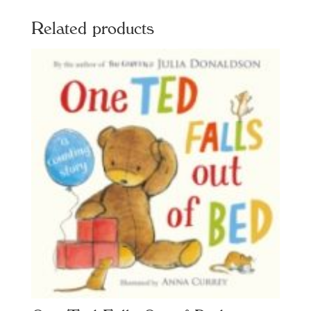
Related products