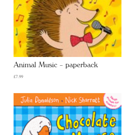
Animal Music – paperback
£
7.99