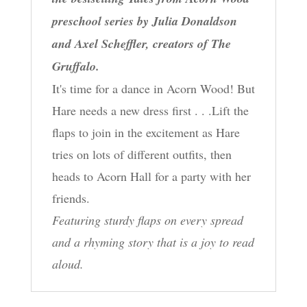
preschool series by Julia Donaldson
and Axel Scheffler, creators of The
Gruffalo.
It's time for a dance in Acorn Wood! But
Hare needs a new dress first . . .Lift the
flaps to join in the excitement as Hare
tries on lots of different outfits, then
heads to Acorn Hall for a party with her
friends.
Featuring sturdy flaps on every spread
and a rhyming story that is a joy to read
aloud.