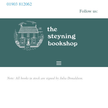
01903 812062
Note: All books in stock are signed by Julia Donaldson.