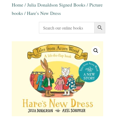
Home
/
Julia Donaldson Signed Books
/
Picture
books
/ Hare’s New Dress