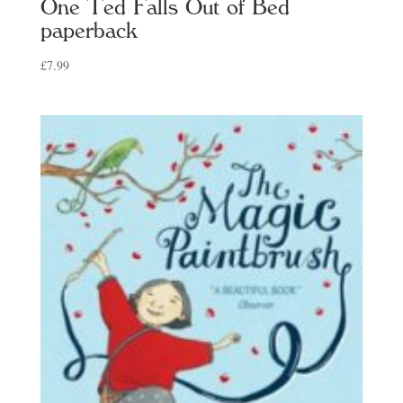
One Ted Falls Out of Bed
paperback
£
7.99