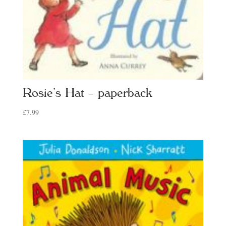
Rosie’s Hat – paperback
£
7.99