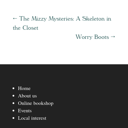
←
The Mizzy Mysteries: A Skeleton in
the Closet
Worry Boots
→
Home
About us
Online bookshop
Events
Local interest