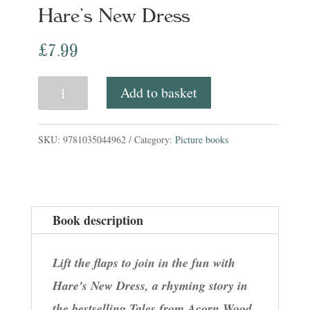
Hare’s New Dress
£
7.99
Hare's
Add to basket
New
Dress
SKU:
9781035044962
Category:
Picture books
quantity
Book description
Lift the flaps to join in the fun with
Hare's New Dress, a rhyming story in
the bestselling Tales from Acorn Wood