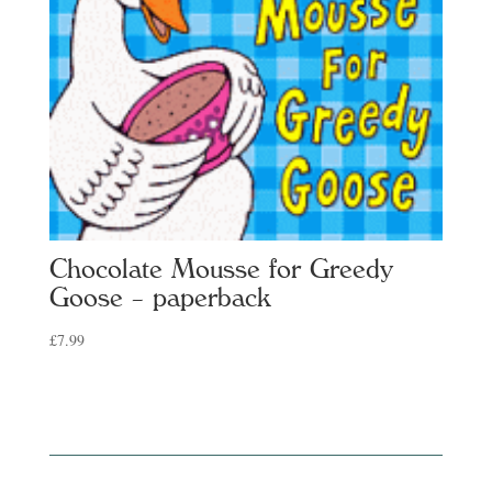
Chocolate Mousse for Greedy
Goose – paperback
£
7.99