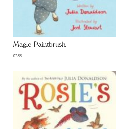
Magic Paintbrush
£
7.99