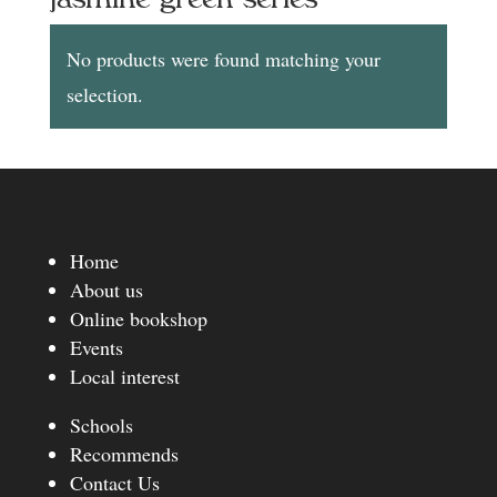
No products were found matching your
selection.
Home
About us
Online bookshop
Events
Local interest
Schools
Recommends
Contact Us