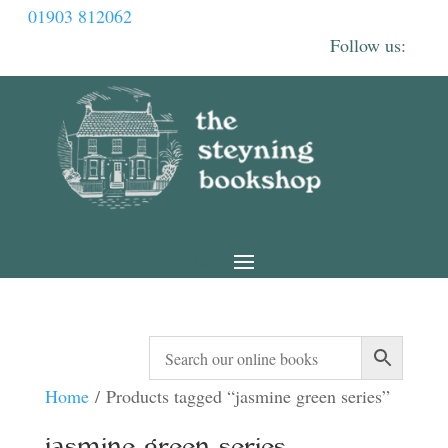
01903 812062
Home
/ Products tagged “jasmine green series”
jasmine green series