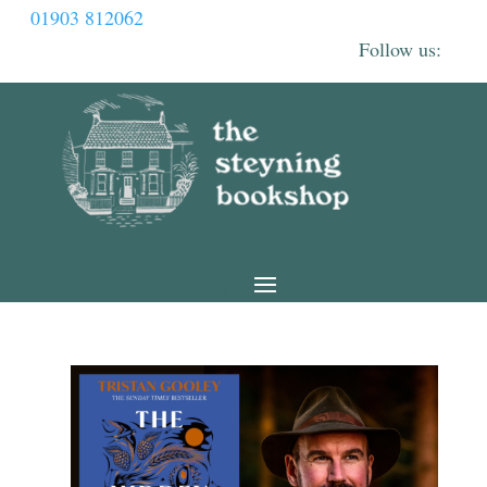
01903 812062