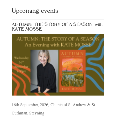
Upcoming events
AUTUMN: THE STORY OF A SEASON, with
KATE MOSSE
16th September, 2026, Church of St Andrew & St
Cuthman, Steyning