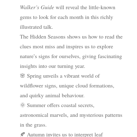
Walker’s Guide
will reveal the little-known
gems to look for each month in this richly
illustrated talk.
The Hidden Seasons shows us how to read the
clues most miss and inspires us to explore
nature’s signs for ourselves, giving fascinating
insights into our turning year.
🌸 Spring unveils a vibrant world of
wildflower signs, unique cloud formations,
and quirky animal behaviour.
🌞 Summer offers coastal secrets,
astronomical marvels, and mysterious patterns
in the grass.
🍂 Autumn invites us to interpret leaf