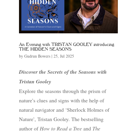
An Evening with TRISTAN GOOLEY introducing
THE HIDDEN SEASONS
by
Gudrun Bowers
|
25, Jul 2025
Discover the Secrets of the Seasons with
Tristan Gooley
Explore the seasons through the prism of
nature’s clues and signs with the help of
natural navigator and ‘Sherlock Holmes of
Nature’, Tristan Gooley. The bestselling
author of
How to Read a Tree
and
The