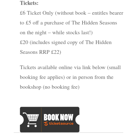
Tickets:
£6 Ticket Only (without book – entitles bearer
to £5 off a purchase of The Hidden Seasons
on the night – while stocks last!)
£20 (includes signed copy of The Hidden
Seasons RRP £22)
Tickets available online via link below (small
booking fee applies) or in person from the
bookshop (no booking fee)