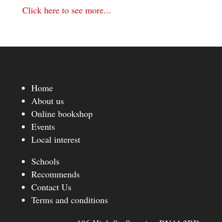
Click here to see more...
Home
About us
Online bookshop
Events
Local interest
Schools
Recommends
Contact Us
Terms and conditions