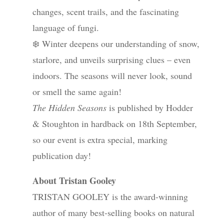
changes, scent trails, and the fascinating
language of fungi.
❄️ Winter deepens our understanding of snow,
starlore, and unveils surprising clues – even
indoors. The seasons will never look, sound
or smell the same again!
The Hidden Seasons
is published by Hodder
& Stoughton in hardback on 18th September,
so our event is extra special, marking
publication day!
About Tristan Gooley
TRISTAN GOOLEY is the award-winning
author of many best-selling books on natural