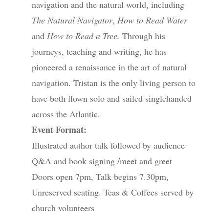
navigation and the natural world, including
The Natural Navigator
,
How to Read Water
and
How to Read a Tree.
Through his
journeys, teaching and writing, he has
pioneered a renaissance in the art of natural
navigation. Tristan is the only living person to
have both flown solo and sailed singlehanded
across the Atlantic.
Event Format:
Illustrated author talk followed by audience
Q&A and book signing /meet and greet
Doors open 7pm, Talk begins 7.30pm,
Unreserved seating. Teas & Coffees served by
church volunteers