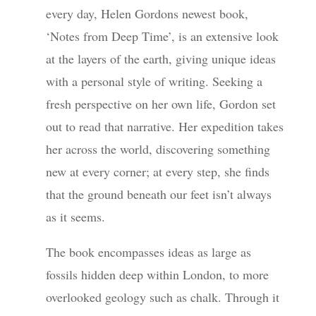
every day, Helen Gordons newest book,
‘Notes from Deep Time’, is an extensive look
at the layers of the earth, giving unique ideas
with a personal style of writing. Seeking a
fresh perspective on her own life, Gordon set
out to read that narrative. Her expedition takes
her across the world, discovering something
new at every corner; at every step, she finds
that the ground beneath our feet isn’t always
as it seems.
The book encompasses ideas as large as
fossils hidden deep within London, to more
overlooked geology such as chalk. Through it