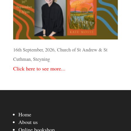
16th September, 2026, Church of St Andrew & St
Cuthman, Steyning
Click here to see more...
Home
About us
Online bookshop