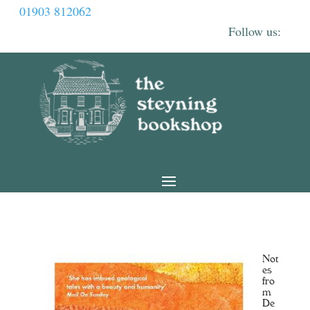
01903 812062
Not
es
fro
m
De