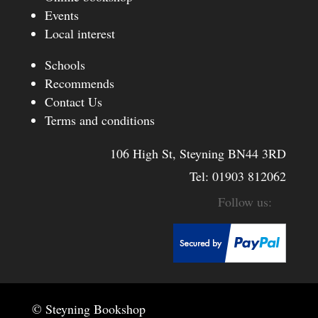
Events
Local interest
Schools
Recommends
Contact Us
Terms and conditions
106 High St, Steyning BN44 3RD
Tel:
01903 812062
© Steyning Bookshop