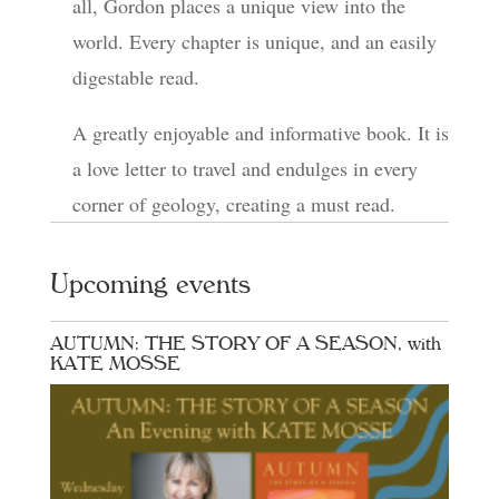
all, Gordon places a unique view into the
world. Every chapter is unique, and an easily
digestable read.
A greatly enjoyable and informative book. It is
a love letter to travel and endulges in every
corner of geology, creating a must read.
Upcoming events
AUTUMN: THE STORY OF A SEASON, with
KATE MOSSE