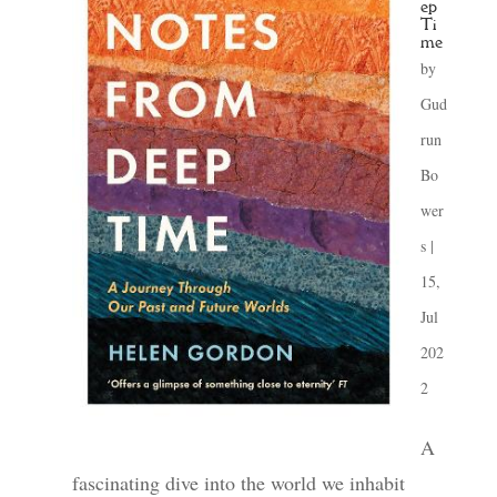
ep
Ti
me
by
Gud
run
Bo
wer
s
|
15,
Jul
202
2
A
fascinating dive into the world we inhabit