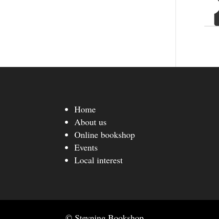
Home
About us
Online bookshop
Events
Local interest
© Steyning Bookshop