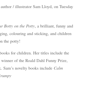
author / illustrator Sam Lloyd, on Tuesday
r Botty on the Potty
, a brilliant, funny and
nging, colouring and sticking, and children
n the potty!
ooks for children. Her titles include the
 winner of the Roald Dahl Funny Prize,
k. Sam’s novelty books include
Calm
rumpy