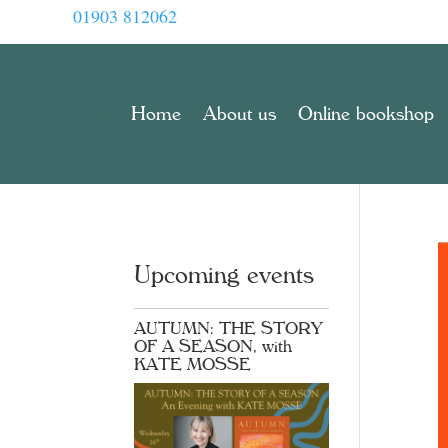
01903 812062
Home
About us
Online bookshop
Upcoming events
AUTUMN: THE STORY
OF A SEASON, with
KATE MOSSE