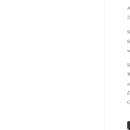
A
2
S
f
w
S
W
a
D
G