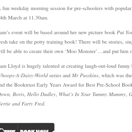
 fun weekday morning session for pre-schoolers with popular 
4th March at 11.30am.
am’s event will be based around her new picture book
Put You
resh take on the potty training book! There will be stories, si
ill be able to create their own ‘Moo Monster’…and put him o
am Lloyd is hugely talented at creating laugh-out-loud funny b
hoops-A-Daisy-World
series and
Mr Pusskins
, which was the
nd the Booktrust Early Years Award for Best Pre-School Boo
own, Boris
,
Hello Dudley
,
What’s In Your Tummy Mummy
,
G
ertie and Farty Fred.