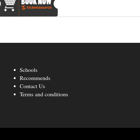
Schools
Recommends
Contact Us
Terms and conditions