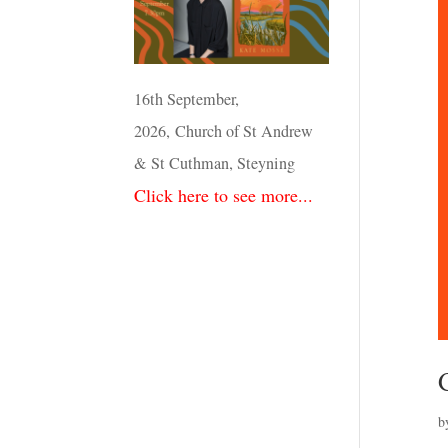
16th September,
2026, Church of St Andrew
& St Cuthman, Steyning
Click here to see more...
b