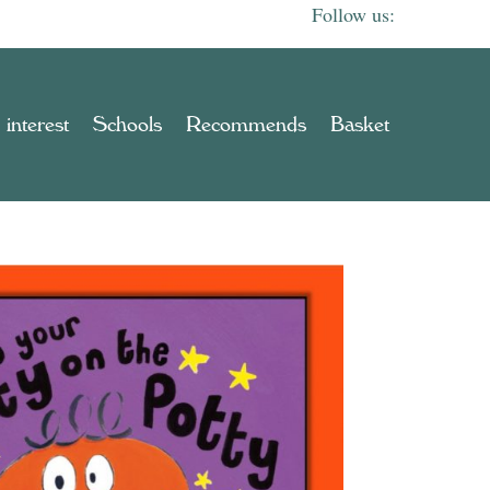
 interest
Schools
Recommends
Basket