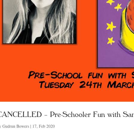
CANCELLED – Pre-Schooler Fun with Sa
y
Gudrun Bowers
|
17, Feb 2020