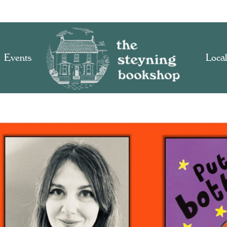
Events
Local