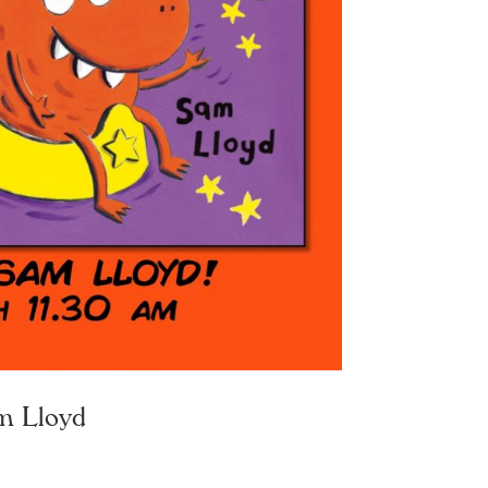
m Lloyd