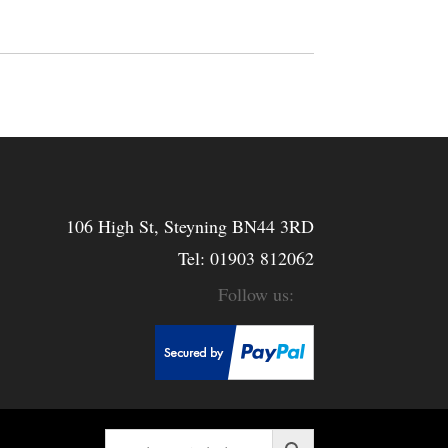
106 High St, Steyning BN44 3RD
Tel:
01903 812062