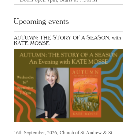
Upcoming events
AUTUMN: THE STORY OF A SEASON, with
KATE MOSSE
16th September, 2026, Church of St Andrew & St