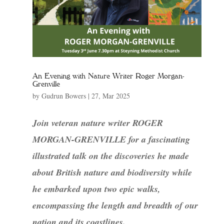
An Evening with Nature Writer Roger Morgan-
Grenville
by
Gudrun Bowers
|
27, Mar 2025
Join veteran nature writer ROGER
MORGAN-GRENVILLE for a fascinating
illustrated talk on the discoveries he made
about British nature and biodiversity while
he embarked upon two epic walks,
encompassing the length and breadth of our
nation and its coastlines.