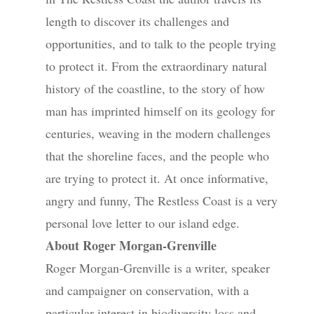
length to discover its challenges and
opportunities, and to talk to the people trying
to protect it. From the extraordinary natural
history of the coastline, to the story of how
man has imprinted himself on its geology for
centuries, weaving in the modern challenges
that the shoreline faces, and the people who
are trying to protect it. At once informative,
angry and funny, The Restless Coast is a very
personal love letter to our island edge.
About Roger Morgan-Grenville
Roger Morgan-Grenville is a writer, speaker
and campaigner on conservation, with a
particular interest in biodiversity loss and