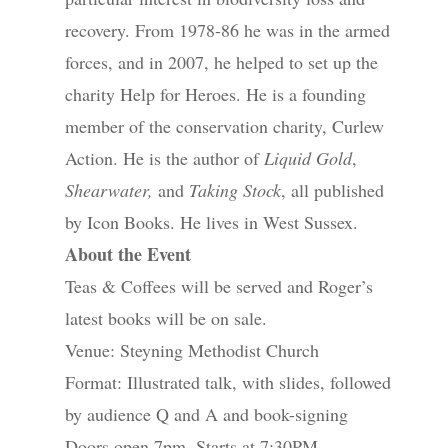
recovery. From 1978-86 he was in the armed
forces, and in 2007, he helped to set up the
charity Help for Heroes. He is a founding
member of the conservation charity, Curlew
Action. He is the author of
Liquid Gold
,
Shearwater,
and
Taking Stock
, all published
by Icon Books. He lives in West Sussex.
About the Event
Teas & Coffees will be served and Roger’s
latest books will be on sale.
Venue: Steyning Methodist Church
Format: Illustrated talk, with slides, followed
by audience Q and A and book-signing
Doors open 7pm, Starts at 7:30PM