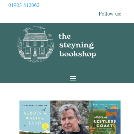
01903 812062