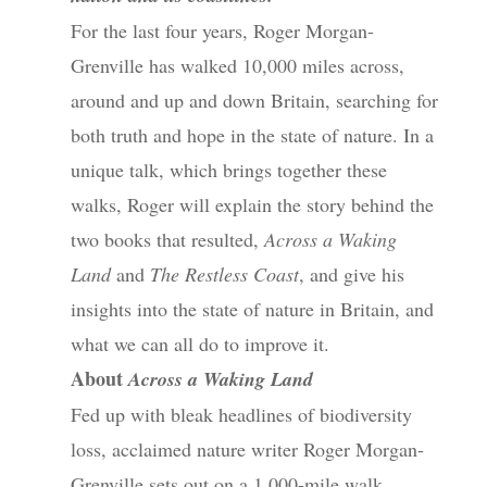
For the last four years, Roger Morgan-
Grenville has walked 10,000 miles across,
around and up and down Britain, searching for
both truth and hope in the state of nature. In a
unique talk, which brings together these
walks, Roger will explain the story behind the
two books that resulted,
Across a Waking
Land
and
The Restless Coast
, and give his
insights into the state of nature in Britain, and
what we can all do to improve it.
About
Across a Waking Land
Fed up with bleak headlines of biodiversity
loss, acclaimed nature writer Roger Morgan-
Grenville sets out on a 1,000-mile walk