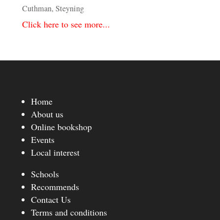
Cuthman, Steyning
Click here to see more...
Home
About us
Online bookshop
Events
Local interest
Schools
Recommends
Contact Us
Terms and conditions