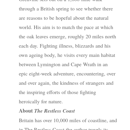
through a British spring to see whether there
are reasons to be hopeful about the natural
world. His aim is to match the pace at which
the oak leaves emerge, roughly 20 miles north
each day. Fighting illness, blizzards and his
own ageing body, he visits every main habitat
between Lymington and Cape Wrath in an
epic eight-week adventure, encountering, over
and over again, the kindness of strangers and
the inspiring efforts of those fighting
heroically for nature.
About
The Restless Coast
Britain has over 10,000 miles of coastline, and
in The Restless Coast the author travels its