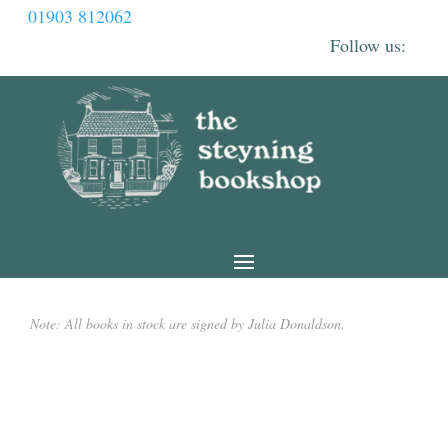
01903 812062
Note: All books in stock are signed by Julia Donaldson.