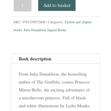
Princess
Add to basket
Mirror-
Belle.
SKU:
9781529072808
Categories:
Fiction and chapter
(TV
books
,
Julia Donaldson Signed Books
Tie-
In
Cover)
Book description
by
Julia
From Julia Donaldson, the bestselling
Donaldson
author of The Gruffalo, comes Princess
quantity
Mirror-Belle, the exciting adventures of
a mischievous princess. Full of black-
and-white illustrations by Lydia Monks,