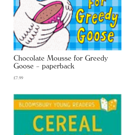
Chocolate Mousse for Greedy
Goose – paperback
£
7.99