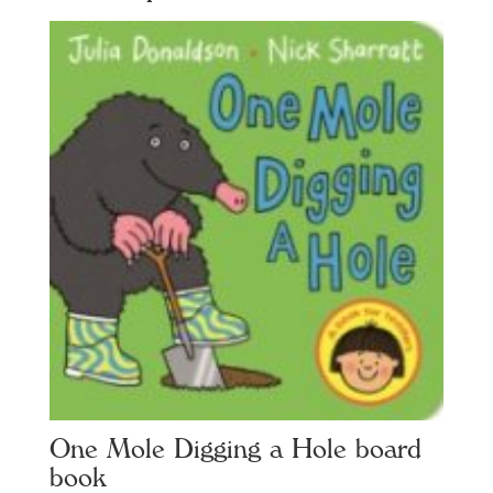
One Mole Digging a Hole board
book