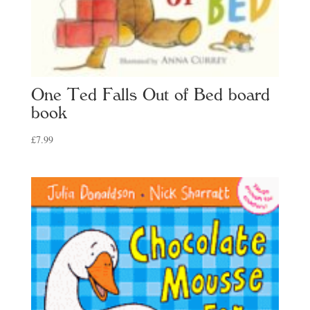
One Ted Falls Out of Bed board
book
£
7.99