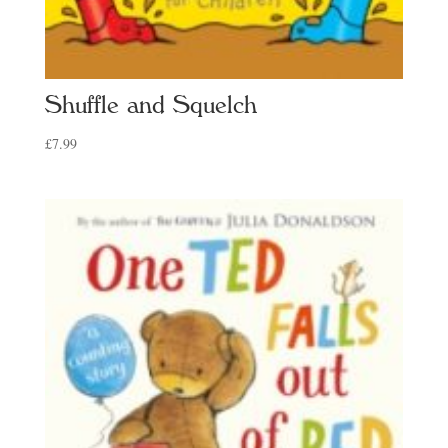
Shuffle and Squelch
£
7.99