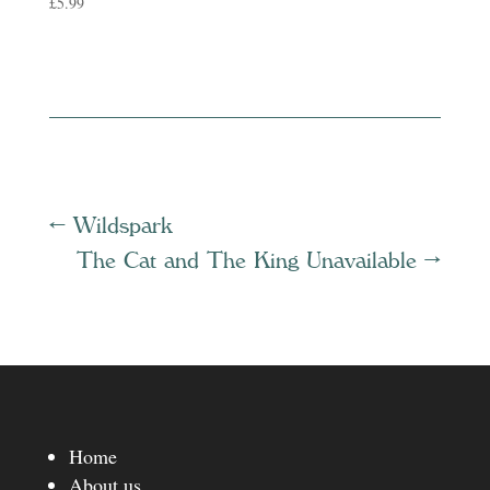
£
5.99
←
Wildspark
The Cat and The King Unavailable
→
Home
About us