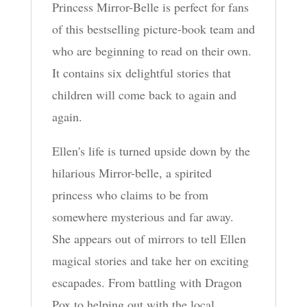
Princess Mirror-Belle is perfect for fans
of this bestselling picture-book team and
who are beginning to read on their own.
It contains six delightful stories that
children will come back to again and
again.
Ellen's life is turned upside down by the
hilarious Mirror-belle, a spirited
princess who claims to be from
somewhere mysterious and far away.
She appears out of mirrors to tell Ellen
magical stories and take her on exciting
escapades. From battling with Dragon
Pox to helping out with the local