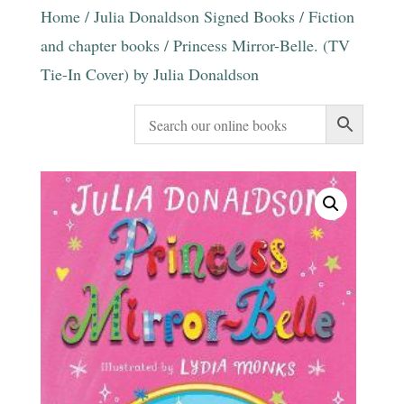
Home
/
Julia Donaldson Signed Books
/
Fiction
and chapter books
/ Princess Mirror-Belle. (TV
Tie-In Cover) by Julia Donaldson