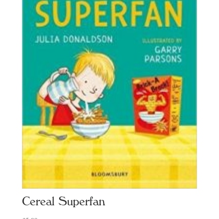
Cereal Superfan