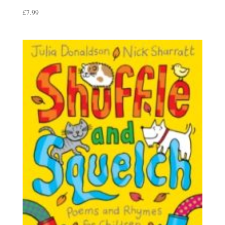
£
7.99