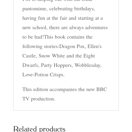
pantomime, celebrating birthdays,
having fun at the fair and starting at a
new school, there are always adventures
to be had!This book contains the
following stories:Dragon Pox, Ellen's
Castle, Snow White and the Eight
Dwarfs, Party Hoppers, Wobblesday,
Love-Potion Crisps.
This edition accompanies the new BBC
TV production.
Related products