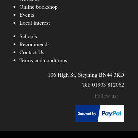
Online bookshop
Events
Local interest
Schools
Recommends
Contact Us
Terms and conditions
106 High St, Steyning BN44 3RD
Tel:
01903 812062