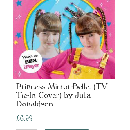
Princess Mirror-Belle. (TV
Tie-In Cover) by Julia
Donaldson
£
6.99