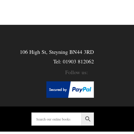
106 High St, Steyning BN44 3RD
Tel:
01903 812062