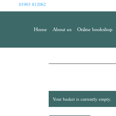
01903 812062
Home
About us
Online bookshop
Your basket is currently empty.