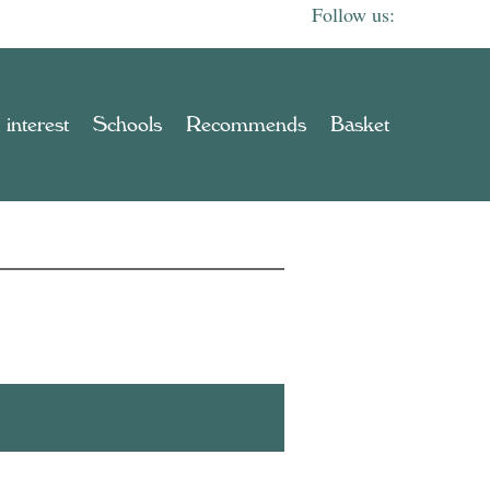
 interest
Schools
Recommends
Basket