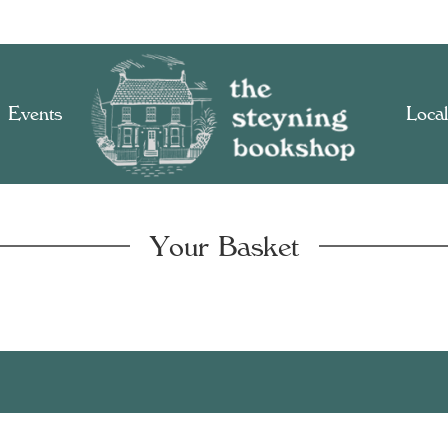
Events
Local
Your Basket