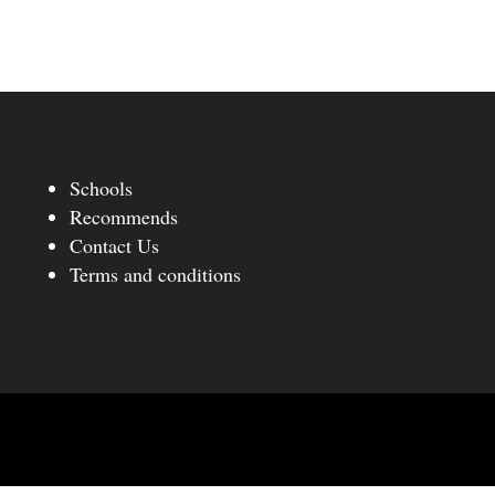
Schools
Recommends
Contact Us
Terms and conditions