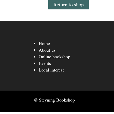
Return to shop
Home
About us
Online bookshop
Events
Local interest
© Steyning Bookshop