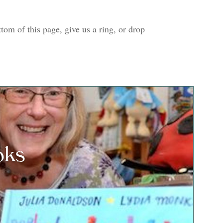
tom of this page, give us a ring, or drop
oks