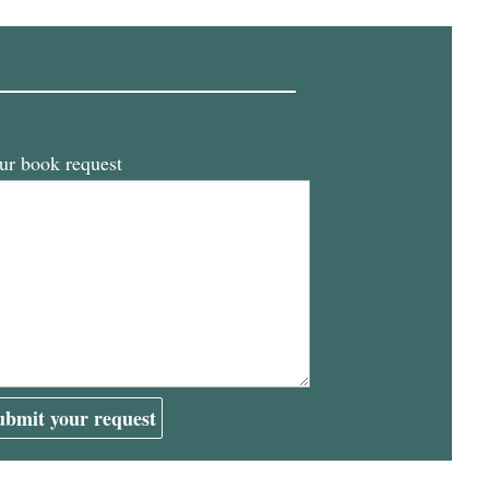
ur book request