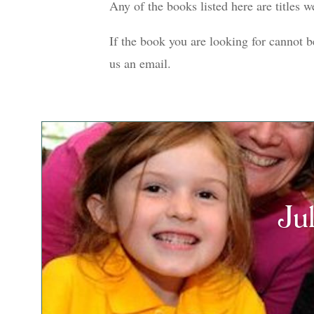
Any of the books listed here are titles 
If the book you are looking for cannot b
us an email.
Ju