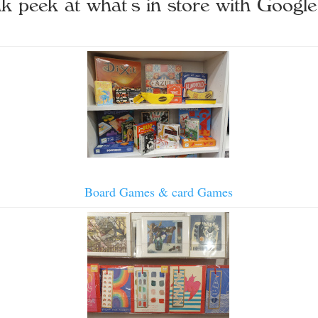
k peek at what’s in store with Google
Board Games & card Games