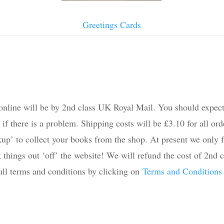
Greetings Cards
online will be by 2nd class UK Royal Mail. You should expect
 there is a problem. Shipping costs will be £3.10 for all order
kup’ to collect your books from the shop. At present we only fu
things out ‘off’ the website! We will refund the cost of 2nd c
full terms and conditions by clicking on
Terms and Conditions