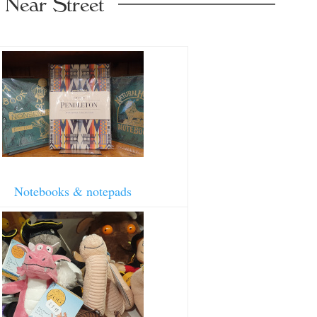
 Near Street
Notebooks & notepads