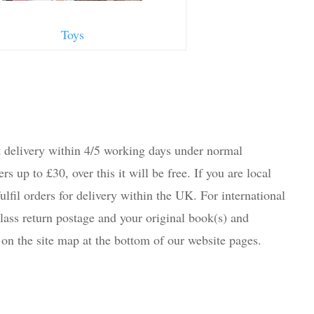
Toys
 delivery within 4/5 working days under normal
s up to £30, over this it will be free. If you are local
lfil orders for delivery within the UK. For international
lass return postage and your original book(s) and
on the site map at the bottom of our website pages.