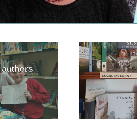
 authors