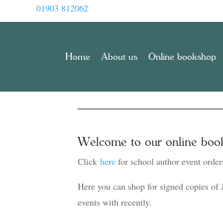
01903 812062
Home
About us
Online bookshop
Welcome to our online boo
Click
here
for school author event order
Here you can shop for signed copies of 
events with recently.