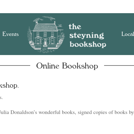
Events
Local
Online Bookshop
kshop.
s.
Julia Donaldson’s wonderful books, signed copies of books by