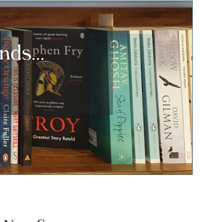
ds...