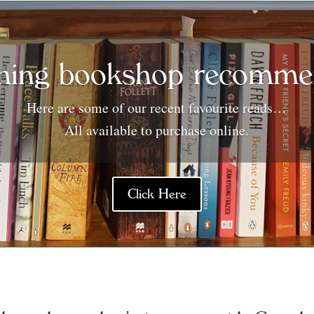
ning bookshop recommen
Here are some of our recent favourite reads…
All available to purchase online.
Click Here