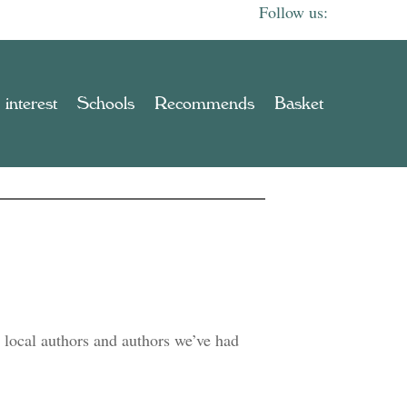
 interest
Schools
Recommends
Basket
 local authors and authors we’ve had