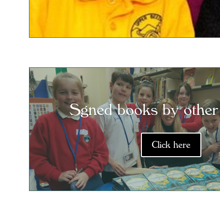
Sgned books by other
Click here