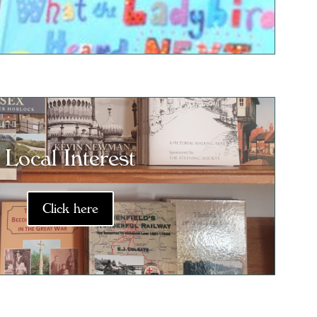
Local Interest
Click here