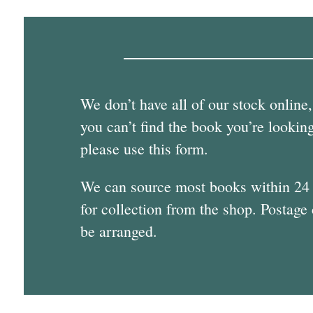
We don’t have all of our stock online,
you can’t find the book you’re looking
please use this form.
We can source most books within 24
for collection from the shop. Postage
be arranged.