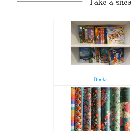
Take a snea
Books