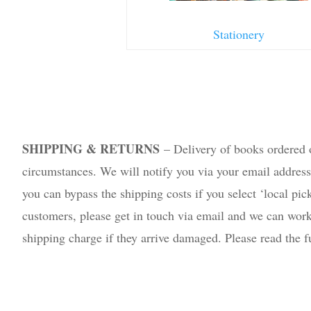
Stationery
SHIPPING & RETURNS
– Delivery of books ordered 
circumstances. We will notify you via your email address if
you can bypass the shipping costs if you select ‘local pic
customers, please get in touch via email and we can work 
shipping charge if they arrive damaged. Please read the 