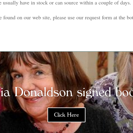
we usually have in stock or can source within a couple of days.
e found on our web site, please use our request form at the bot
lia Donaldson signed bo
Click Here