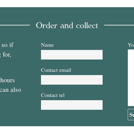
Order and collect
 so if
Name
Yo
 for,
Contact email
 hours
 can also
Contact tel