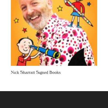
Nick Sharratt Signed Books