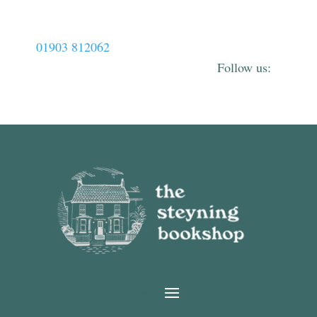
01903 812062