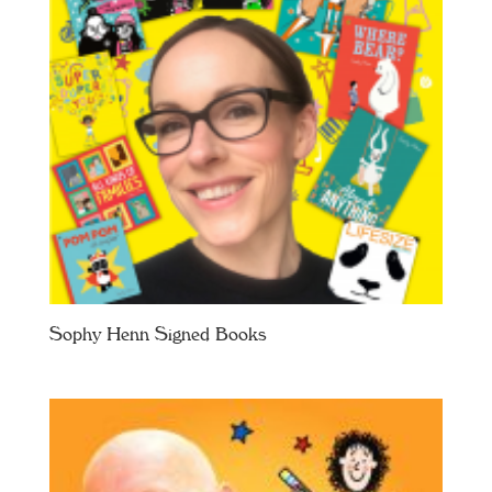
Sophy Henn Signed Books