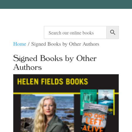
Home
/ Signed Books by Other Authors
Signed Books by Other
Authors