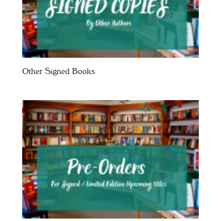
Other Signed Books