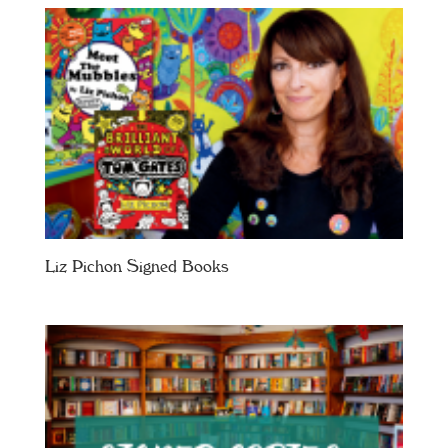
Liz Pichon Signed Books