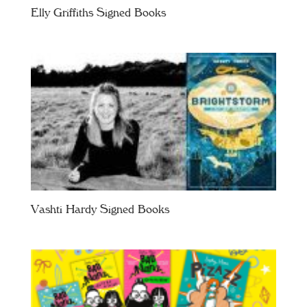
Elly Griffiths Signed Books
Vashti Hardy Signed Books