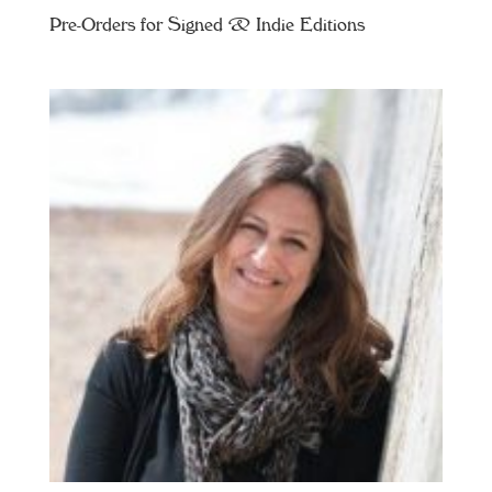
Pre-Orders for Signed & Indie Editions