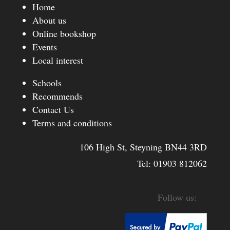
Home
About us
Online bookshop
Events
Local interest
Schools
Recommends
Contact Us
Terms and conditions
106 High St, Steyning BN44 3RD
Tel:
01903 812062