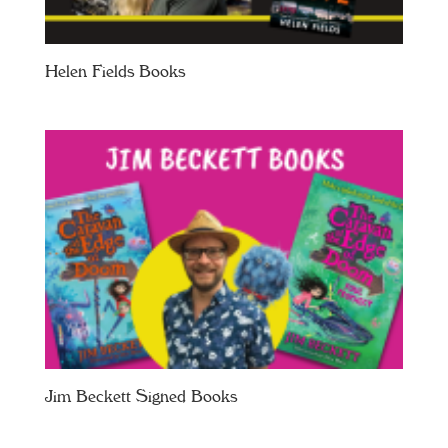
Helen Fields Books
Jim Beckett Signed Books