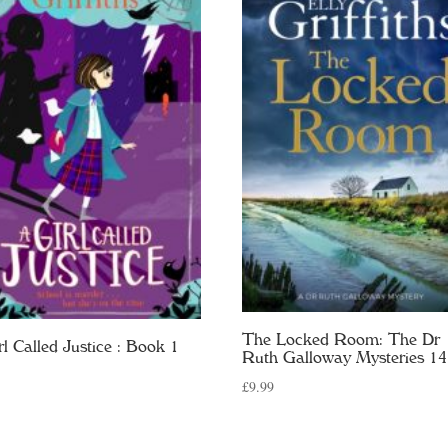
The Locked Room: The Dr
rl Called Justice : Book 1
Ruth Galloway Mysteries 14
£
9.99