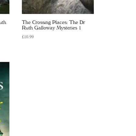
uth
The Crossing Places: The Dr
Ruth Galloway Mysteries 1
£
10.99