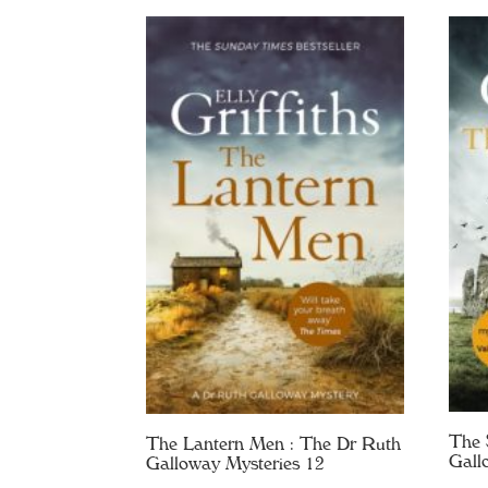
The 
The Lantern Men : The Dr Ruth
Gall
Galloway Mysteries 12