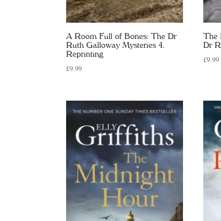
A Room Full of Bones: The Dr
The 
Ruth Galloway Mysteries 4.
Dr R
Reprinting
£
9.99
£
9.99