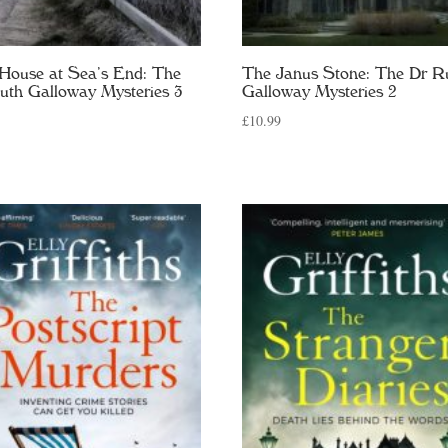
House at Sea’s End: The
The Janus Stone: The Dr R
uth Galloway Mysteries 3
Galloway Mysteries 2
£
10.99