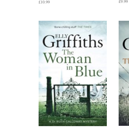
£
9.99
£
10.99