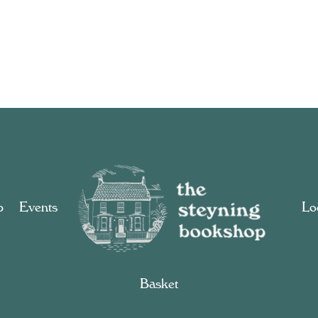
p
Events
Loc
Basket