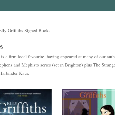
Elly Griffiths Signed Books
ks
s is a firm local favourite, having appeared at many of our aut
Stephens and Mephisto series (set in Brighton) plus The Strang
 Harbinder Kaur.