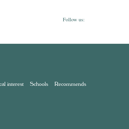
al interest
Schools
Recommends