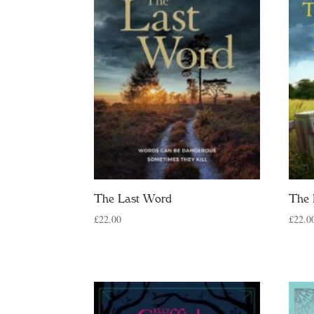
The Last Word
The 
£
22.00
£
22.0