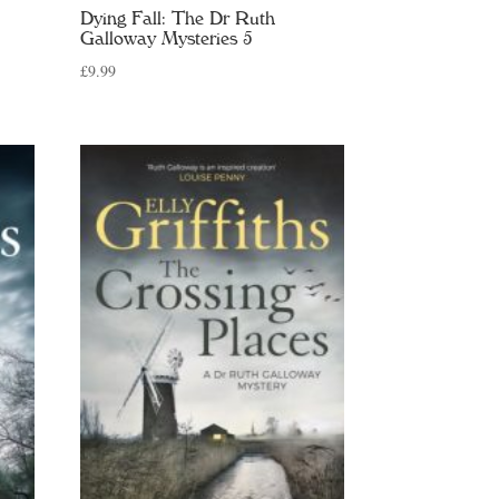
Dying Fall: The Dr Ruth
Galloway Mysteries 5
£
9.99