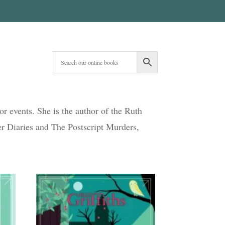
hor events. She is the author of the Ruth
er Diaries and The Postscript Murders,