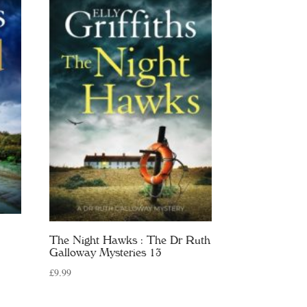
The Night Hawks : The Dr Ruth
Galloway Mysteries 13
£
9.99