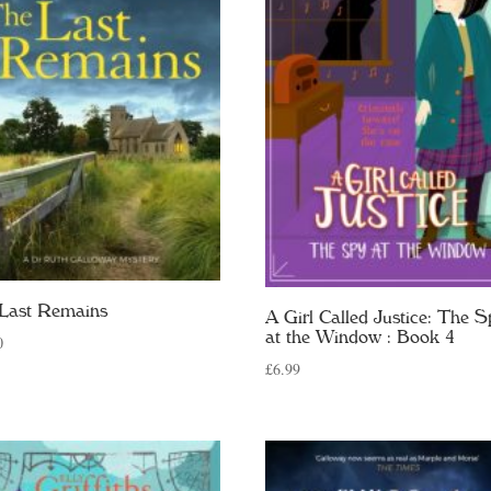
Last Remains
A Girl Called Justice: The S
at the Window : Book 4
0
£
6.99