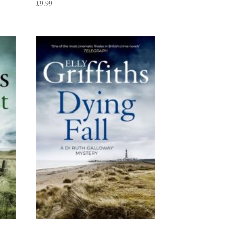
£
9.99