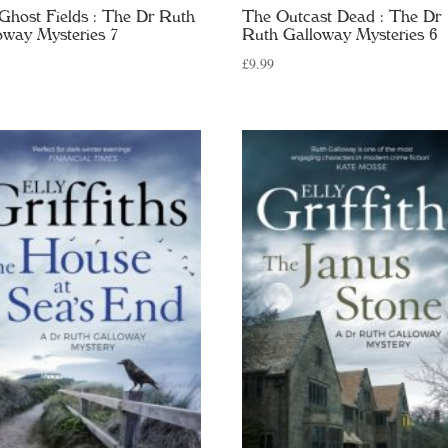
Ghost Fields : The Dr Ruth
The Outcast Dead : The Dr
oway Mysteries 7
Ruth Galloway Mysteries 6
£
9.99