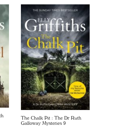
th
The Chalk Pit : The Dr Ruth
Galloway Mysteries 9