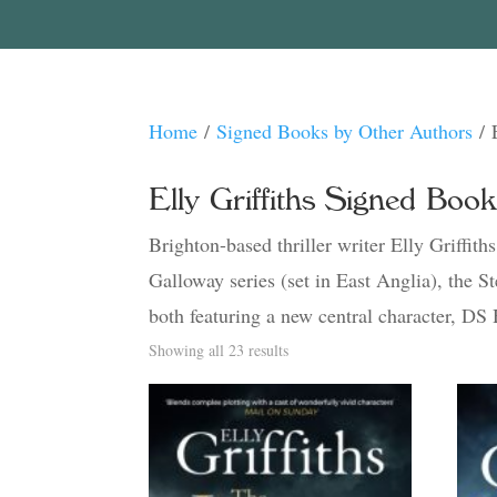
Home
/
Signed Books by Other Authors
/ 
Elly Griffiths Signed Boo
Brighton-based thriller writer Elly Griffith
Galloway series (set in East Anglia), the 
both featuring a new central character, DS
Sorted
Showing all 23 results
by
latest