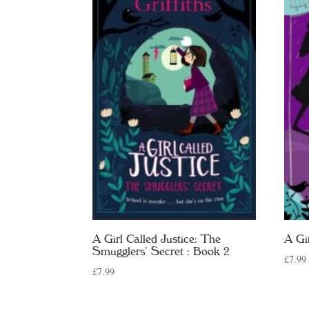
A Girl Called Justice: The
A Gi
Smugglers’ Secret : Book 2
£
7.99
£
7.99