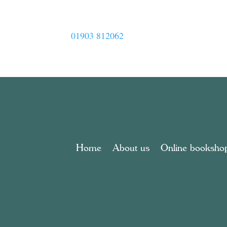
01903 812062
Home
About us
Online booksho