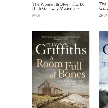
The 
The Woman In Blue : The Dr
Gall
Ruth Galloway Mysteries 8
£
9.99
£
9.99