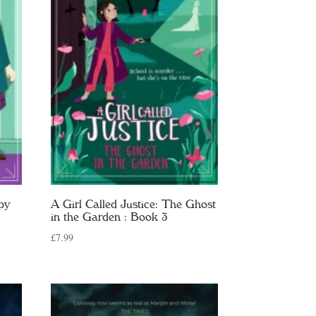
py
A Girl Called Justice: The Ghost
in the Garden : Book 3
£
7.99