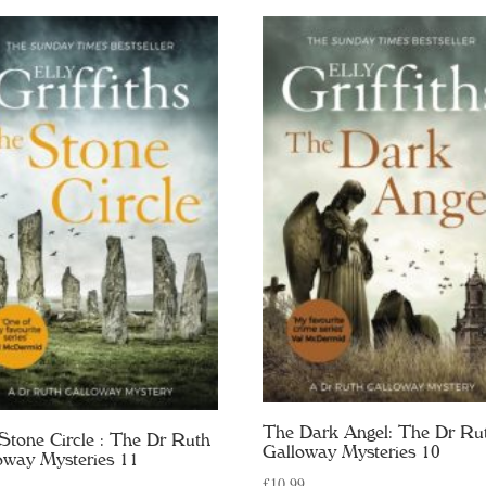
The Dark Angel: The Dr Ru
Stone Circle : The Dr Ruth
Galloway Mysteries 10
oway Mysteries 11
£
10.99