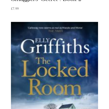
£
7.99