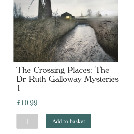
The Crossing Places: The
Dr Ruth Galloway Mysteries
1
£
10.99
The
Add to basket
Crossing