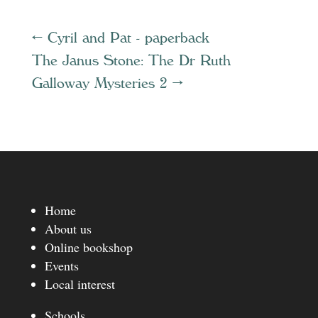
←
Cyril and Pat - paperback
The Janus Stone: The Dr Ruth
Galloway Mysteries 2
→
Home
About us
Online bookshop
Events
Local interest
Schools