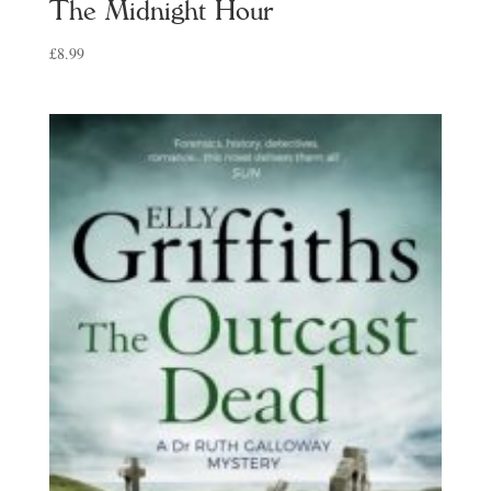
The Midnight Hour
£
8.99