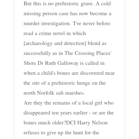
But this is no prehistoric grave. A cold
missing person case has now become a
murder investigation. 'I've never before
read a crime novel in which
[archaeology and detection] blend as
successfully as in The Crossing Places'
Shots Dr Ruth Galloway is called in
when a child's bones are discovered near
the site of a prehistoric henge on the
north Norfolk salt marshes.
Are they the remains of a local girl who
disappeared ten years earlier - or are the
bones much older?DCI Harry Nelson
refuses to give up the hunt for the