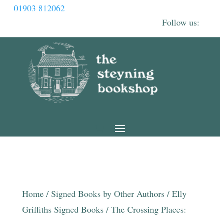
01903 812062
Home
/
Signed Books by Other Authors
/
Elly
Griffiths Signed Books
/ The Crossing Places: