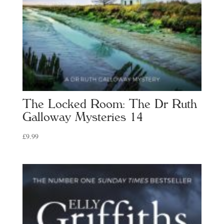
The Locked Room: The Dr Ruth
Galloway Mysteries 14
£
9.99