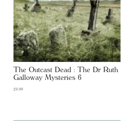
The Outcast Dead : The Dr Ruth
Galloway Mysteries 6
£
9.99