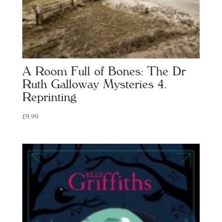
A Room Full of Bones: The Dr
Ruth Galloway Mysteries 4.
Reprinting
£
9.99