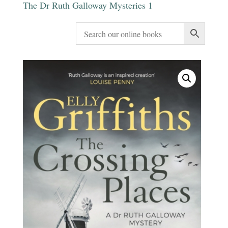
The Dr Ruth Galloway Mysteries 1