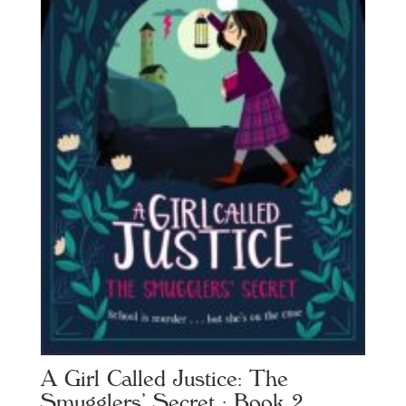
A Girl Called Justice: The
Smugglers’ Secret : Book 2