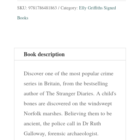
Places:
SKU:
9781786481863
Category:
Elly Griffiths Signed
The
Books
Dr
Ruth
Galloway
Book description
Mysteries
1
Discover one of the most popular crime
quantity
series in Britain, from the bestselling
author of The Stranger Diaries. A child's
bones are discovered on the windswept
Norfolk marshes. Believing them to be
ancient, the police call in Dr Ruth
Galloway, forensic archaeologist.