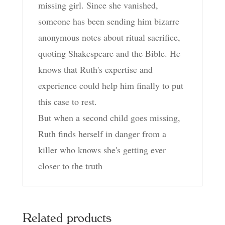
missing girl. Since she vanished,
someone has been sending him bizarre
anonymous notes about ritual sacrifice,
quoting Shakespeare and the Bible. He
knows that Ruth's expertise and
experience could help him finally to put
this case to rest.
But when a second child goes missing,
Ruth finds herself in danger from a
killer who knows she's getting ever
closer to the truth
Related products