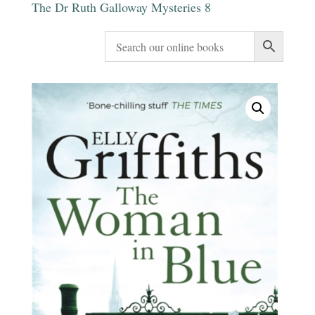
The Dr Ruth Galloway Mysteries 8