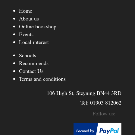
Home
About us
Online bookshop
Events
Local interest
Schools
Recommends
Contact Us
Terms and conditions
106 High St, Steyning BN44 3RD
Tel:
01903 812062