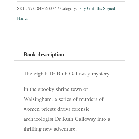
In
SKU:
9781848663374
Category:
Elly Griffiths Signed
Blue
Books
:
The
Dr
Book description
Ruth
Galloway
The eighth Dr Ruth Galloway mystery.
Mysteries
8
In the spooky shrine town of
quantity
Walsingham, a series of murders of
women priests draws forensic
archaeologist Dr Ruth Galloway into a
thrilling new adventure.