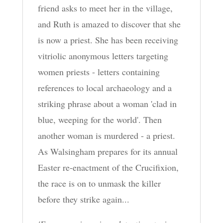
friend asks to meet her in the village,
and Ruth is amazed to discover that she
is now a priest. She has been receiving
vitriolic anonymous letters targeting
women priests - letters containing
references to local archaeology and a
striking phrase about a woman 'clad in
blue, weeping for the world'. Then
another woman is murdered - a priest.
As Walsingham prepares for its annual
Easter re-enactment of the Crucifixion,
the race is on to unmask the killer
before they strike again...