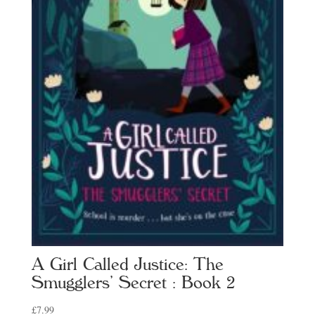
A Girl Called Justice: The
Smugglers’ Secret : Book 2
£
7.99