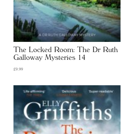
The Locked Room: The Dr Ruth
Galloway Mysteries 14
£
9.99