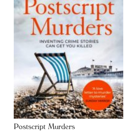
Postscript Murders