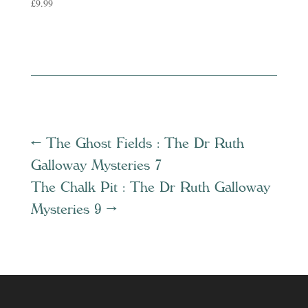
£
9.99
←
The Ghost Fields : The Dr Ruth
Galloway Mysteries 7
The Chalk Pit : The Dr Ruth Galloway
Mysteries 9
→