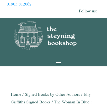
01903 812062
Home
/
Signed Books by Other Authors
/
Elly
Griffiths Signed Books
/ The Woman In Blue :