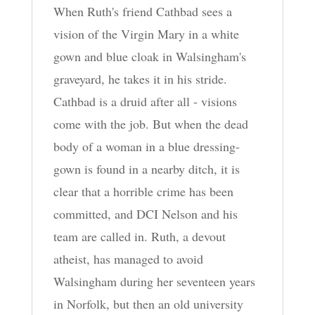
When Ruth's friend Cathbad sees a
vision of the Virgin Mary in a white
gown and blue cloak in Walsingham's
graveyard, he takes it in his stride.
Cathbad is a druid after all - visions
come with the job. But when the dead
body of a woman in a blue dressing-
gown is found in a nearby ditch, it is
clear that a horrible crime has been
committed, and DCI Nelson and his
team are called in. Ruth, a devout
atheist, has managed to avoid
Walsingham during her seventeen years
in Norfolk, but then an old university