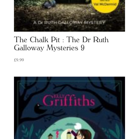
The Chalk Pit : The Dr Ruth
Galloway Mysteries 9
£
9.99