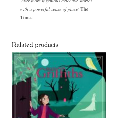
'Ever-more ingenious detective stories
The
with a powerful sense of place'
Times
Related products