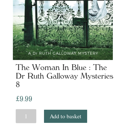
The Woman In Blue : The
Dr Ruth Galloway Mysteries
8
£
9.99
The
Add to basket
Woman