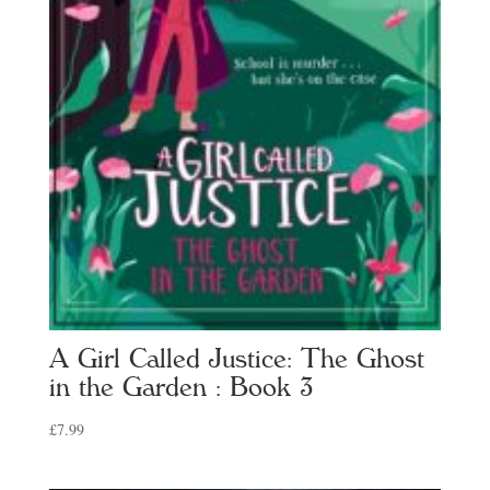
A Girl Called Justice: The Ghost
in the Garden : Book 3
£
7.99