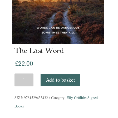
The Last Word
£
22.00
The
Add to basket
Last
Word
SKU:
9781529433432
Category:
Elly Griffiths Signed
quantity
Books