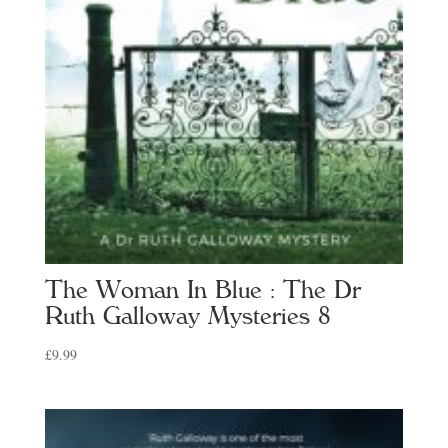
The Woman In Blue : The Dr
Ruth Galloway Mysteries 8
£
9.99