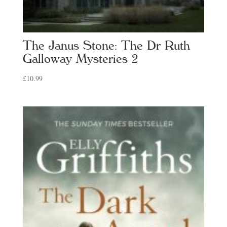
The Janus Stone: The Dr Ruth
Galloway Mysteries 2
£
10.99