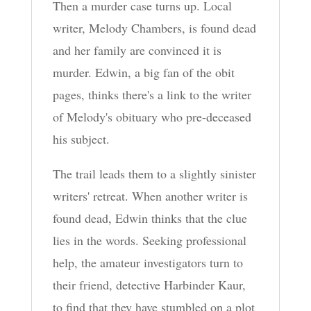
Then a murder case turns up. Local
writer, Melody Chambers, is found dead
and her family are convinced it is
murder. Edwin, a big fan of the obit
pages, thinks there's a link to the writer
of Melody's obituary who pre-deceased
his subject.
The trail leads them to a slightly sinister
writers' retreat. When another writer is
found dead, Edwin thinks that the clue
lies in the words. Seeking professional
help, the amateur investigators turn to
their friend, detective Harbinder Kaur,
to find that they have stumbled on a plot