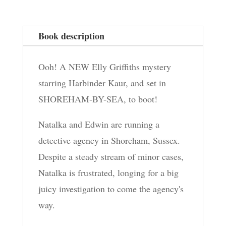
Book description
Ooh! A NEW Elly Griffiths mystery
starring Harbinder Kaur, and set in
SHOREHAM-BY-SEA, to boot!
Natalka and Edwin are running a
detective agency in Shoreham, Sussex.
Despite a steady stream of minor cases,
Natalka is frustrated, longing for a big
juicy investigation to come the agency's
way.