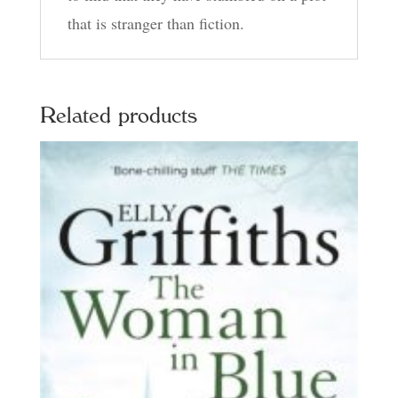
that is stranger than fiction.
Related products