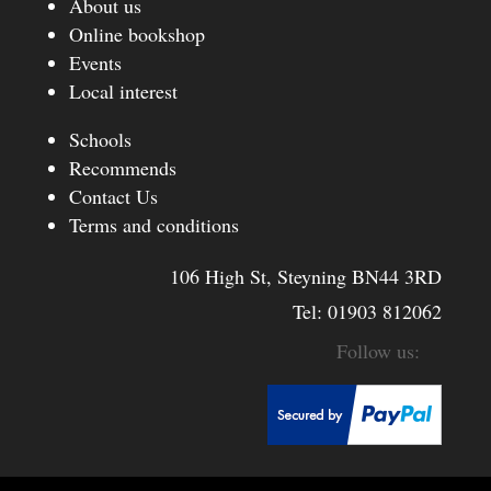
About us
Online bookshop
Events
Local interest
Schools
Recommends
Contact Us
Terms and conditions
106 High St, Steyning BN44 3RD
Tel:
01903 812062