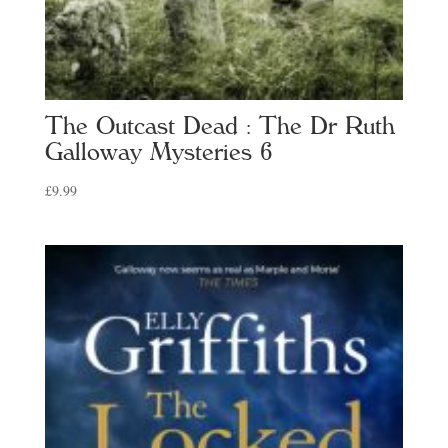
The Outcast Dead : The Dr Ruth
Galloway Mysteries 6
£
9.99