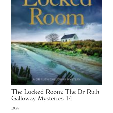
The Locked Room: The Dr Ruth
Galloway Mysteries 14
£
9.99