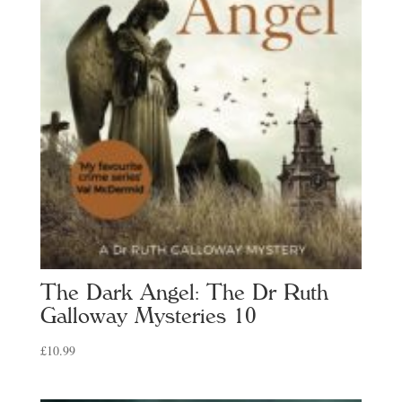
The Dark Angel: The Dr Ruth
Galloway Mysteries 10
£
10.99