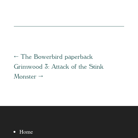
←
The Bowerbird paperback
Grimwood 3: Attack of the Stink
Monster
→
Home