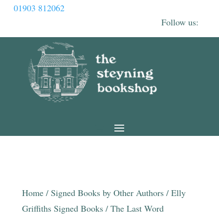
01903 812062
Home
/
Signed Books by Other Authors
/
Elly
Griffiths Signed Books
/ The Last Word