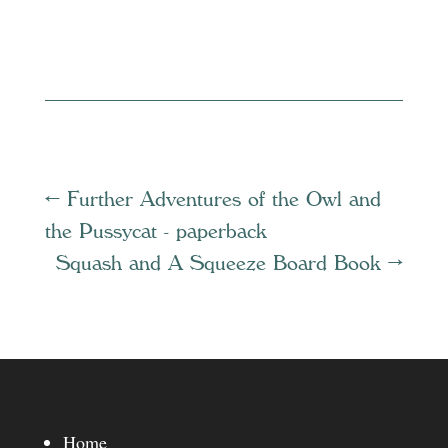
←
Further Adventures of the Owl and
the Pussycat - paperback
Squash and A Squeeze Board Book
→
Home