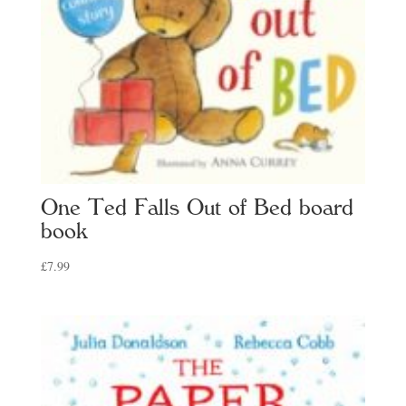
One Ted Falls Out of Bed board
book
£
7.99