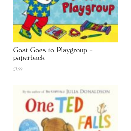
Goat Goes to Playgroup –
paperback
£
7.99