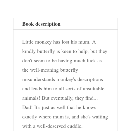
quantity
Book description
Little monkey has lost his mum. A
kindly butterfly is keen to help, but they
don't seem to be having much luck as
the well-meaning butterfly
misunderstands monkey's descriptions
and leads him to all sorts of unsuitable
animals! But eventually, they find...
Dad! It's just as well that he knows
exactly where mum is, and she's waiting
with a well-deserved cuddle.