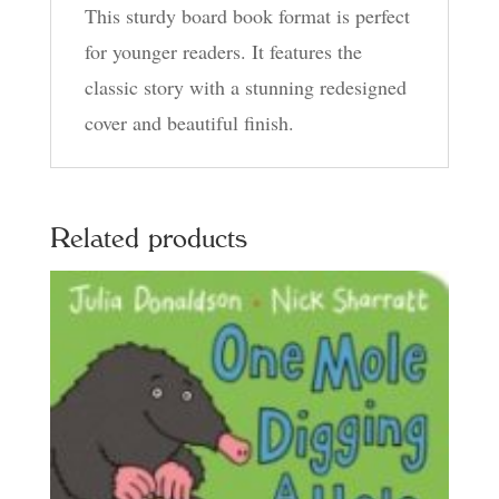
This sturdy board book format is perfect
for younger readers. It features the
classic story with a stunning redesigned
cover and beautiful finish.
Related products