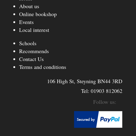
About us
Online bookshop
Events
Local interest
Schools
Recommends
Contact Us
Terms and conditions
106 High St, Steyning BN44 3RD
Tel:
01903 812062