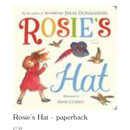
Rosie’s Hat – paperback
£
7.99