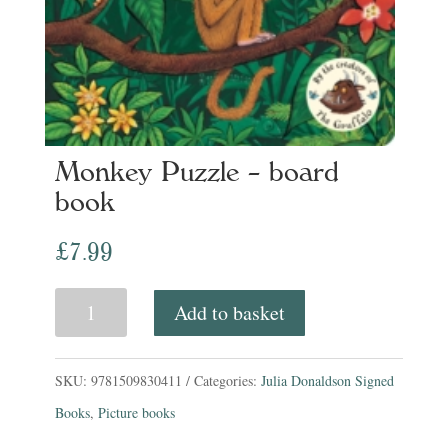
Monkey Puzzle – board
book
£
7.99
Monkey
Add to basket
Puzzle
-
SKU:
9781509830411
Categories:
Julia Donaldson Signed
board
Books
,
Picture books
book