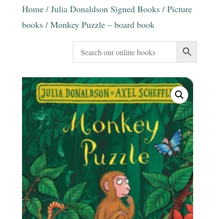
Home
/
Julia Donaldson Signed Books
/
Picture
books
/ Monkey Puzzle – board book