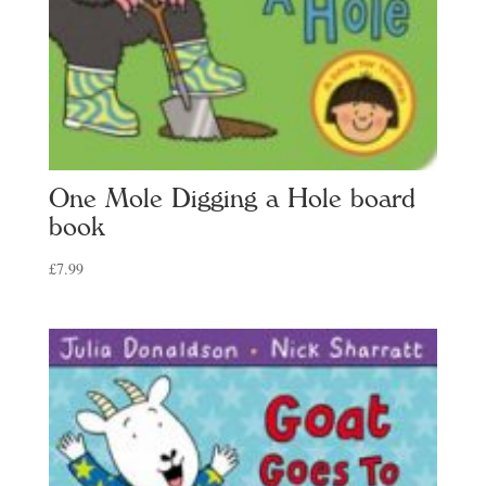
One Mole Digging a Hole board
book
£
7.99