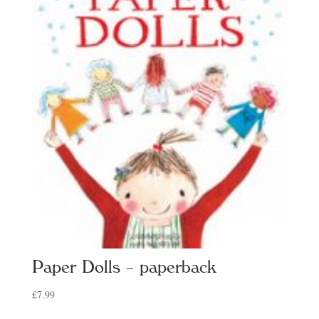
Paper Dolls – paperback
£
7.99