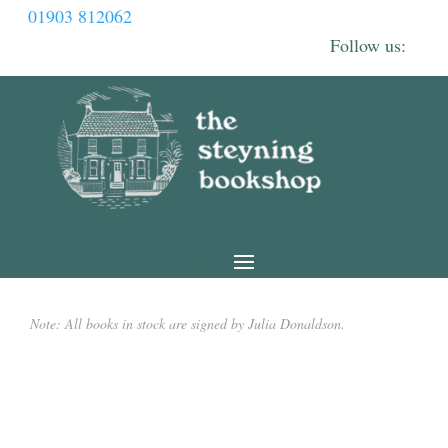
01903 812062
Note: All books in stock are signed by Julia Donaldson.