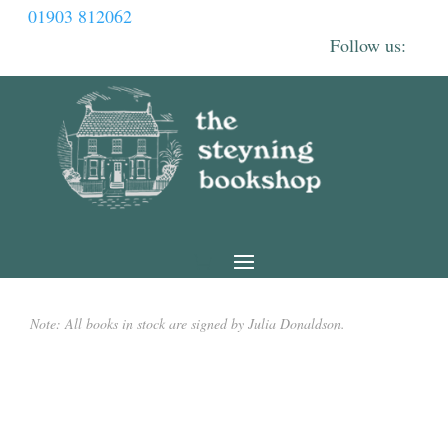
01903 812062
Note: All books in stock are signed by Julia Donaldson.