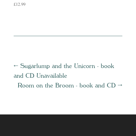
£
12.99
←
Sugarlump and the Unicorn - book
and CD Unavailable
Room on the Broom - book and CD
→