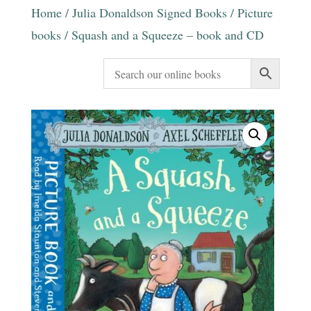
Home
/
Julia Donaldson Signed Books
/
Picture
books
/ Squash and a Squeeze – book and CD