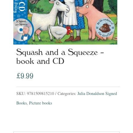
Squash and a Squeeze –
book and CD
£
9.99
SKU:
9781509815210
Categories:
Julia Donaldson Signed
Books
,
Picture books