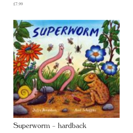
£
7.99
Superworm – hardback