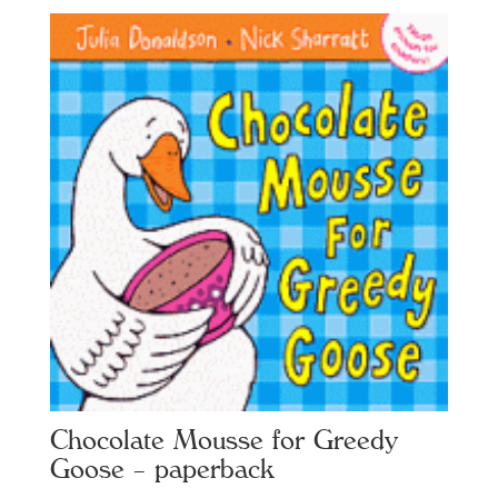
Chocolate Mousse for Greedy
Goose – paperback