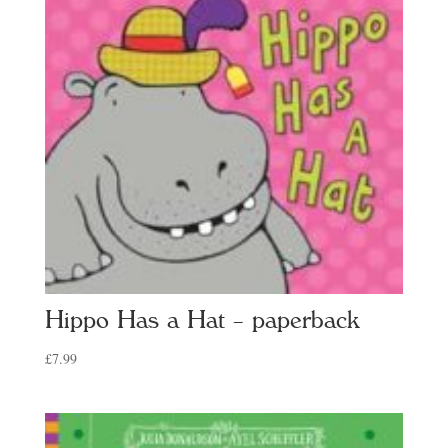
Hippo Has a Hat – paperback
£
7.99