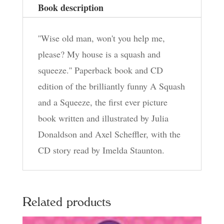
Book description
''Wise old man, won't you help me,
please? My house is a squash and
squeeze.'' Paperback book and CD
edition of the brilliantly funny A Squash
and a Squeeze, the first ever picture
book written and illustrated by Julia
Donaldson and Axel Scheffler, with the
CD story read by Imelda Staunton.
Related products