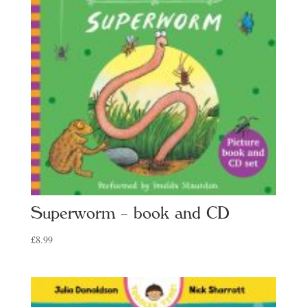
Superworm – book and CD
£
8.99