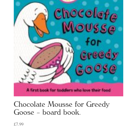
Chocolate Mousse for Greedy
Goose – board book.
£
7.99