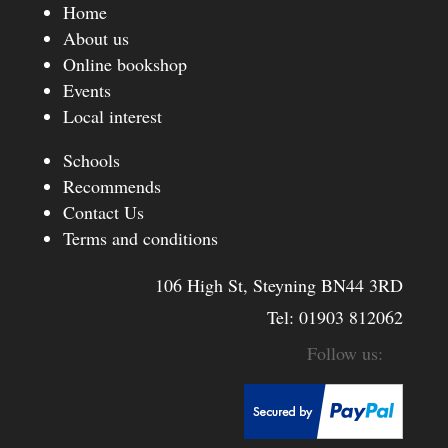
Home
About us
Online bookshop
Events
Local interest
Schools
Recommends
Contact Us
Terms and conditions
106 High St, Steyning BN44 3RD
Tel:
01903 812062