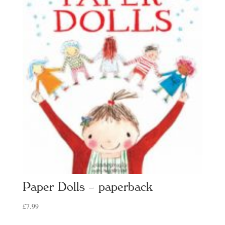
Paper Dolls – paperback
£
7.99