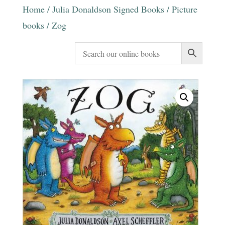
Home
/
Julia Donaldson Signed Books
/
Picture
books
/ Zog