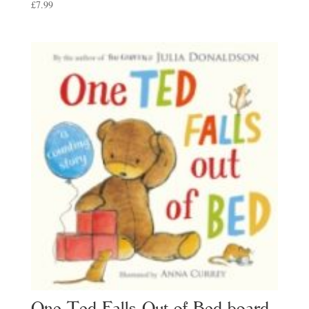
£
7.99
One Ted Falls Out of Bed board