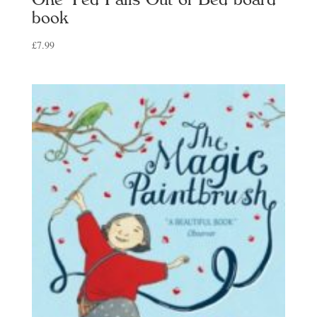
book
£
7.99