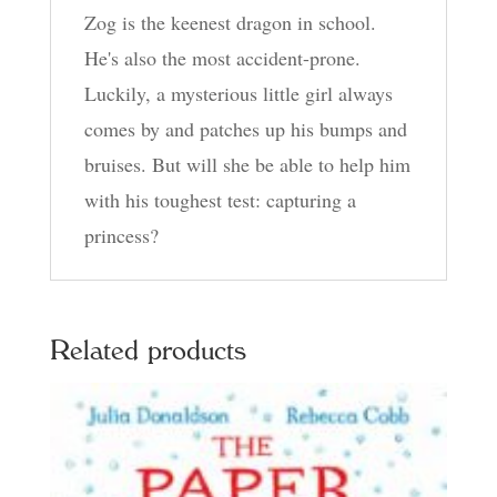
Zog is the keenest dragon in school.
He's also the most accident-prone.
Luckily, a mysterious little girl always
comes by and patches up his bumps and
bruises. But will she be able to help him
with his toughest test: capturing a
princess?
Related products