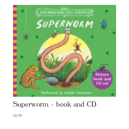
Superworm – book and CD
£
8.99