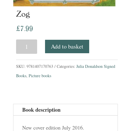
Zog
£
7.99
Zog
Add to basket
quantity
SKU:
9781407170763
Categories:
Julia Donaldson Signed
Books
,
Picture books
Book description
New cover edition July 2016.