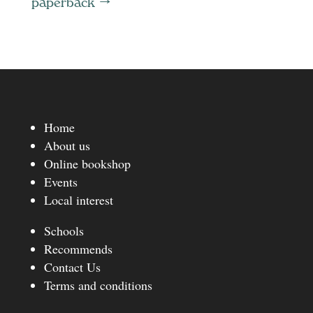
paperback
→
Home
About us
Online bookshop
Events
Local interest
Schools
Recommends
Contact Us
Terms and conditions