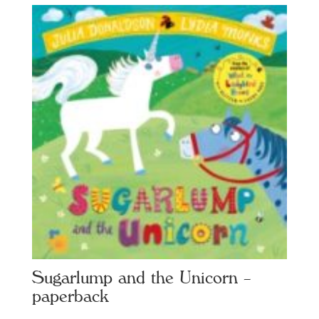
Sugarlump and the Unicorn –
paperback