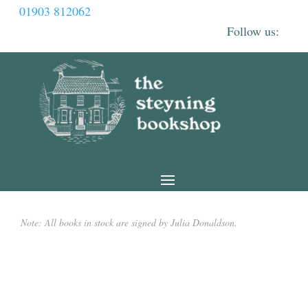
01903 812062
Note: All books in stock are signed by Julia Donaldson.