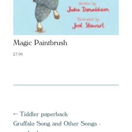
Magic Paintbrush
£
7.99
←
Tiddler paperback
Gruffalo Song and Other Songs -