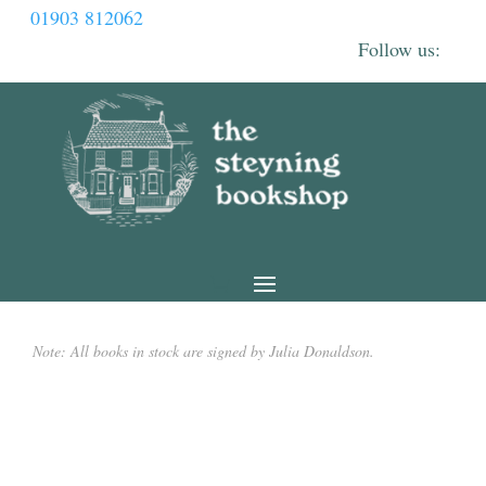
01903 812062
Note: All books in stock are signed by Julia Donaldson.