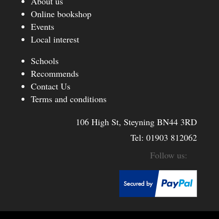
About us
Online bookshop
Events
Local interest
Schools
Recommends
Contact Us
Terms and conditions
106 High St, Steyning BN44 3RD
Tel:
01903 812062