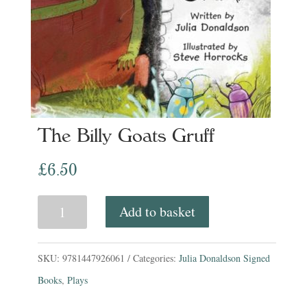
The Billy Goats Gruff
£
6.50
The
Add to basket
Billy
Goats
SKU:
9781447926061
Categories:
Julia Donaldson Signed
Gruff
Books
,
Plays
quantity