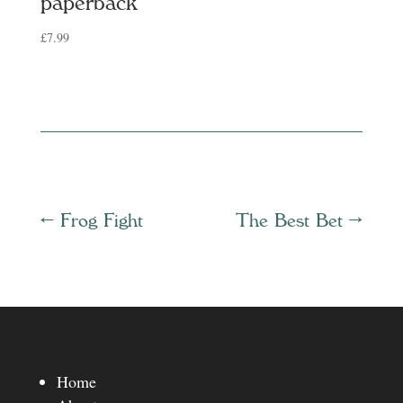
paperback
£
7.99
←
Frog Fight
The Best Bet
→
Home