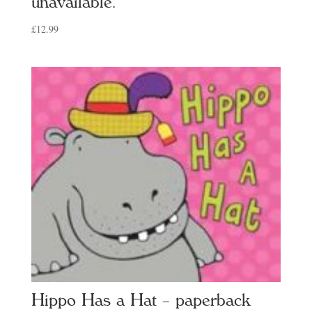
unavailable.
£
12.99
Hippo Has a Hat – paperback