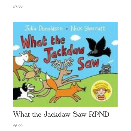
£
7.99
What the Jackdaw Saw RPND
£
6.99