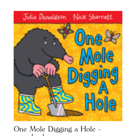
One Mole Digging a Hole –