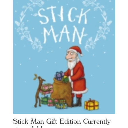
Stick Man Gift Edition Currently