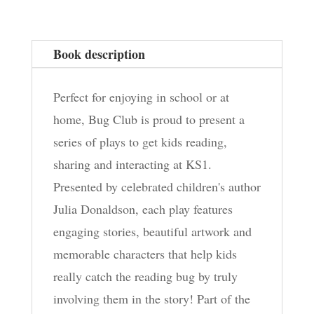
Book description
Perfect for enjoying in school or at
home, Bug Club is proud to present a
series of plays to get kids reading,
sharing and interacting at KS1.
Presented by celebrated children's author
Julia Donaldson, each play features
engaging stories, beautiful artwork and
memorable characters that help kids
really catch the reading bug by truly
involving them in the story! Part of the