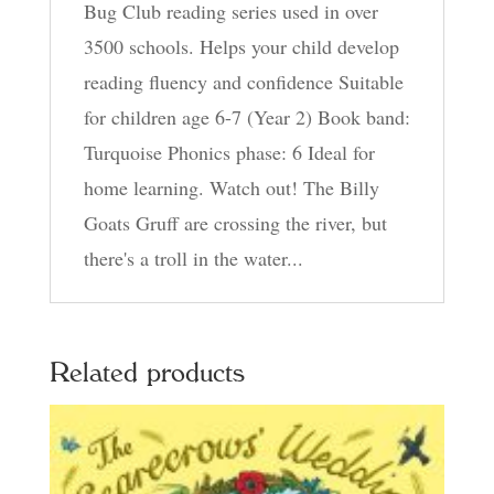
Bug Club reading series used in over
3500 schools. Helps your child develop
reading fluency and confidence Suitable
for children age 6-7 (Year 2) Book band:
Turquoise Phonics phase: 6 Ideal for
home learning. Watch out! The Billy
Goats Gruff are crossing the river, but
there's a troll in the water...
Related products