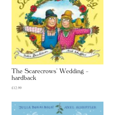
The Scarecrows’ Wedding –
hardback
£
12.99