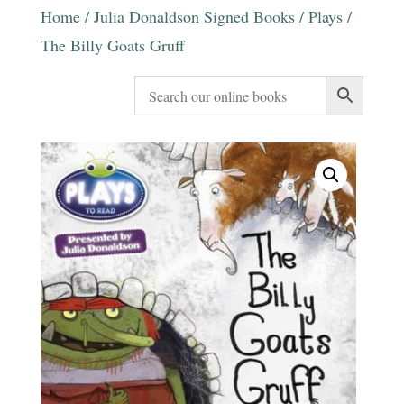
Home
/
Julia Donaldson Signed Books
/
Plays
/
The Billy Goats Gruff