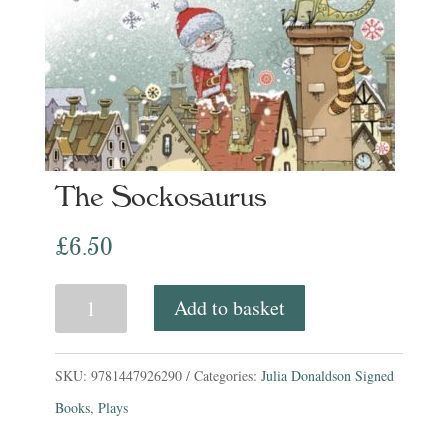
The Sockosaurus
£
6.50
The
Add to basket
Sockosaurus
quantity
SKU:
9781447926290
Categories:
Julia Donaldson Signed
Books
,
Plays