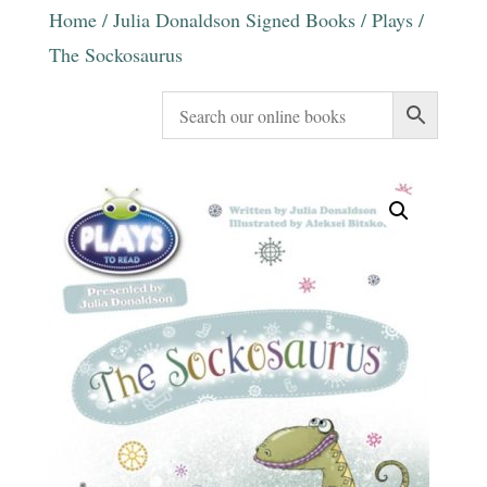
Home
/
Julia Donaldson Signed Books
/
Plays
/
The Sockosaurus