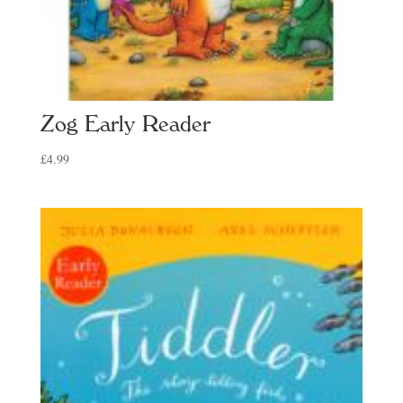
Zog Early Reader
£
4.99