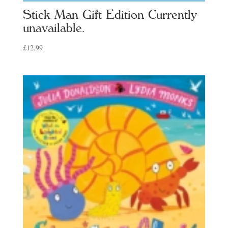
Stick Man Gift Edition Currently
unavailable.
£
12.99