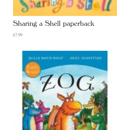
Sharing a Shell paperback
£
7.99