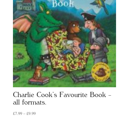
Charlie Cook’s Favourite Book –
all formats.
Price
£
7.99
–
£
9.99
range:
£7.99