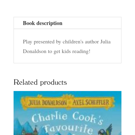
Book description
Play presented by children's author Julia
Donaldson to get kids reading!
Related products