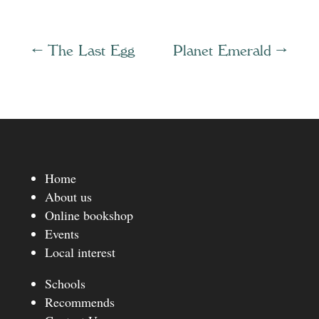
←
The Last Egg
Planet Emerald
→
Home
About us
Online bookshop
Events
Local interest
Schools
Recommends