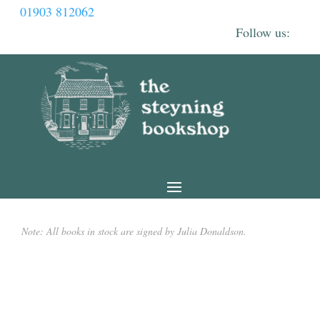
01903 812062
Note: All books in stock are signed by Julia Donaldson.