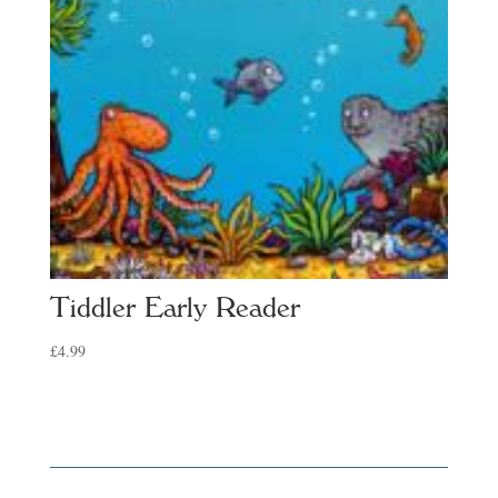
Tiddler Early Reader
£
4.99