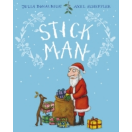
through
£9.99