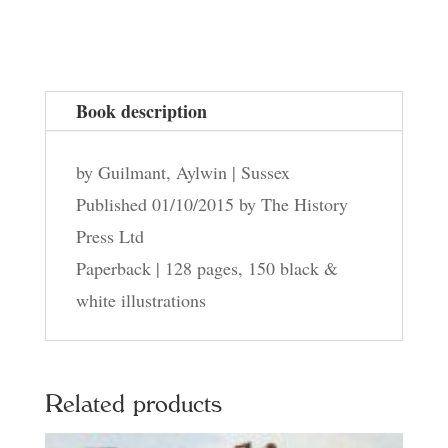
Beeding
quantity
Book description
by Guilmant, Aylwin | Sussex
Published 01/10/2015 by The History
Press Ltd
Paperback | 128 pages, 150 black &
white illustrations
Related products