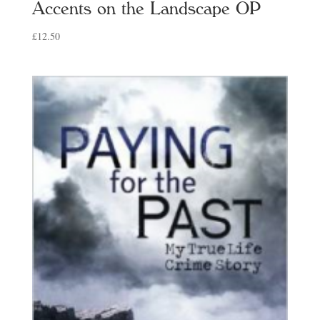
Accents on the Landscape OP
£
12.50