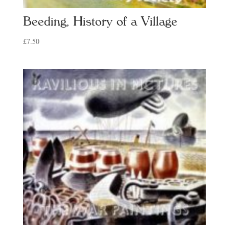
Beeding, History of a Village
£
7.50