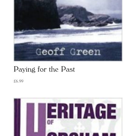
Paying for the Past
£
6.99