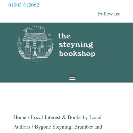
01903 812062
Home
/
Local Interest & Books by Local
Authors
/ Bygone Steyning, Bramber and