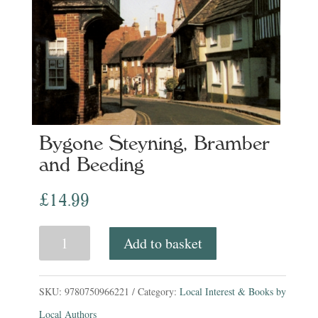
Bygone Steyning, Bramber
and Beeding
£
14.99
Bygone
Add to basket
Steyning,
Bramber
SKU:
9780750966221
Category:
Local Interest & Books by
and
Local Authors