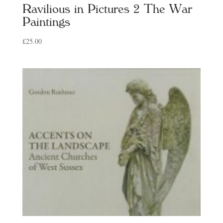
Ravilious in Pictures 2 The War
Paintings
£
25.00