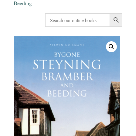
Beeding