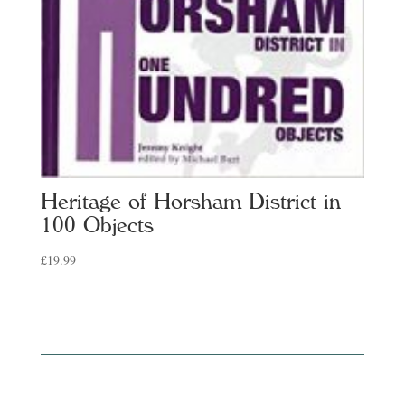
Heritage of Horsham District in
100 Objects
£
19.99