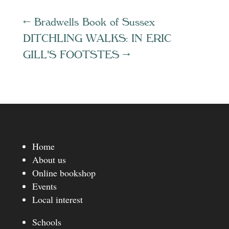
←
Bradwells Book of Sussex
DITCHLING WALKS: IN ERIC
GILL'S FOOTSTES
→
Home
About us
Online bookshop
Events
Local interest
Schools