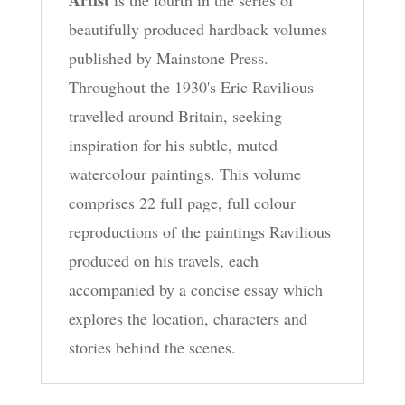
beautifully produced hardback volumes
published by Mainstone Press.
Throughout the 1930's Eric Ravilious
travelled around Britain, seeking
inspiration for his subtle, muted
watercolour paintings. This volume
comprises 22 full page, full colour
reproductions of the paintings Ravilious
produced on his travels, each
accompanied by a concise essay which
explores the location, characters and
stories behind the scenes.