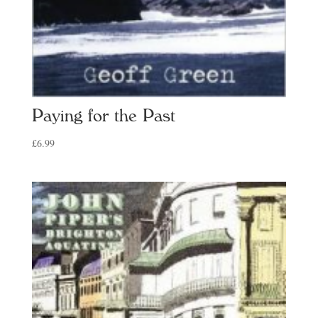
Paying for the Past
£
6.99