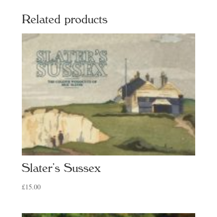
Related products
Slater’s Sussex
£
15.00