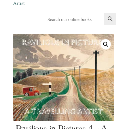
Artist
Ravilious in Pictures 4 – A