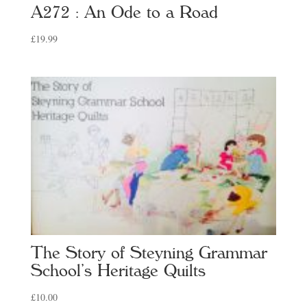
A272 : An Ode to a Road
£
19.99
The Story of Steyning Grammar
School’s Heritage Quilts
£
10.00