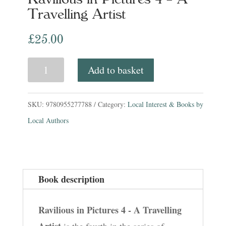
Travelling Artist
£
25.00
Ravilious
Add to basket
in
Pictures
SKU:
9780955277788
Category:
Local Interest & Books by
4
Local Authors
-
A
Travelling
Book description
Artist
quantity
Ravilious in Pictures 4 - A Travelling
Artist
is the fourth in the series of