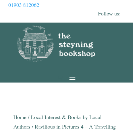
01903 812062
Home
/
Local Interest & Books by Local
Authors
/ Ravilious in Pictures 4 – A Travelling