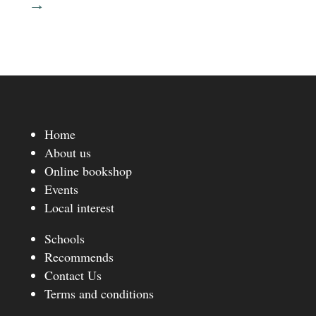
→
Home
About us
Online bookshop
Events
Local interest
Schools
Recommends
Contact Us
Terms and conditions