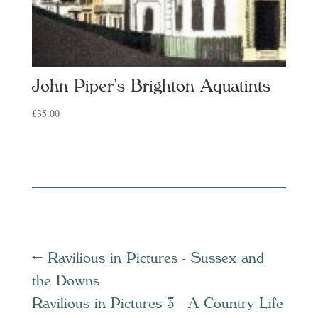
John Piper’s Brighton Aquatints
£
35.00
←
Ravilious in Pictures - Sussex and
the Downs
Ravilious in Pictures 3 - A Country Life