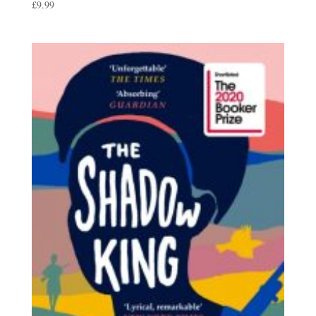
£
9.99