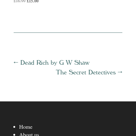
Original
£
15.00
Current
£
16.99
price
price
was:
is:
£16.99.
£15.00.
←
Dead Rich by G W Shaw
The Secret Detectives
→
Home
About us