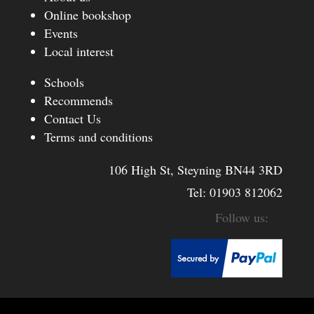
Online bookshop
Events
Local interest
Schools
Recommends
Contact Us
Terms and conditions
106 High St, Steyning BN44 3RD
Tel:
01903 812062