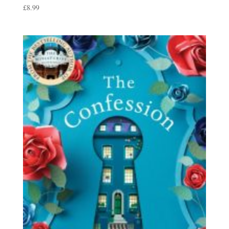
£
8.99