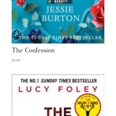
The Confession
£
9.99