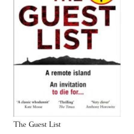
The Guest List