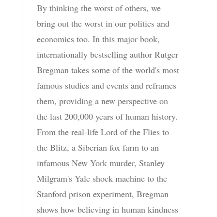
By thinking the worst of others, we
bring out the worst in our politics and
economics too. In this major book,
internationally bestselling author Rutger
Bregman takes some of the world's most
famous studies and events and reframes
them, providing a new perspective on
the last 200,000 years of human history.
From the real-life Lord of the Flies to
the Blitz, a Siberian fox farm to an
infamous New York murder, Stanley
Milgram's Yale shock machine to the
Stanford prison experiment, Bregman
shows how believing in human kindness