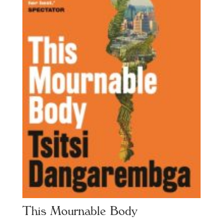
This Mournable Body