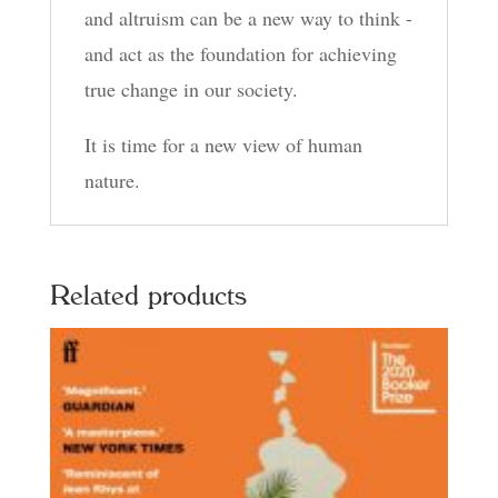
and altruism can be a new way to think -
and act as the foundation for achieving
true change in our society.
It is time for a new view of human
nature.
Related products