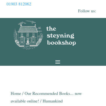
01903 812062
Home
/
Our Recommended Books... now
available online!
/ Humankind