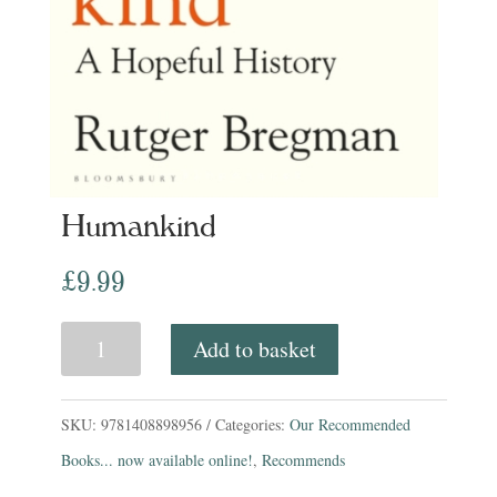
Humankind
£
9.99
Humankind
Add to basket
quantity
SKU:
9781408898956
Categories:
Our Recommended
Books... now available online!
,
Recommends