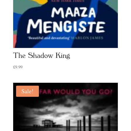
The Shadow King
£
9.99
Sale!