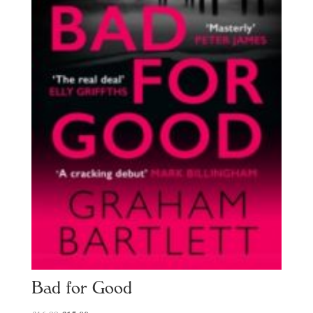
Bad for Good