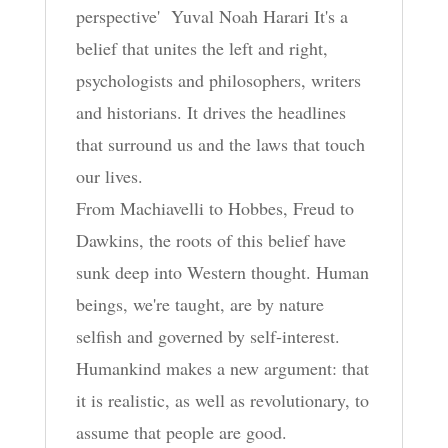
perspective' Yuval Noah Harari It's a
belief that unites the left and right,
psychologists and philosophers, writers
and historians. It drives the headlines
that surround us and the laws that touch
our lives.
From Machiavelli to Hobbes, Freud to
Dawkins, the roots of this belief have
sunk deep into Western thought. Human
beings, we're taught, are by nature
selfish and governed by self-interest.
Humankind makes a new argument: that
it is realistic, as well as revolutionary, to
assume that people are good.