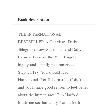
Book description
THE INTERNATIONAL
BESTSELLER A Guardian, Daily
Telegraph, New Statesman and Daily
Express Book of the Year' Hugely,
highly and happily recommended'
Stephen Fry 'You should read
Humankind. You'll learn a lot (I did)
and you'll have good reason to feel better
about the human race' Tim Harford'
Made me see humanity from a fresh