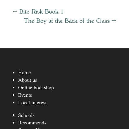
←
Bite Risk Book 1
The Boy at the Back of the Class
→
Home
About us
Online bookshop
Events
Local interest
Schools
Recommends