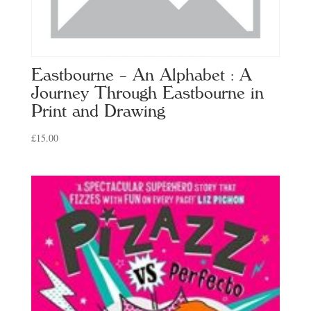
Eastbourne – An Alphabet : A
Journey Through Eastbourne in
Print and Drawing
£
15.00