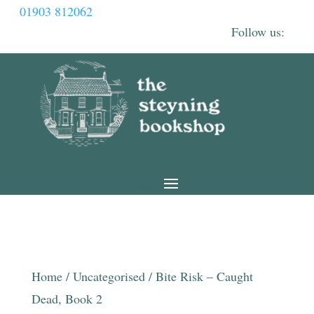
01903 812062
Home
/
Uncategorised
/ Bite Risk – Caught
Dead, Book 2