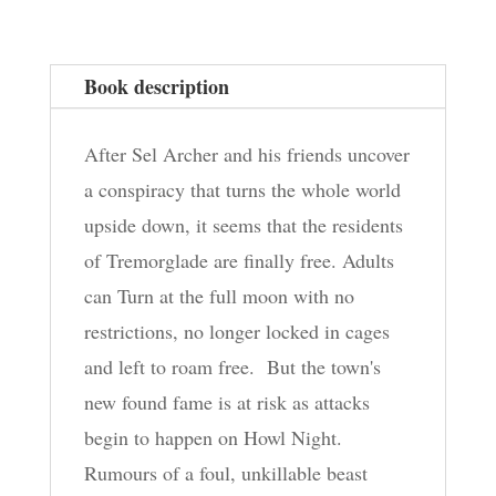
Dead,
Book
Book description
2
quantity
After Sel Archer and his friends uncover
a conspiracy that turns the whole world
upside down, it seems that the residents
of Tremorglade are finally free. Adults
can Turn at the full moon with no
restrictions, no longer locked in cages
and left to roam free. But the town's
new found fame is at risk as attacks
begin to happen on Howl Night.
Rumours of a foul, unkillable beast