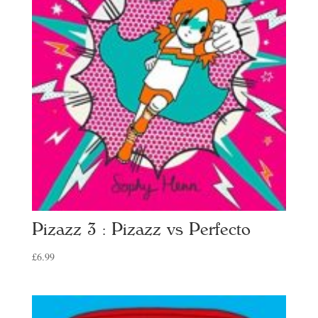
Pizazz 3 : Pizazz vs Perfecto
£
6.99