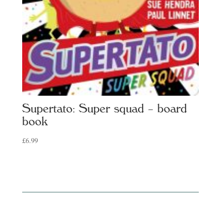
Supertato: Super squad – board
book
£
6.99