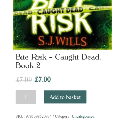
Bite Risk – Caught Dead,
Book 2
Original
Current
£
7.99
£
7.00
price
price
Bite
Add to basket
was:
is:
Risk
£7.99.
£7.00.
-
SKU:
9781398520974
Category:
Uncategorised
Caught