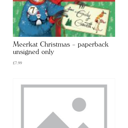
Meerkat Christmas – paperback
unsigned only
£
7.99