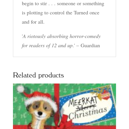
begin to stir . . . someone or something
is plotting to control the Turned once
and for all.
'
A riotously absorbing horror-comedy
for readers of 12 and up
.' – Guardian
Related products