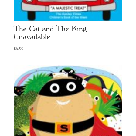
The Cat and The King
Unavailable
£
6.99