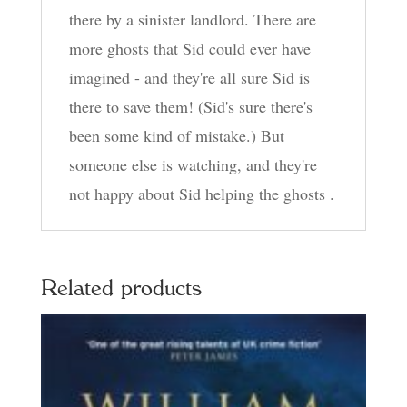
there by a sinister landlord. There are
more ghosts that Sid could ever have
imagined - and they're all sure Sid is
there to save them! (Sid's sure there's
been some kind of mistake.) But
someone else is watching, and they're
not happy about Sid helping the ghosts .
Related products