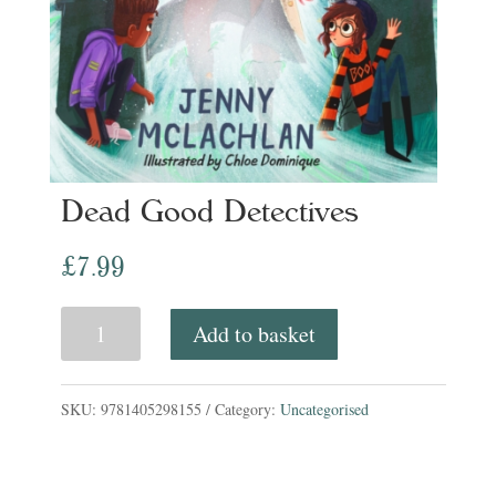
Dead Good Detectives
£
7.99
Dead
Add to basket
Good
Detectives
SKU:
9781405298155
Category:
Uncategorised
quantity