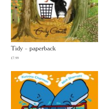
Tidy – paperback
£
7.99