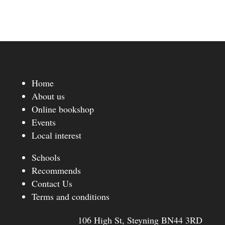
Home
About us
Online bookshop
Events
Local interest
Schools
Recommends
Contact Us
Terms and conditions
106 High St, Steyning BN44 3RD