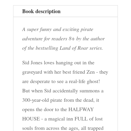
Book description
A super funny and exciting pirate
adventure for readers 8+ by the author
of the bestselling Land of Roar series.
Sid Jones loves hanging out in the
graveyard with her best friend Zen - they
are desperate to see a real-life ghost!
But when Sid accidentally summons a
300-year-old pirate from the dead, it
opens the door to the HALFWAY
HOUSE - a magical inn FULL of lost
souls from across the ages, all trapped