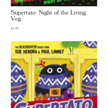
Supertato: Night of the Living
Veg
£
6.99