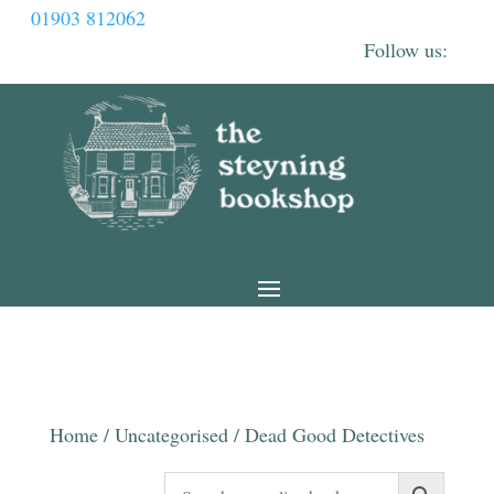
01903 812062
Home
/
Uncategorised
/ Dead Good Detectives