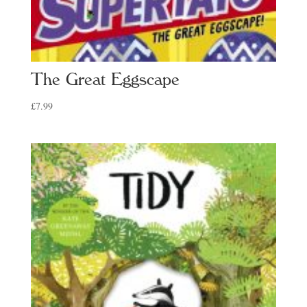
The Great Eggscape
£
7.99