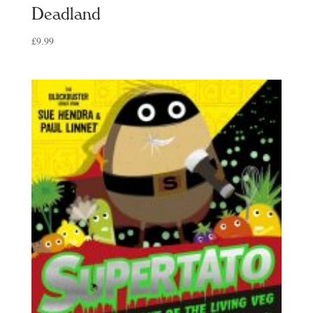
Deadland
£
9.99