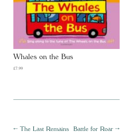
Whales on the Bus
£
7.99
←
The Last Remains
Battle for Roar
→