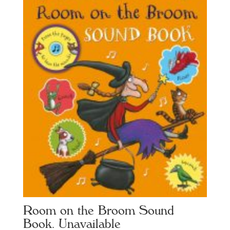
Room on the Broom Sound
Book. Unavailable