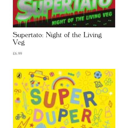
Supertato: Night of the Living
Veg
£
6.99