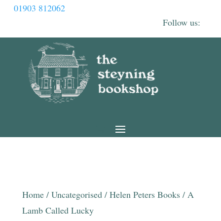
01903 812062
Home
/
Uncategorised
/
Helen Peters Books
/ A
Lamb Called Lucky