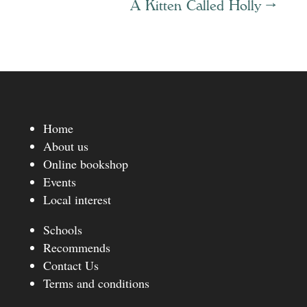
A Kitten Called Holly
→
Home
About us
Online bookshop
Events
Local interest
Schools
Recommends
Contact Us
Terms and conditions