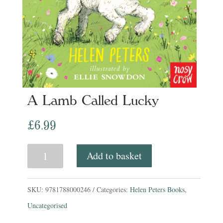
A Lamb Called Lucky
£
6.99
A
Add to basket
Lamb
Called
SKU:
9781788000246
Categories:
Helen Peters Books
,
Lucky
Uncategorised
quantity