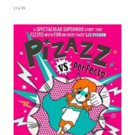
£
14.99