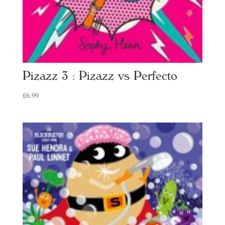
Pizazz 3 : Pizazz vs Perfecto
£
6.99