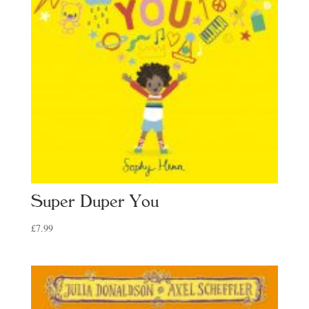
Super Duper You
£
7.99