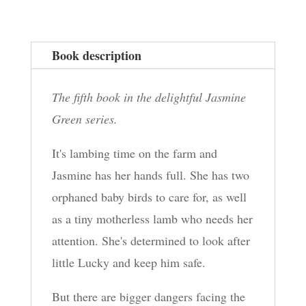
Book description
The fifth book in the delightful Jasmine
Green series.
It's lambing time on the farm and
Jasmine has her hands full. She has two
orphaned baby birds to care for, as well
as a tiny motherless lamb who needs her
attention. She's determined to look after
little Lucky and keep him safe.
But there are bigger dangers facing the