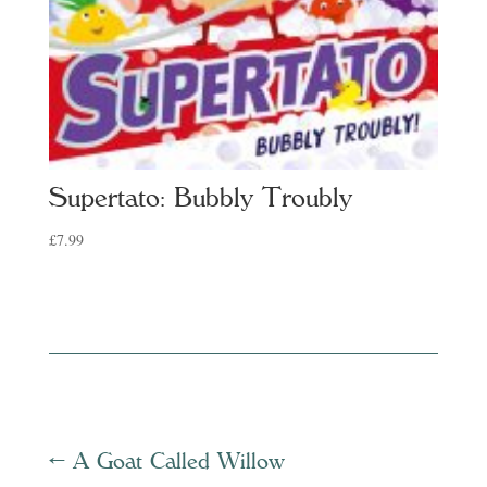
Supertato: Bubbly Troubly
£
7.99
←
A Goat Called Willow