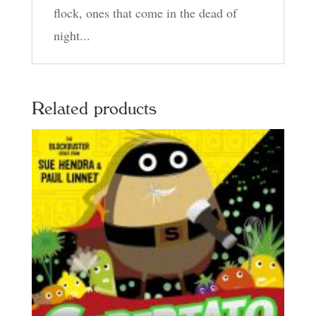
flock, ones that come in the dead of
night...
Related products