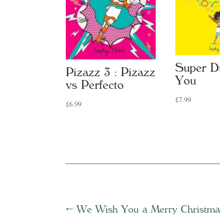
Super D
Pizazz 3 : Pizazz
You
vs Perfecto
£
7.99
£
6.99
←
We Wish You a Merry Christma