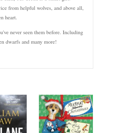
ice from helpful wolves, and above all,
en heart.
ou've never seen them before. Including
even dwarfs and many more!