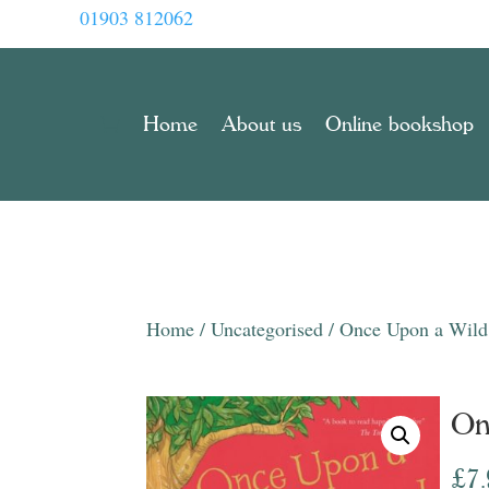
01903 812062
Home
About us
Online bookshop
Home
/
Uncategorised
/ Once Upon a Wil
On
£
7