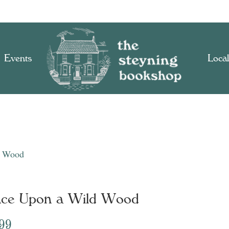
Events
Local
d Wood
ce Upon a Wild Wood
.99