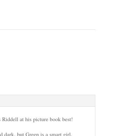
s Riddell at his picture book best!
 dark, but Green is a smart girl.