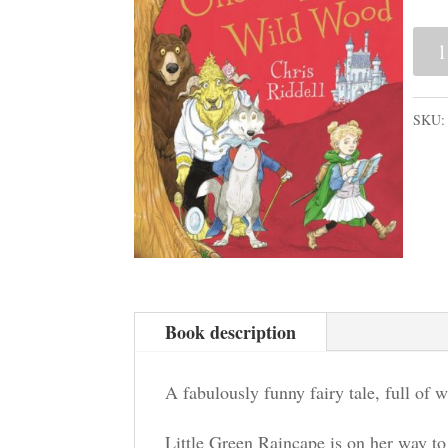
Onc
Upo
a
SKU
Wild
Woo
quan
Book description
A fabulously funny fairy tale, full of w
Little Green Raincape is on her way to