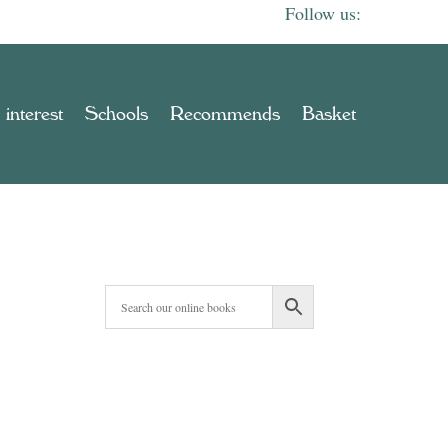
 interest
Schools
Recommends
Basket