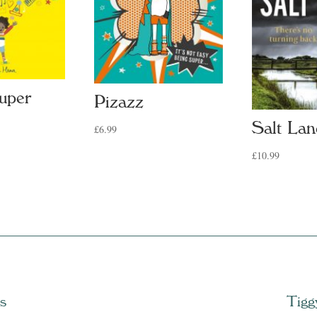
uper
Pizazz
Salt Lan
£
6.99
£
10.99
s
Tigg