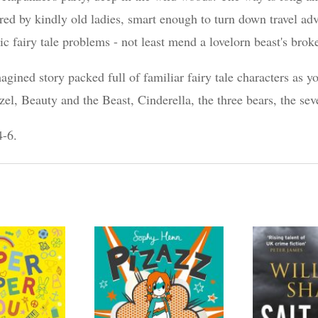
ed by kindly old ladies, smart enough to turn down travel adv
ic fairy tale problems - not least mend a lovelorn beast's brok
ined story packed full of familiar fairy tale characters as y
, Beauty and the Beast, Cinderella, the three bears, the s
4-6.