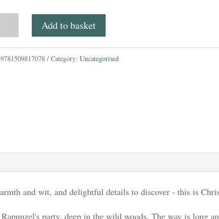
e
Add to basket
n
:
9781509817078
Category:
Uncategorised
d
tity
armth and wit, and delightful details to discover - this is Chri
 Rapunzel's party, deep in the wild woods. The way is long and