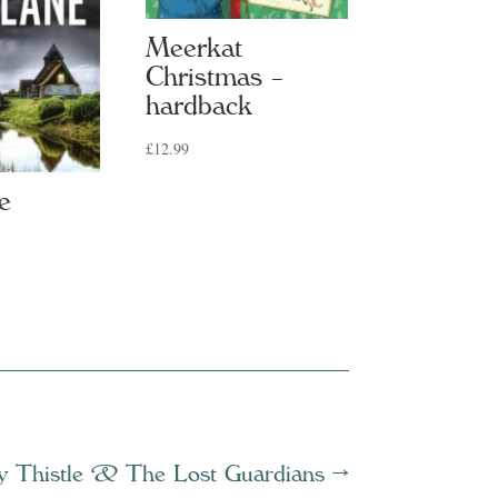
Meerkat
Christmas –
hardback
£
12.99
e
y Thistle & The Lost Guardians
→