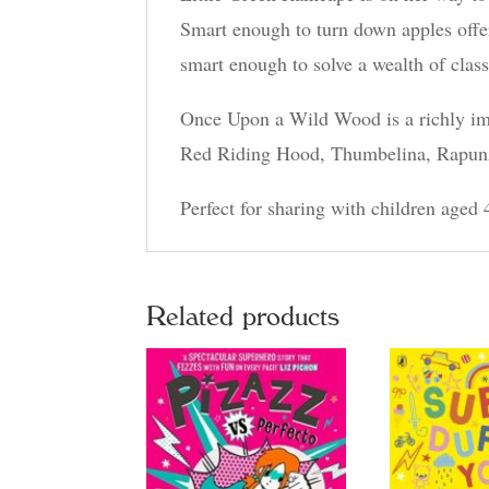
Smart enough to turn down apples offer
smart enough to solve a wealth of class
Once Upon a Wild Wood is a richly imag
Red Riding Hood, Thumbelina, Rapunzel
Perfect for sharing with children aged 
Related products