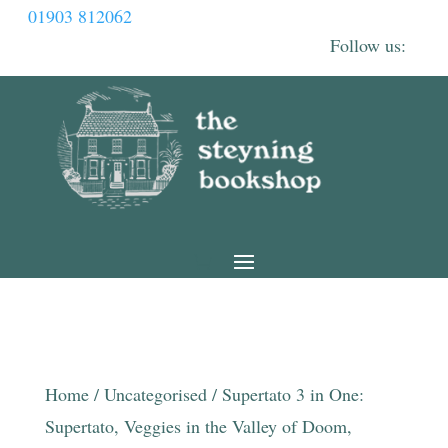
01903 812062
Home
/
Uncategorised
/ Supertato 3 in One:
Supertato, Veggies in the Valley of Doom,