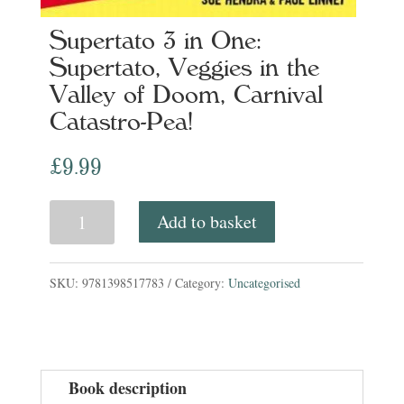
Supertato 3 in One:
Supertato, Veggies in the
Valley of Doom, Carnival
Catastro-Pea!
£
9.99
Supertato
Add to basket
3
in
SKU:
9781398517783
Category:
Uncategorised
One:
Supertato,
Veggies
Book description
in