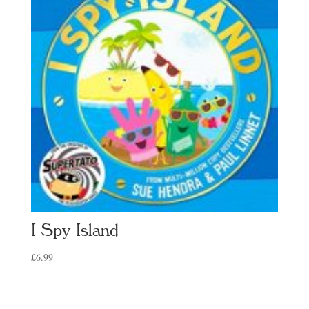
I Spy Island
£
6.99