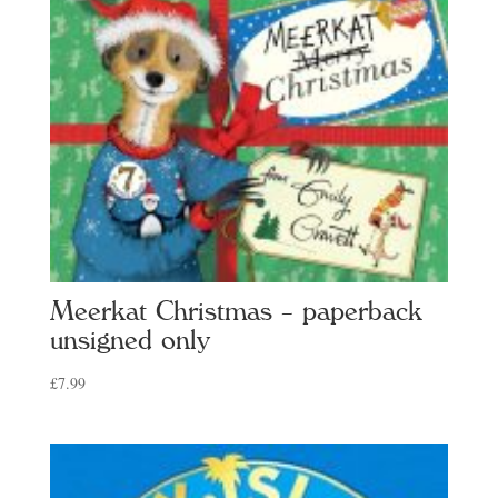
Meerkat Christmas – paperback
unsigned only
£
7.99