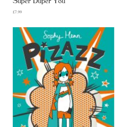
Super Duper You
£
7.99