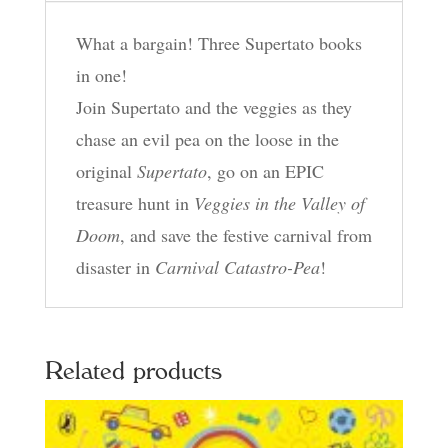
the
What a bargain! Three Supertato books
Valley
in one!
of
Join Supertato and the veggies as they
Doom,
chase an evil pea on the loose in the
Carnival
original
Supertato
, go on an EPIC
Catastro-
treasure hunt in
Veggies in the Valley of
Pea!
Doom
, and save the festive carnival from
quantity
disaster in
Carnival Catastro-Pea
!
Related products