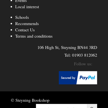
Events
Local interest
Schools
Recommends
Contact Us
Terms and conditions
106 High St, Steyning BN44 3RD
Tel:
01903 812062
© Steyning Bookshop