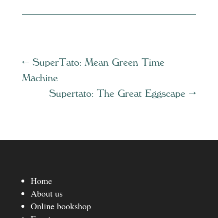
←
SuperTato: Mean Green Time
Machine
Supertato: The Great Eggscape
→
Home
About us
Online bookshop