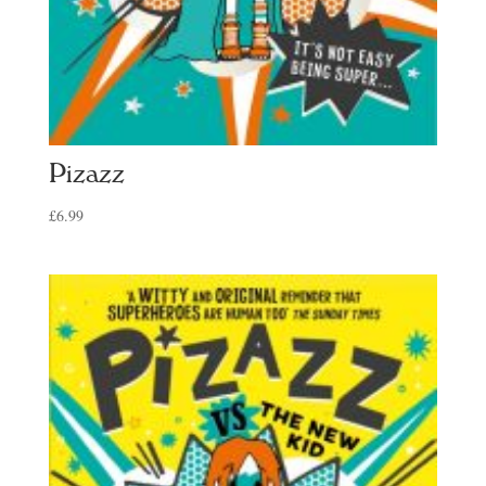
Pizazz
£
6.99