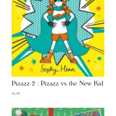
Pizazz 2 : Pizazz vs the New Kid
£
6.99