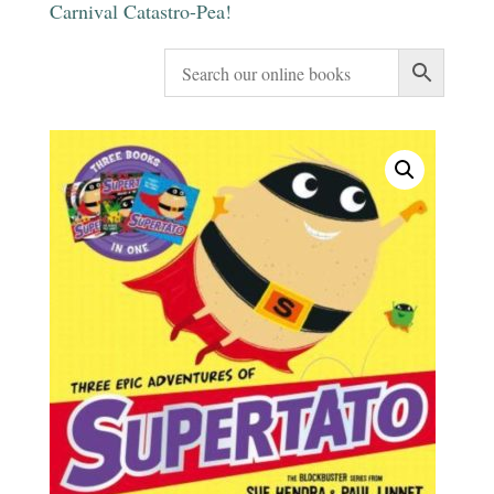
Carnival Catastro-Pea!