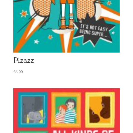
Pizazz
£
6.99