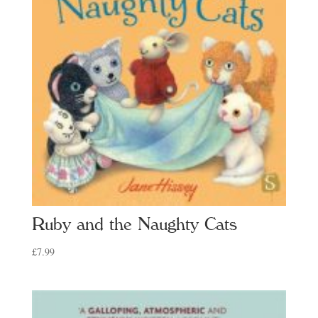
Ruby and the Naughty Cats
£
7.99