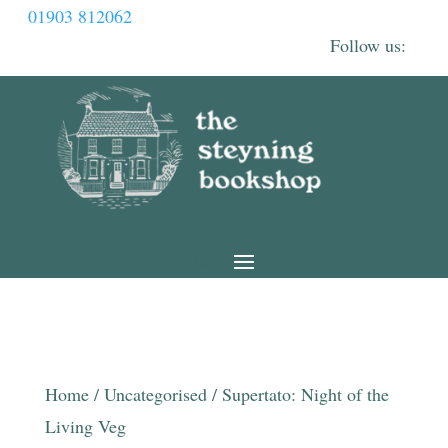
01903 812062
Home
/
Uncategorised
/ Supertato: Night of the
Living Veg