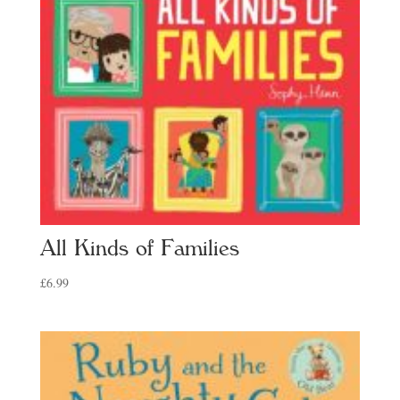
All Kinds of Families
£
6.99