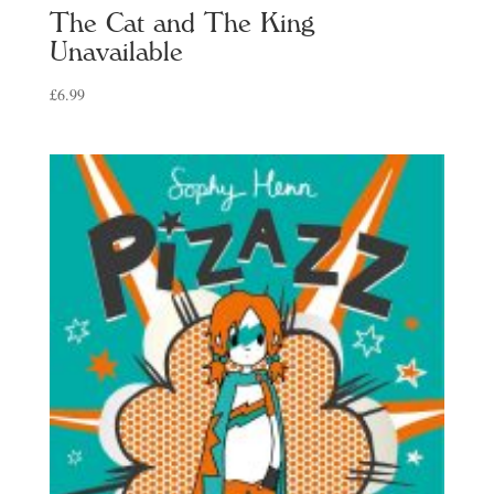
The Cat and The King
Unavailable
£
6.99