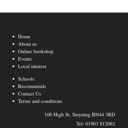
Home
About us
Online bookshop
Events
Local interest
Schools
Recommends
Contact Us
Terms and conditions
106 High St, Steyning BN44 3RD
Tel:
01903 812062