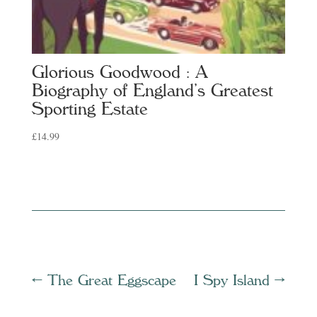
Glorious Goodwood : A
Biography of England’s Greatest
Sporting Estate
£
14.99
←
The Great Eggscape
I Spy Island
→