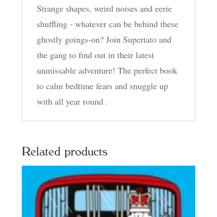
Strange shapes, weird noises and eerie
shuffling - whatever can be behind these
ghostly goings-on? Join Supertato and
the gang to find out in their latest
unmissable adventure! The perfect book
to calm bedtime fears and snuggle up
with all year round .
Related products