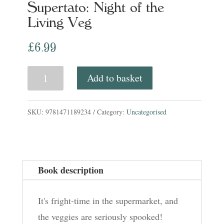
Supertato: Night of the
Living Veg
£
6.99
Supertato:
Add to basket
Night
of
SKU:
9781471189234
Category:
Uncategorised
the
Living
Veg
Book description
quantity
It's fright-time in the supermarket, and
the veggies are seriously spooked!