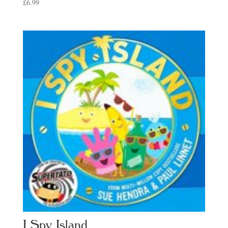
£
6.99
I Spy Island