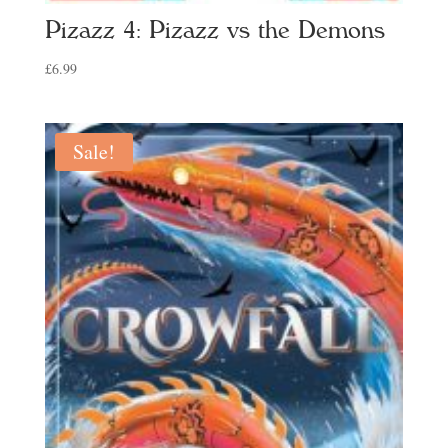
Pizazz 4: Pizazz vs the Demons
£
6.99
Sale!