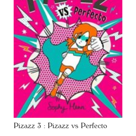
Pizazz 3 : Pizazz vs Perfecto