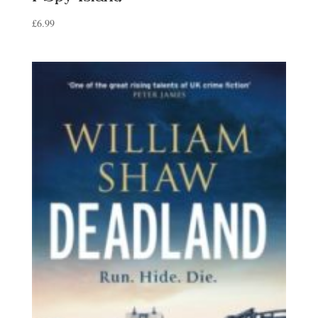
£
6.99