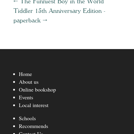
←
The Funniest Boy in the World
Tiddler 15th Anniversary Edition -
paperback
→
Home
About us
Online bookshop
Events
Local interest
Schools
Recommends
Contact Us