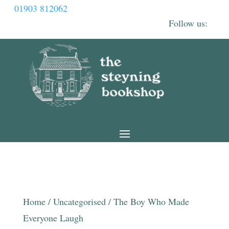
01903 812062
Home
/
Uncategorised
/ The Boy Who Made
Everyone Laugh