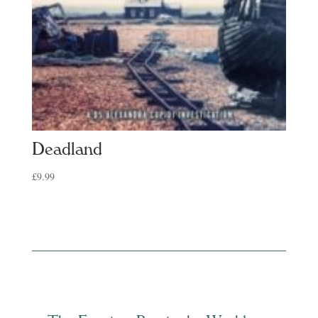
Deadland
£
9.99