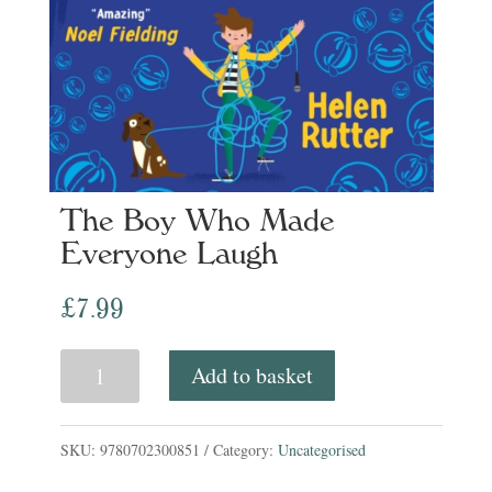
The Boy Who Made
Everyone Laugh
£
7.99
The
Add to basket
Boy
Who
SKU:
9780702300851
Category:
Uncategorised
Made