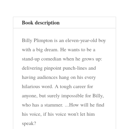
Everyone
Laugh
Book description
quantity
Billy Plimpton is an eleven-year-old boy
with a big dream. He wants to be a
stand-up comedian when he grows up:
delivering pinpoint punch-lines and
having audiences hang on his every
hilarious word. A tough career for
anyone, but surely impossible for Billy,
who has a stammer. ...How will he find
his voice, if his voice won't let him
speak?