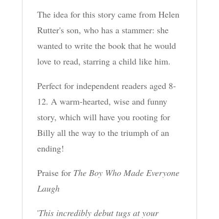
The idea for this story came from Helen
Rutter's son, who has a stammer: she
wanted to write the book that he would
love to read, starring a child like him.
Perfect for independent readers aged 8-
12. A warm-hearted, wise and funny
story, which will have you rooting for
Billy all the way to the triumph of an
ending!
Praise for
The Boy Who Made Everyone
Laugh
'
This incredibly debut tugs at your