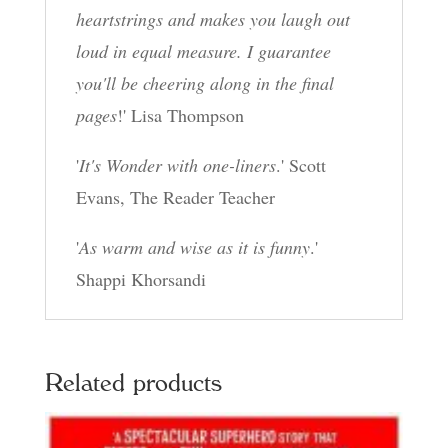
heartstrings and makes you laugh out
loud in equal measure. I guarantee
you'll be cheering along in the final
pages
!' Lisa Thompson
'
It's Wonder with one-liners
.' Scott
Evans, The Reader Teacher
'
As warm and wise as it is funny
.'
Shappi Khorsandi
Related products