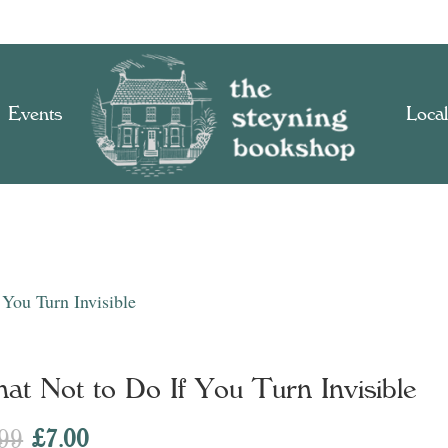
Events
Local
You Turn Invisible
at Not to Do If You Turn Invisible
Original
Current
.99
£
7.00