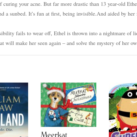
 of curing your acne. But far more drastic than 13 year-old Et
d a sunbed. It’s fun at first, being invisible.And aided by he
lity fails to wear off, Ethel is thrown into a nightmare of li
that will make her seen again – and solve the mystery of her 
Meerkat