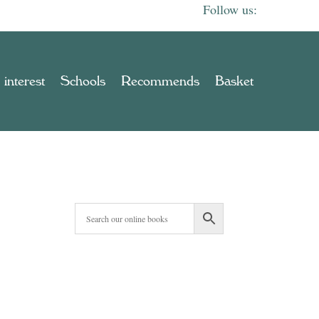
 interest
Schools
Recommends
Basket