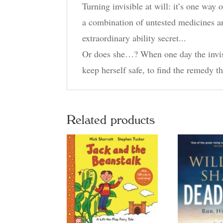
Turning invisible at will: it’s one way
a combination of untested medicines an
extraordinary ability secret...
Or does she…? When one day the invisibi
keep herself safe, to find the remedy 
Related products