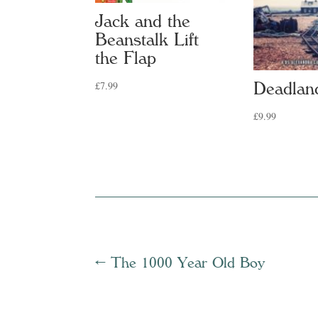
Jack and the
Beanstalk Lift
the Flap
£
7.99
Deadlan
£
9.99
←
The 1000 Year Old Boy