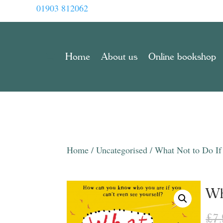
01903 812062
Home
About us
Online bookshop
Home
/
Uncategorised
/ What Not to Do If 
Wh
£
7