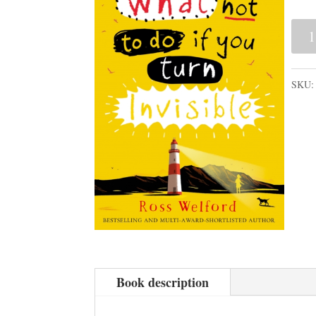
Wha
Not
to
SKU
Do
If
You
Tur
Invis
quan
Book description