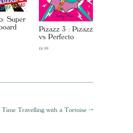
o: Super
board
Pizazz 3 : Pizazz
vs Perfecto
£
6.99
Time Travelling with a Tortoise
→