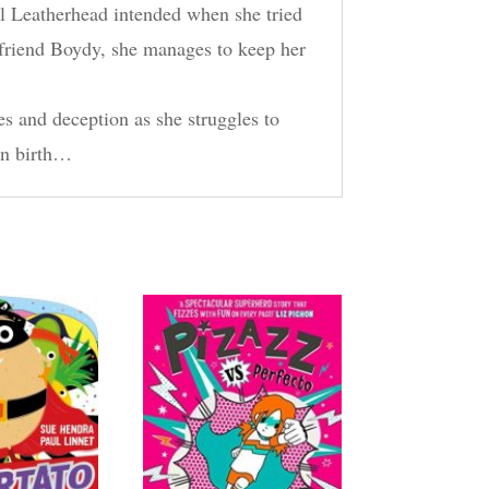
hel Leatherhead intended when she tried
r friend Boydy, she manages to keep her
es and deception as she struggles to
own birth…