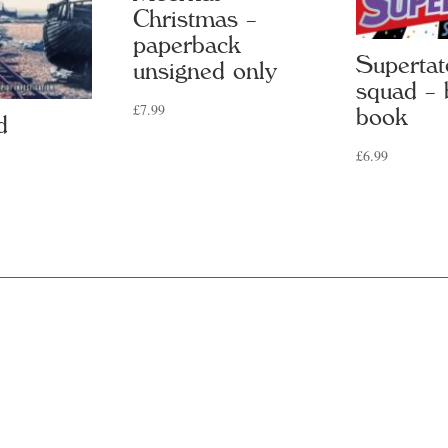
Christmas –
paperback
Supertat
unsigned only
squad – 
£
7.99
book
d
£
6.99