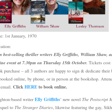
e: 1st January, 1970
ation:
n best-selling thriller writers Elly Griffiths, William Shaw,
ine event at 7.30pm on Thursday 15th October.
Tickets cost
k purchase – all 3 authors are happy to sign & dedicate their 
booked online, by phone, or in person at the bookshop. Attend
Click
HERE
to book online.
 email.
Elly Griffiths
ghton-based writer
‘ new novel
The Postscript 
equel to
The Stranger Diaries
, likewise featuring the gay, S