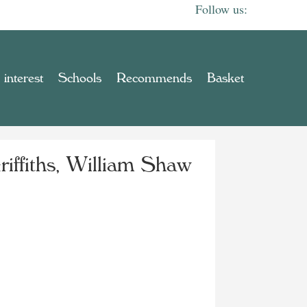
 interest
Schools
Recommends
Basket
riffiths, William Shaw