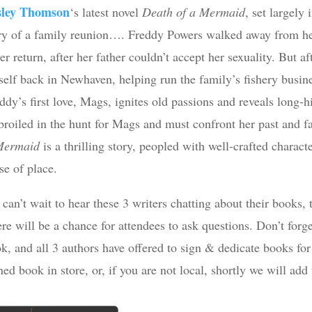
sley Thomson
‘s latest novel
Death of a Mermaid
, set largely
ry of a family reunion…. Freddy Powers walked away from her
er return, after her father couldn’t accept her sexuality. But af
self back in Newhaven, helping run the family’s fishery busi
ddy’s first love, Mags, ignites old passions and reveals long-h
roiled in the hunt for Mags and must confront her past and fa
Mermaid
is a thrilling story, peopled with well-crafted charac
se of place.
can’t wait to hear these 3 writers chatting about their books, t
re will be a chance for attendees to ask questions. Don’t forget
k, and all 3 authors have offered to sign & dedicate books fo
ned book in store, or, if you are not local, shortly we will add