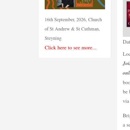
16th September, 2026, Church
of St Andrew & St Cuthman,
Steyning
Dat
Click here to see more...
Loc
Joi
onl
boo
be 
via
Bri
a s