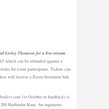
 and Lesley Thomson for a live-stream
 £5 which can be refunded against a
books for event participants. Tickets can
ees will receive a Zoom Invitation link
Murders
(out 1st October in hardback) is
ikh DS Harbinder Kaur. An ingenious