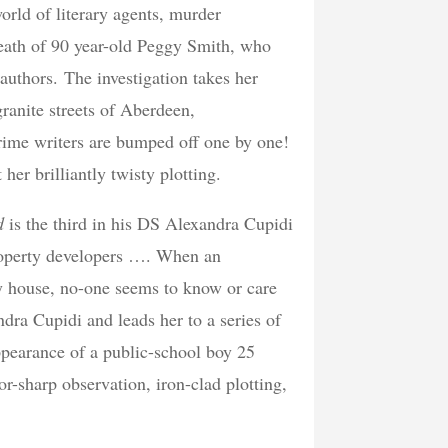
rld of literary agents, murder
death of 90 year-old Peggy Smith, who
authors. The investigation takes her
ranite streets of Aberdeen,
crime writers are bumped off one by one!
er brilliantly twisty plotting.
nd
is the third in his DS Alexandra Cupidi
property developers …. When an
ry house, no-one seems to know or care
dra Cupidi and leads her to a series of
ppearance of a public-school boy 25
or-sharp observation, iron-clad plotting,