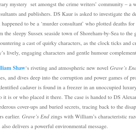
erary mystery set amongst the crime writers’ community – a wo
sultants and publishers. DS Kaur is asked to investigate the 
t happened to be a ‘murder consultant’ who plotted deaths for 
m the sleepy Sussex seaside town of Shoreham-by-Sea to the g
ountering a cast of quirky characters, as the clock ticks and 
y’s lively, engaging characters and gentle humour complement h
lliam Shaw
‘s riveting and atmospheric new novel
Grave’s E
ies, and dives deep into the corruption and power games of 
dentified cadaver is found in a freezer in an unoccupied luxu
 it is or who placed it there. The case is handed to DS Alexan
derous cover-ups and buried secrets, tracing back to the disa
rs earlier.
Grave’s End
zings with William’s characteristic raz
 also delivers a powerful environmental message.