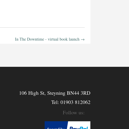
In The Downtime - virtual book launch
→
106 High St, Steyning BN44 3RD
Tel:
01903 812062