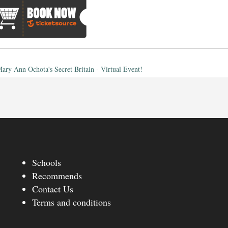
ary Ann Ochota's Secret Britain - Virtual Event!
Schools
Recommends
Contact Us
Terms and conditions