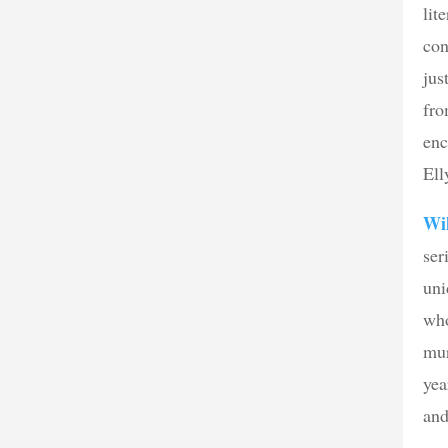
lit
con
jus
fro
enc
Ell
Wi
ser
uni
who
mur
yea
and