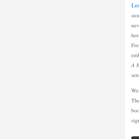
Le
sto
nev
her
Fre
emb
A 
sen
We 
The
boo
sig