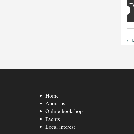
←
M
Home
About us
Online bookshop
Events
Local interest