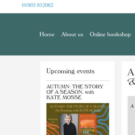
01903 812062
Home
About us
Online bookshop
Upcoming events
A
&
AUTUMN: THE STORY
OF A SEASON, with
KATE MOSSE