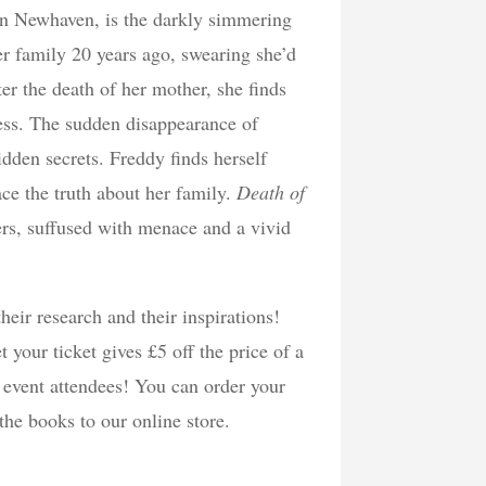
 in Newhaven, is the darkly simmering
 family 20 years ago, swearing she’d
ter the death of her mother, she finds
ness. The sudden disappearance of
idden secrets. Freddy finds herself
ce the truth about her family.
Death of
ters, suffused with menace and a vivid
heir research and their inspirations!
 your ticket gives £5 off the price of a
r event attendees! You can order your
 the books to our online store.