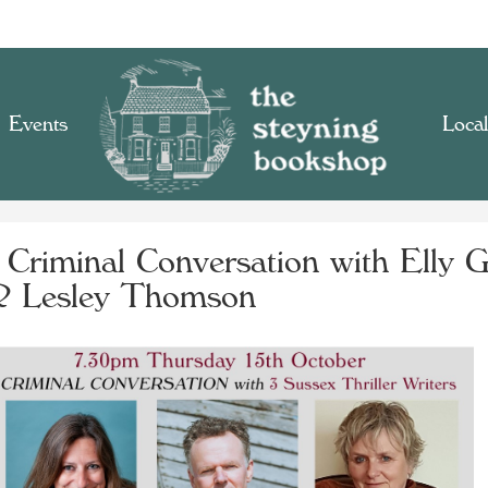
Events
Local
 Criminal Conversation with Elly G
 Lesley Thomson