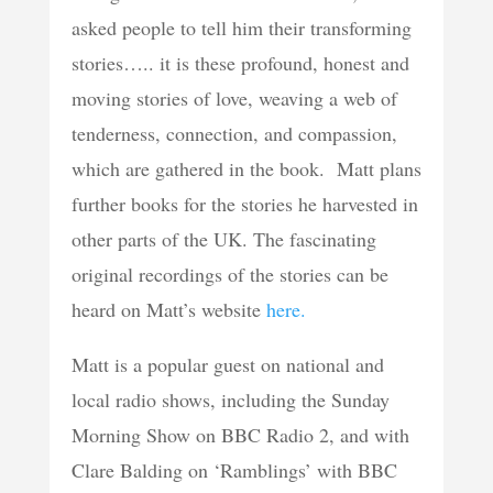
asked people to tell him their transforming
stories….. it is these profound, honest and
moving stories of love, weaving a web of
tenderness, connection, and compassion,
which are gathered in the book. Matt plans
further books for the stories he harvested in
other parts of the UK. The fascinating
original recordings of the stories can be
heard on Matt’s website
here.
Matt is a popular guest on national and
local radio shows, including the Sunday
Morning Show on BBC Radio 2, and with
Clare Balding on ‘Ramblings’ with BBC