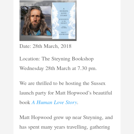
Date: 28th March, 2018
Location: The Steyning Bookshop
Wednesday 28th March at 7.30 pm.
We are thrilled to be hosting the Sussex
launch party for Matt Hopwood’s beautiful
book
A Human Love Story
.
Matt Hopwood grew up near Steyning, and
has spent many years travelling, gathering