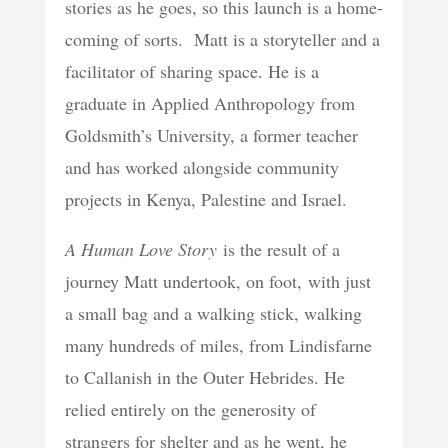
stories as he goes, so this launch is a home-
coming of sorts. Matt is a storyteller and a
facilitator of sharing space. He is a
graduate in Applied Anthropology from
Goldsmith’s University, a former teacher
and has worked alongside community
projects in Kenya, Palestine and Israel.
A Human Love Story
is the result of a
journey Matt undertook, on foot, with just
a small bag and a walking stick, walking
many hundreds of miles, from Lindisfarne
to Callanish in the Outer Hebrides. He
relied entirely on the generosity of
strangers for shelter and as he went, he