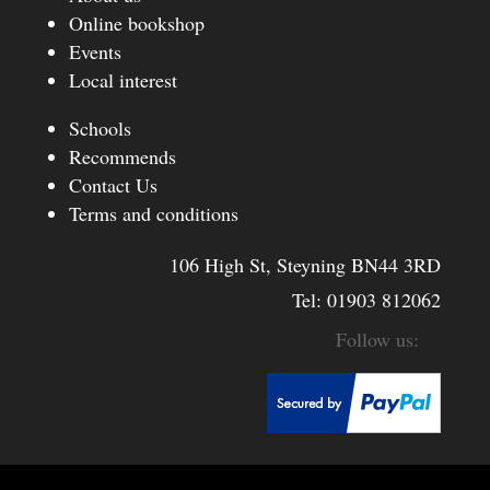
Online bookshop
Events
Local interest
Schools
Recommends
Contact Us
Terms and conditions
106 High St, Steyning BN44 3RD
Tel:
01903 812062