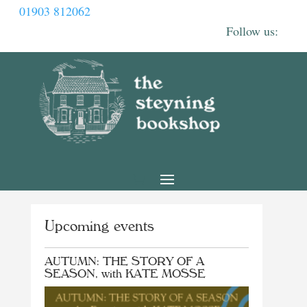
01903 812062
Upcoming events
AUTUMN: THE STORY OF A
SEASON, with KATE MOSSE