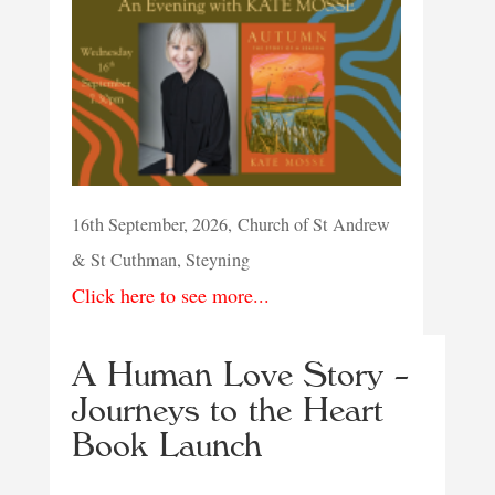
16th September, 2026, Church of St Andrew
& St Cuthman, Steyning
Click here to see more...
A Human Love Story –
Journeys to the Heart
Book Launch