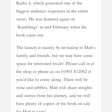
Radio 4, which generated one of the
biggest audience responses in the entire
series. He was featured again on
‘Ramblings’ in mid February when the
book came out.
The launch is mainly by invitation to Matt’s
family and friends, but we may have some
space for interested locals! Please call in at
the shop or phone us on 01903 812062 if
you’d like to come along. There will be
wine and nibbles, Matt will share insights
and stories from his journey, and we will
have plenty of copies of the book on sale
for Matt to sign!