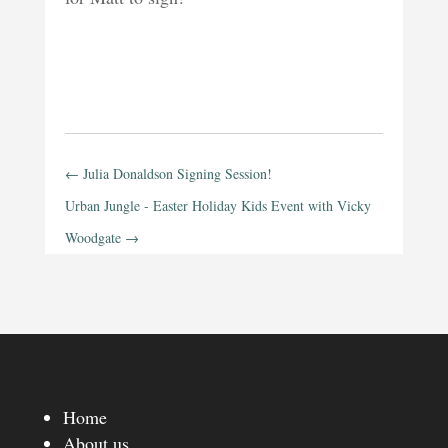
←
Julia Donaldson Signing Session!
Urban Jungle - Easter Holiday Kids Event with Vicky
Woodgate
→
Home
About us