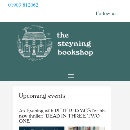
01903 812062
Upcoming events
An Evening with PETER JAMES for his
new thriller: ‘DEAD IN THREE TWO
ONE’