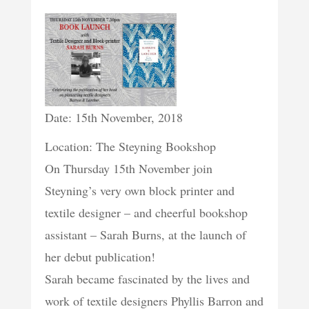
Date: 15th November, 2018
Location: The Steyning Bookshop
On Thursday 15th November join
Steyning’s very own block printer and
textile designer – and cheerful bookshop
assistant – Sarah Burns, at the launch of
her debut publication!
Sarah became fascinated by the lives and
work of textile designers Phyllis Barron and