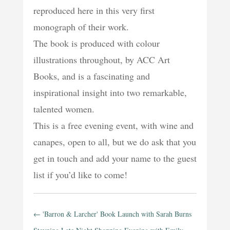
reproduced here in this very first
monograph of their work.
The book is produced with colour
illustrations throughout, by ACC Art
Books, and is a fascinating and
inspirational insight into two remarkable,
talented women.
This is a free evening event, with wine and
canapes, open to all, but we do ask that you
get in touch and add your name to the guest
list if you’d like to come!
←
'Barron & Larcher' Book Launch with Sarah Burns