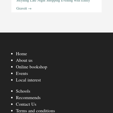
Steyning Late Night Shopping Evening with Emily
Gravett
→
Home
About us
Online bookshop
Events
Local interest
Schools
Recommends
Contact Us
Terms and conditions