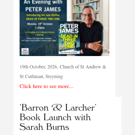
19th October, 2026, Church of St Andrew &
St Cuthman, Steyning
Click here to see more...
‘Barron & Larcher’
Book Launch with
Sarah Burns