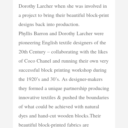
Dorothy Larcher when she was involved in
a project to bring their beautiful block-print
designs back into production.
Phyllis Barron and Dorothy Larcher were
pioneering English textile designers of the
20th Century – collaborating with the likes
of Coco Chanel and running their own very
successful block printing workshop during
the 1920’s and 30’s. As designer-makers
they formed a unique partnership producing
innovative textiles & pushed the boundaries
of what could be achieved with natural
dyes and hand-cut wooden blocks.Their
beautiful block-printed fabrics are