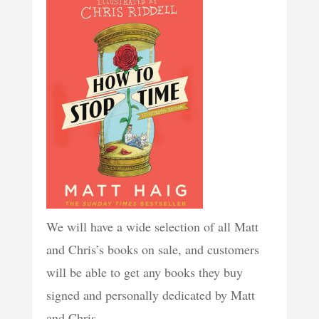
We will have a wide selection of all Matt
and Chris’s books on sale, and customers
will be able to get any books they buy
signed and personally dedicated by Matt
and Chris.