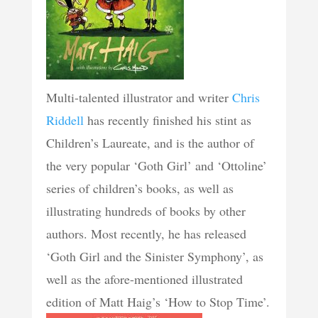
Multi-talented illustrator and writer
Chris
Riddell
has recently finished his stint as
Children’s Laureate, and is the author of
the very popular ‘Goth Girl’ and ‘Ottoline’
series of children’s books, as well as
illustrating hundreds of books by other
authors. Most recently, he has released
‘Goth Girl and the Sinister Symphony’, as
well as the afore-mentioned illustrated
edition of Matt Haig’s ‘How to Stop Time’.