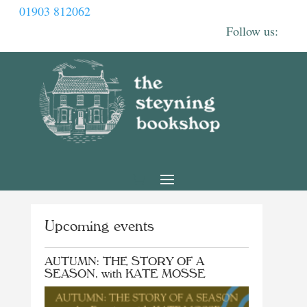
01903 812062
Upcoming events
AUTUMN: THE STORY OF A
SEASON, with KATE MOSSE