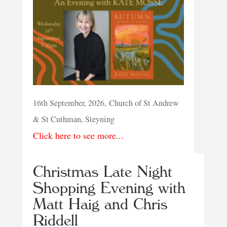
16th September, 2026, Church of St Andrew
& St Cuthman, Steyning
Click here to see more...
Christmas Late Night
Shopping Evening with
Matt Haig and Chris
Riddell