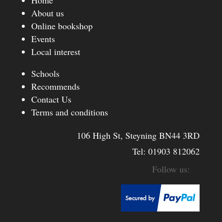
Home
About us
Online bookshop
Events
Local interest
Schools
Recommends
Contact Us
Terms and conditions
106 High St, Steyning BN44 3RD
Tel:
01903 812062