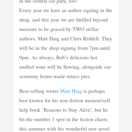
in the central car park, too!
Every year we have an author signing in the
shop, and this year we are thrilled beyond
measure to be graced by TWO stellar
authors, Matt Haig and Chris Riddell. They
will be in the shop signing from 7pm until
9pm. As always, Rob’s delicious hot
mulled wine will be flowing, alongside our
scrummy home-made mince pies.
Best-selling writer
Matt Haig
is perhaps
best known for his non-fiction memoir/self
help book ‘Reasons to Stay Alive’, but he
hit the number 1 spot in the fiction charts
this summer with his wonderful new novel