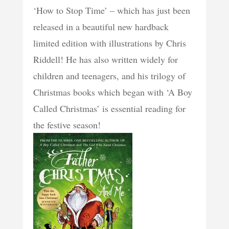
‘How to Stop Time’ – which has just been
released in a beautiful new hardback
limited edition with illustrations by Chris
Riddell! He has also written widely for
children and teenagers, and his trilogy of
Christmas books which began with ‘A Boy
Called Christmas’ is essential reading for
the festive season!