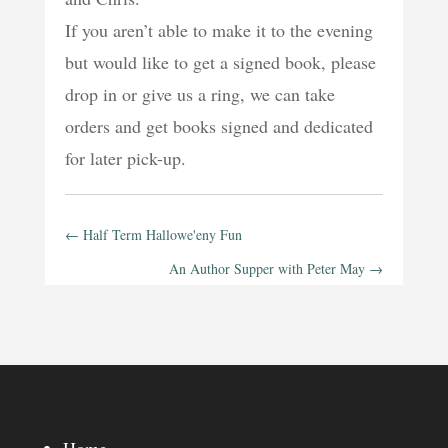
If you aren’t able to make it to the evening
but would like to get a signed book, please
drop in or give us a ring, we can take
orders and get books signed and dedicated
for later pick-up.
←
Half Term Hallowe'eny Fun
An Author Supper with Peter May
→