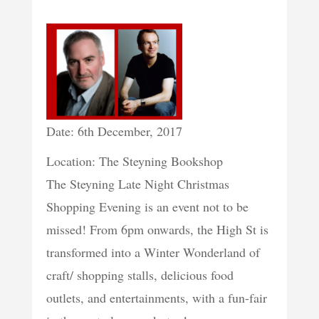
Date: 6th December, 2017
Location: The Steyning Bookshop
The Steyning Late Night Christmas
Shopping Evening is an event not to be
missed! From 6pm onwards, the High St is
transformed into a Winter Wonderland of
craft/ shopping stalls, delicious food
outlets, and entertainments, with a fun-fair