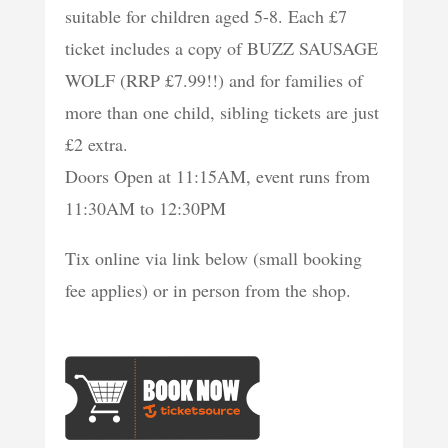
suitable for children aged 5-8. Each £7
ticket includes a copy of BUZZ SAUSAGE
WOLF (RRP £7.99!!) and for families of
more than one child, sibling tickets are just
£2 extra.
Doors Open at 11:15AM, event runs from
11:30AM to 12:30PM
Tix online via link below (small booking
fee applies) or in person from the shop.