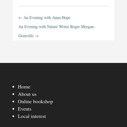
←
An Evening with Anna Hope
An Evening with Nature Writer Roger Morgan-
Grenville
→
Home
About us
Online bookshop
Events
Local interest