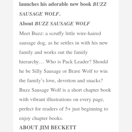
launches his adorable new book
BUZZ
.
SAUSAGE WOLF
About
BUZZ SAUSAGE WOLF
Meet Buzz: a scruffy little wire-haired
sausage dog, as he settles in with his new
family and works out the family
hierarchy… Who is Pack Leader? Should
he be Silly Sausage or Brave Wolf to win
the family’s love, devotion and snacks?
Buzz Sausage Wolf is a short chapter book
with vibrant illustrations on every page,
perfect for readers of 5+ just beginning to
enjoy chapter books.
ABOUT JIM BECKETT