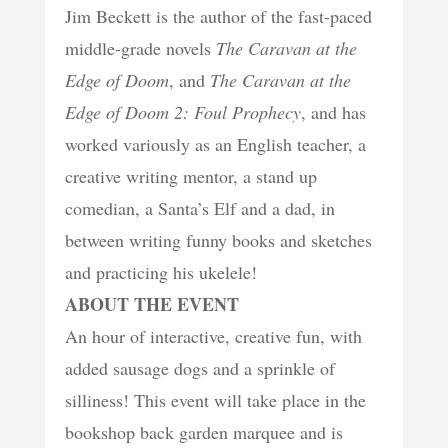
Jim Beckett is the author of the fast-paced
middle-grade novels
The Caravan at the
Edge of Doom
, and
The Caravan at the
Edge of Doom 2: Foul Prophecy
, and has
worked variously as an English teacher, a
creative writing mentor, a stand up
comedian, a Santa’s Elf and a dad, in
between writing funny books and sketches
and practicing his ukelele!
ABOUT THE EVENT
An hour of interactive, creative fun, with
added sausage dogs and a sprinkle of
silliness! This event will take place in the
bookshop back garden marquee and is