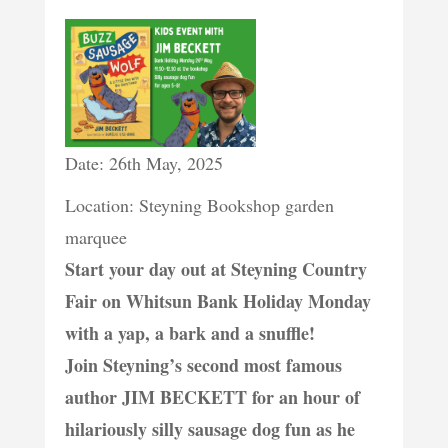
Date: 26th May, 2025
Location: Steyning Bookshop garden
marquee
Start your day out at Steyning Country
Fair on Whitsun Bank Holiday Monday
with a yap, a bark and a snuffle!
Join Steyning’s second most famous
author JIM BECKETT for an hour of
hilariously silly sausage dog fun as he