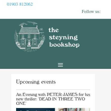
01903 812062
Upcoming events
An Evening with PETER JAMES for his
new thriller: ‘DEAD IN THREE TWO
ONE’