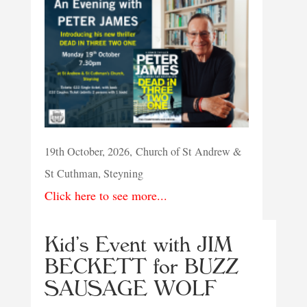
19th October, 2026, Church of St Andrew &
St Cuthman, Steyning
Click here to see more...
Kid’s Event with JIM
BECKETT for BUZZ
SAUSAGE WOLF