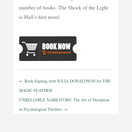
number of books. The Shock of the Light
is Hall’s first novel.
←
Book-Signing with JULIA DONALDSON for THE
MAGIC FEATHER
UNRELIABLE NARRATORS: The Art of Deception
in Psychological Thrillers
→