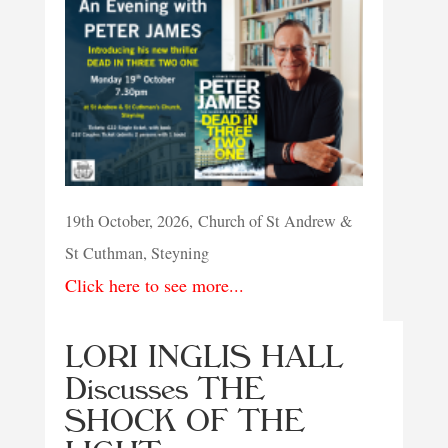
19th October, 2026, Church of St Andrew &
St Cuthman, Steyning
Click here to see more...
LORI INGLIS HALL
Discusses THE
SHOCK OF THE