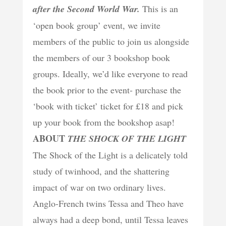
after the Second World War.
This is an
‘open book group’ event, we invite
members of the public to join us alongside
the members of our 3 bookshop book
groups. Ideally, we’d like everyone to read
the book prior to the event- purchase the
‘book with ticket’ ticket for £18 and pick
up your book from the bookshop asap!
ABOUT
THE SHOCK OF THE LIGHT
The Shock of the Light is a delicately told
study of twinhood, and the shattering
impact of war on two ordinary lives.
Anglo-French twins Tessa and Theo have
always had a deep bond, until Tessa leaves