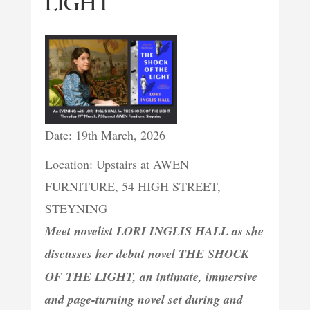
LIGHT
Date: 19th March, 2026
Location: Upstairs at AWEN
FURNITURE, 54 HIGH STREET,
STEYNING
Meet novelist LORI INGLIS HALL as she
discusses her debut novel THE SHOCK
OF THE LIGHT, an intimate, immersive
and page-turning novel set during and