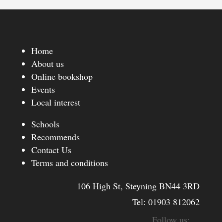
Home
About us
Online bookshop
Events
Local interest
Schools
Recommends
Contact Us
Terms and conditions
106 High St, Steyning BN44 3RD
Tel:
01903 812062