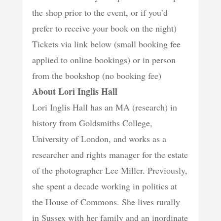
the shop prior to the event, or if you’d
prefer to receive your book on the night)
Tickets via link below (small booking fee
applied to online bookings) or in person
from the bookshop (no booking fee)
About Lori Inglis Hall
Lori Inglis Hall has an MA (research) in
history from Goldsmiths College,
University of London, and works as a
researcher and rights manager for the estate
of the photographer Lee Miller. Previously,
she spent a decade working in politics at
the House of Commons. She lives rurally
in Sussex with her family and an inordinate