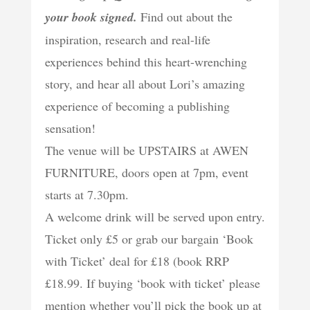
your book signed.
Find out about the
inspiration, research and real-life
experiences behind this heart-wrenching
story, and hear all about Lori’s amazing
experience of becoming a publishing
sensation!
The venue will be UPSTAIRS at AWEN
FURNITURE, doors open at 7pm, event
starts at 7.30pm.
A welcome drink will be served upon entry.
Ticket only £5 or grab our bargain ‘Book
with Ticket’ deal for £18 (book RRP
£18.99. If buying ‘book with ticket’ please
mention whether you’ll pick the book up at