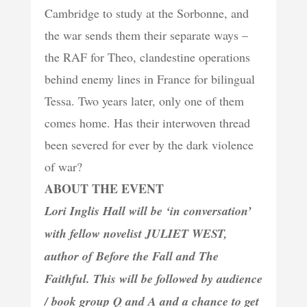
Cambridge to study at the Sorbonne, and
the war sends them their separate ways –
the RAF for Theo, clandestine operations
behind enemy lines in France for bilingual
Tessa. Two years later, only one of them
comes home. Has their interwoven thread
been severed for ever by the dark violence
of war?
ABOUT THE EVENT
Lori Inglis Hall will be ‘in conversation’
with fellow novelist JULIET WEST,
author of Before the Fall and The
Faithful. This will be followed by audience
/ book group Q and A and a chance to get