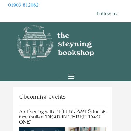
01903 812062
Upcoming events
An Evening with PETER JAMES for his
new thriller: ‘DEAD IN THREE TWO
ONE’