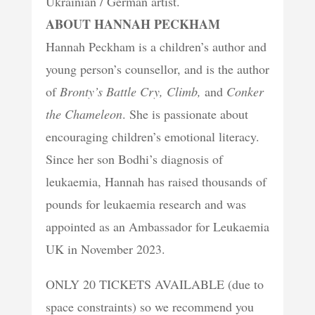
Ukrainian / German artist.
ABOUT HANNAH PECKHAM
Hannah Peckham is a children’s author and
young person’s counsellor, and is the author
of
Bronty’s Battle Cry, Climb,
and
Conker
the Chameleon
. She is passionate about
encouraging children’s emotional literacy.
Since her son Bodhi’s diagnosis of
leukaemia, Hannah has raised thousands of
pounds for leukaemia research and was
appointed as an Ambassador for Leukaemia
UK in November 2023.
ONLY 20 TICKETS AVAILABLE (due to
space constraints) so we recommend you