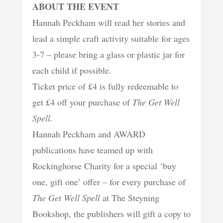
ABOUT THE EVENT
Hannah Peckham will read her stories and
lead a simple craft activity suitable for ages
3-7 – please bring a glass or plastic jar for
each child if possible.
Ticket price of £4 is fully redeemable to
get £4 off your purchase of
The Get Well
Spell.
Hannah Peckham and AWARD
publications have teamed up with
Rockinghorse Charity for a special ‘buy
one, gift one’ offer – for every purchase of
The Get Well Spell
at The Steyning
Bookshop, the publishers will gift a copy to