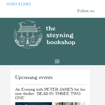
01903 812062
Upcoming events
An Evening with PETER JAMES for his
new thriller: ‘DEAD IN THREE TWO
ONE’