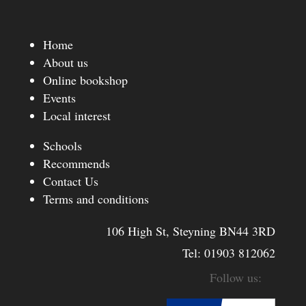
Home
About us
Online bookshop
Events
Local interest
Schools
Recommends
Contact Us
Terms and conditions
106 High St, Steyning BN44 3RD
Tel:
01903 812062