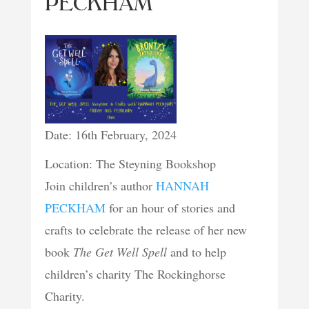
PECKHAM
Date: 16th February, 2024
Location: The Steyning Bookshop
Join children’s author
HANNAH
PECKHAM
for an hour of stories and
crafts to celebrate the release of her new
book
The Get Well Spell
and to help
children’s charity The Rockinghorse
Charity.