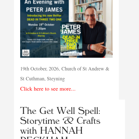
19th October, 2026, Church of St Andrew &
St Cuthman, Steyning
Click here to see more...
The Get Well Spell:
Storytime & Crafts
with HANNAH