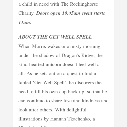
a child in need with The Rockinghorse
Charity.
Doors open 10.45am event starts
11am.
ABOUT THE GET WELL SPELL
When Morris wakes one misty morning
under the shadow of Dragon’s Ridge, the
kind-hearted unicorn doesn’t feel well at
all. As he sets out on a quest to find a
fabled ‘Get Well Spell’, he discovers the
need to fill his own cup back up, so that he
can continue to share love and kindness and
look after others. With delightful
illustrations by Hannah Tkachenko, a