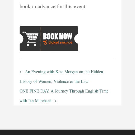
book in advance for this event
←
An Evening with Kate Morgan on the Hidden
History of Women, Violence & the Law
ONE FINE DAY: A Journey Through English Time
with Ian Marchant
→