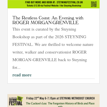
The Restless Coast: An Evening with
ROGER MORGAN-GRENVILLE
This event is curated by the Steyning
Bookshop as part of the 2026 STEYNING
FESTIVAL. We are thrilled to welcome nature
writer, walker and conservationist ROGER
MORGAN-GRENVILLE back to Steyning
for...
read more