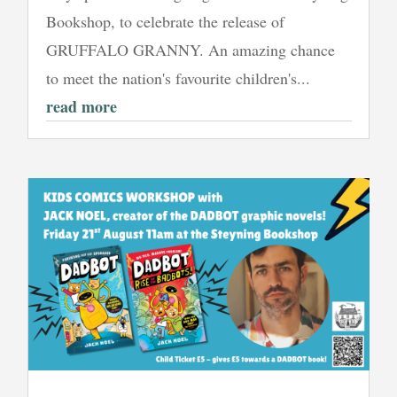
Bookshop, to celebrate the release of
GRUFFALO GRANNY. An amazing chance
to meet the nation's favourite children's...
read more