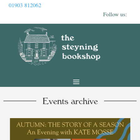
01903 812062
Events archive