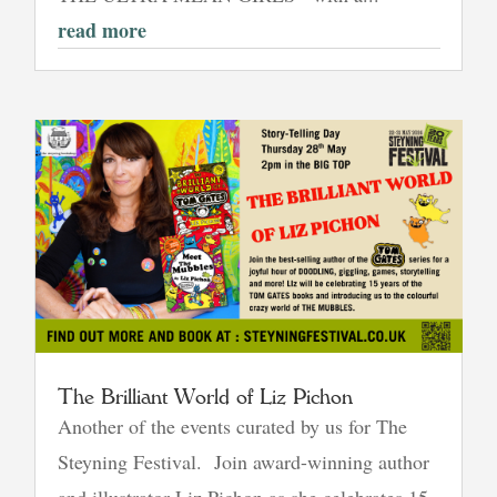
read more
The Brilliant World of Liz Pichon
Another of the events curated by us for The
Steyning Festival. Join award-winning author