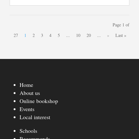
Page 1 of
27
1
2
3
4
5
...
10
20
...
»
Last »
Home
About us
Online bookshop
Events
Local interest
Schools
Recommends