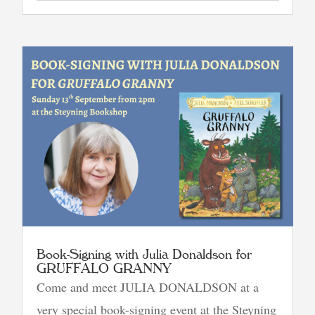
Book-Signing with Julia Donaldson for
GRUFFALO GRANNY
Come and meet JULIA DONALDSON at a
very special book-signing event at the Steyning