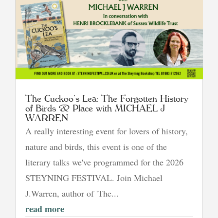
The Cuckoo’s Lea: The Forgotten History
of Birds & Place with MICHAEL J
WARREN
A really interesting event for lovers of history,
nature and birds, this event is one of the
literary talks we've programmed for the 2026
STEYNING FESTIVAL. Join Michael
J.Warren, author of 'The...
read more