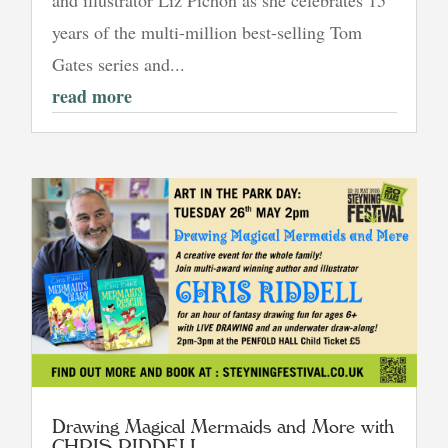
and illustrator Liz Pichon as she celebrates 15
years of the multi-million best-selling Tom
Gates series and...
read more
Drawing Magical Mermaids and More with
CHRIS RIDDELL