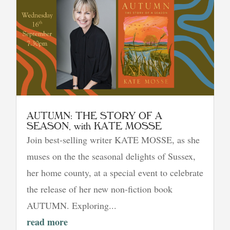
AUTUMN: THE STORY OF A
SEASON, with KATE MOSSE
Join best-selling writer KATE MOSSE, as she
muses on the the seasonal delights of Sussex,
her home county, at a special event to celebrate
the release of her new non-fiction book
AUTUMN. Exploring...
read more