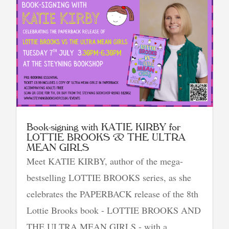
Book-signing with KATIE KIRBY for
LOTTIE BROOKS & THE ULTRA
MEAN GIRLS
Meet KATIE KIRBY, author of the mega-
bestselling LOTTIE BROOKS series, as she
celebrates the PAPERBACK release of the 8th
Lottie Brooks book - LOTTIE BROOKS AND
THE ULTRA MEAN GIRLS - with a...