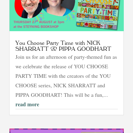
You Choose Party Time with NICK
SHARRATT & PIPPA GOODHART
Join us for an afternoon of party-themed fun as
we celebrate the release of YOU CHOOSE
PARTY TIME with the creators of the YOU
CHOOSE series, NICK SHARRATT and
PIPPA GOODHART! This will be a fun,...
read more