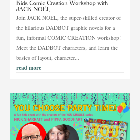
Kids Comic Creation Workshop with
JACK NOEL
Join JACK NOEL, the super-skilled creator of
the hilarious DADBOT graphic novels for a
fun, informal COMIC CREATION workshop!
Meet the DADBOT characters, and learn the
basics of layout, character...
read more