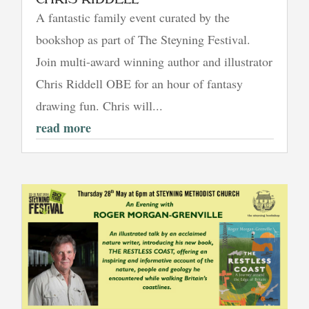
A fantastic family event curated by the
bookshop as part of The Steyning Festival.
Join multi-award winning author and illustrator
Chris Riddell OBE for an hour of fantasy
drawing fun. Chris will...
read more