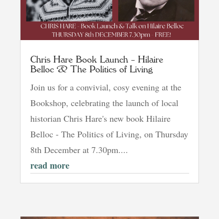
Chris Hare Book Launch – Hilaire
Belloc & The Politics of Living
Join us for a convivial, cosy evening at the
Bookshop, celebrating the launch of local
historian Chris Hare's new book Hilaire
Belloc - The Politics of Living, on Thursday
8th December at 7.30pm....
read more