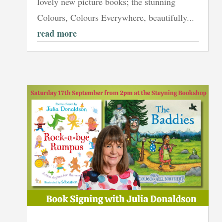
lovely new picture books; the stunning
Colours, Colours Everywhere, beautifully...
read more