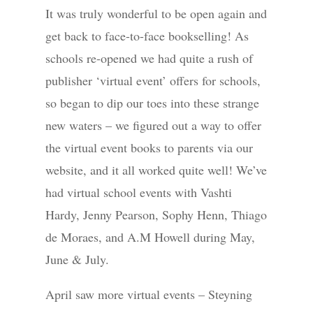
It was truly wonderful to be open again and
get back to face-to-face bookselling! As
schools re-opened we had quite a rush of
publisher ‘virtual event’ offers for schools,
so began to dip our toes into these strange
new waters – we figured out a way to offer
the virtual event books to parents via our
website, and it all worked quite well! We’ve
had virtual school events with Vashti
Hardy, Jenny Pearson, Sophy Henn, Thiago
de Moraes, and A.M Howell during May,
June & July.
April saw more virtual events – Steyning