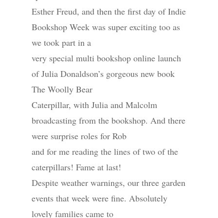
Esther Freud, and then the first day of Indie
Bookshop Week was super exciting too as
we took part in a
very special multi bookshop online launch
of Julia Donaldson’s gorgeous new book
The Woolly Bear
Caterpillar, with Julia and Malcolm
broadcasting from the bookshop. And there
were surprise roles for Rob
and for me reading the lines of two of the
caterpillars! Fame at last!
Despite weather warnings, our three garden
events that week were fine. Absolutely
lovely families came to