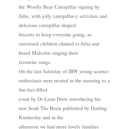
the Woolly Bear Caterpillar signing by
Julia, with jolly caterpillar-y activities and
delicious caterpillar shaped
biscuits to keep everyone going, as
starstruck children chatted to Julia and
heard Malcolm singing their
favourite songs.
On the last Saturday of IBW young science
enthusiasts were treated in the morning to a
fun fact-filled
event by Dr Liam Drew introducing his
new book The Brain published by Dorling
Kindersley and in the
afternoon we had more lovely families