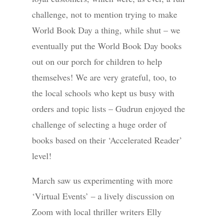
challenge, not to mention trying to make
World Book Day a thing, while shut – we
eventually put the World Book Day books
out on our porch for children to help
themselves! We are very grateful, too, to
the local schools who kept us busy with
orders and topic lists – Gudrun enjoyed the
challenge of selecting a huge order of
books based on their ‘Accelerated Reader’
level!
March saw us experimenting with more
‘Virtual Events’ – a lively discussion on
Zoom with local thriller writers Elly