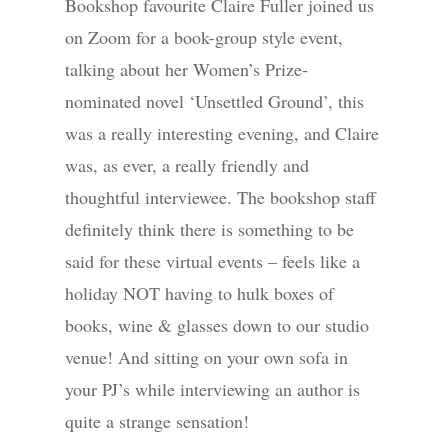
Bookshop favourite Claire Fuller joined us
on Zoom for a book-group style event,
talking about her Women’s Prize-
nominated novel ‘Unsettled Ground’, this
was a really interesting evening, and Claire
was, as ever, a really friendly and
thoughtful interviewee. The bookshop staff
definitely think there is something to be
said for these virtual events – feels like a
holiday NOT having to hulk boxes of
books, wine & glasses down to our studio
venue! And sitting on your own sofa in
your PJ’s while interviewing an author is
quite a strange sensation!