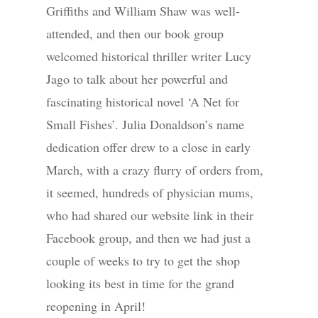
Griffiths and William Shaw was well-
attended, and then our book group
welcomed historical thriller writer Lucy
Jago to talk about her powerful and
fascinating historical novel ‘A Net for
Small Fishes’. Julia Donaldson’s name
dedication offer drew to a close in early
March, with a crazy flurry of orders from,
it seemed, hundreds of physician mums,
who had shared our website link in their
Facebook group, and then we had just a
couple of weeks to try to get the shop
looking its best in time for the grand
reopening in April!