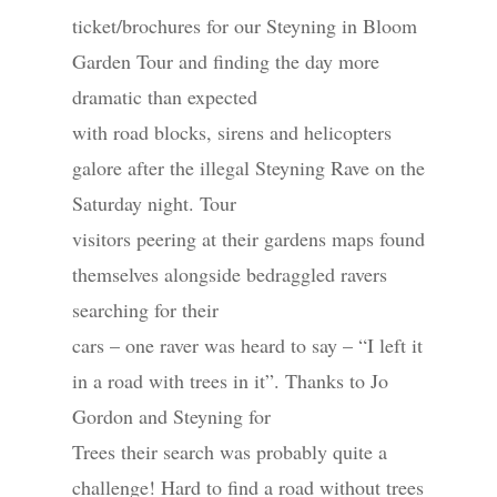
ticket/brochures for our Steyning in Bloom
Garden Tour and finding the day more
dramatic than expected
with road blocks, sirens and helicopters
galore after the illegal Steyning Rave on the
Saturday night. Tour
visitors peering at their gardens maps found
themselves alongside bedraggled ravers
searching for their
cars – one raver was heard to say – “I left it
in a road with trees in it”. Thanks to Jo
Gordon and Steyning for
Trees their search was probably quite a
challenge! Hard to find a road without trees