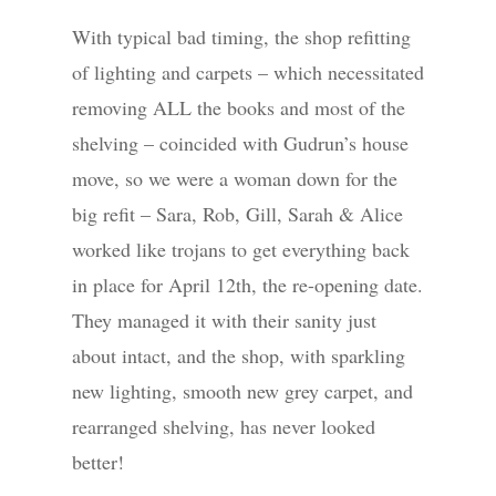
With typical bad timing, the shop refitting
of lighting and carpets – which necessitated
removing ALL the books and most of the
shelving – coincided with Gudrun’s house
move, so we were a woman down for the
big refit – Sara, Rob, Gill, Sarah & Alice
worked like trojans to get everything back
in place for April 12th, the re-opening date.
They managed it with their sanity just
about intact, and the shop, with sparkling
new lighting, smooth new grey carpet, and
rearranged shelving, has never looked
better!