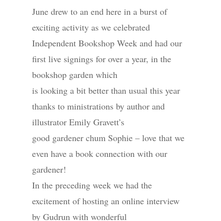
June drew to an end here in a burst of
exciting activity as we celebrated
Independent Bookshop Week and had our
first live signings for over a year, in the
bookshop garden which
is looking a bit better than usual this year
thanks to ministrations by author and
illustrator Emily Gravett’s
good gardener chum Sophie – love that we
even have a book connection with our
gardener!
In the preceding week we had the
excitement of hosting an online interview
by Gudrun with wonderful