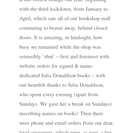
with the third lockdown, from January to
April, which saw all of our bookshop staff
continuing to beaver away, behind closed
doors. It is amazing, in hindsight, how
busy we remained while the shop was
ostensibly ‘shut’ – first and foremost with
website orders for signed & name-
dedicated Julia Donaldson books – with
our heartfelt thanks to Julia Donaldson,
who spent every evening (apart from
Sundays. We gave her a break on Sundays)
inscribing names on books! Then there
were phone and email orders from our dear,
loyal customers, which were, as ever, a fun