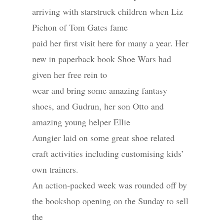
arriving with starstruck children when Liz
Pichon of Tom Gates fame
paid her first visit here for many a year. Her
new in paperback book Shoe Wars had
given her free rein to
wear and bring some amazing fantasy
shoes, and Gudrun, her son Otto and
amazing young helper Ellie
Aungier laid on some great shoe related
craft activities including customising kids’
own trainers.
An action-packed week was rounded off by
the bookshop opening on the Sunday to sell
the