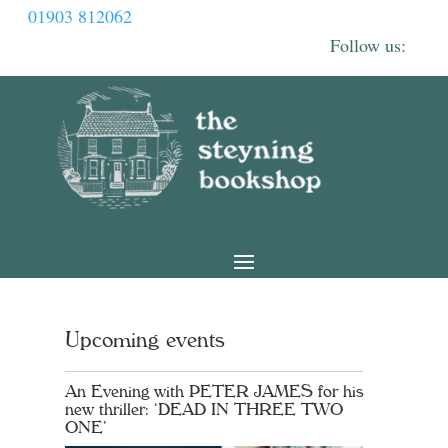
01903 812062
Upcoming events
An Evening with PETER JAMES for his
new thriller: ‘DEAD IN THREE TWO
ONE’