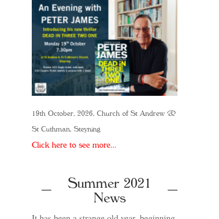
19th October, 2026, Church of St Andrew &
St Cuthman, Steyning
Click here to see more...
Summer 2021
News
It has been a strange old year, beginning