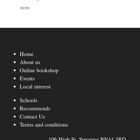
now.
Home
About us
Online bookshop
Events
Local interest
Schools
Recommends
Contact Us
Terms and conditions
106 High St, Steyning BN44 3RD