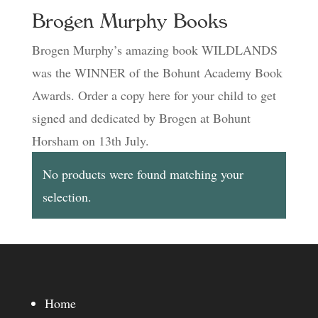
Brogen Murphy Books
Brogen Murphy’s amazing book WILDLANDS
was the WINNER of the Bohunt Academy Book
Awards. Order a copy here for your child to get
signed and dedicated by Brogen at Bohunt
Horsham on 13th July.
No products were found matching your
selection.
Home