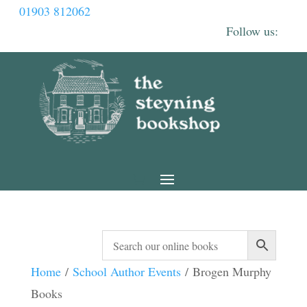
01903 812062
Home
/
School Author Events
/ Brogen Murphy
Books