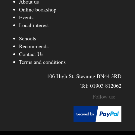
About us
Online bookshop
Events
Local interest
Schools
Recommends
Contact Us
Terms and conditions
106 High St, Steyning BN44 3RD
Tel:
01903 812062