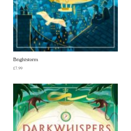
Brightstorm
£
7.99