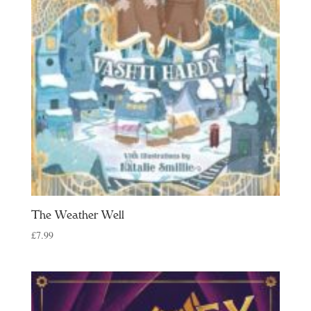
The Weather Well
£
7.99