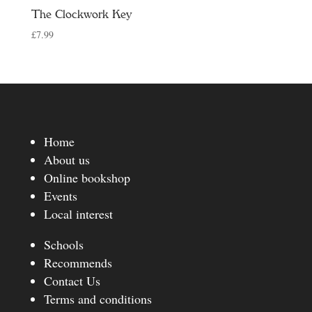
The Clockwork Key
£
7.99
Home
About us
Online bookshop
Events
Local interest
Schools
Recommends
Contact Us
Terms and conditions