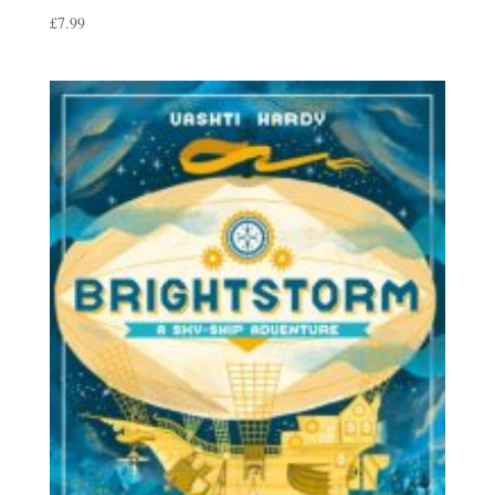
£
7.99