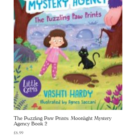
The Puzzling Paw Prints: Moonlight Mystery
Agency Book 2
£
6.99