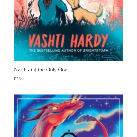
North and the Only One
£
7.99