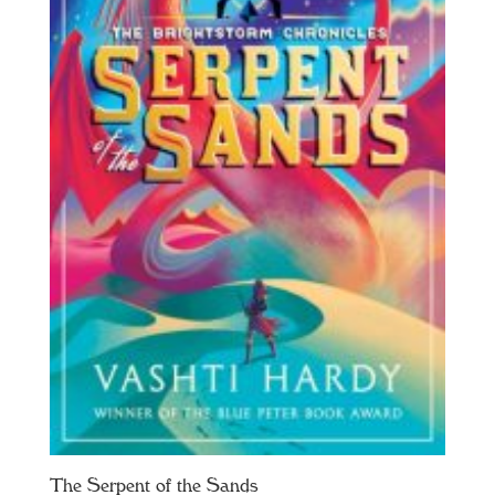
The Serpent of the Sands