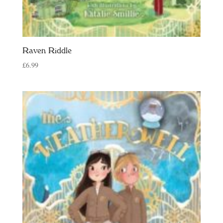
Raven Riddle
£
6.99