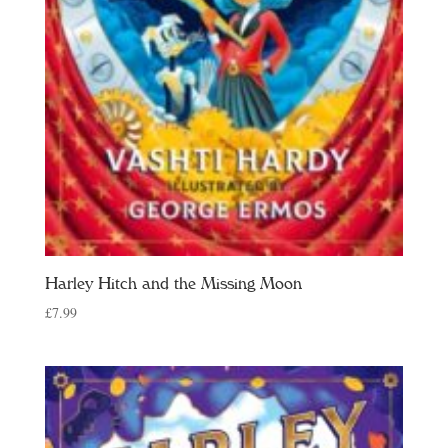
Harley Hitch and the Missing Moon
£
7.99