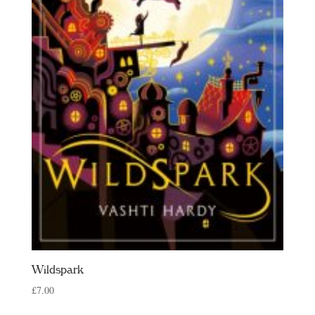
Wildspark
£
7.00