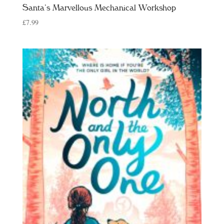
Santa’s Marvellous Mechanical Workshop
£
7.99