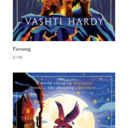
Firesong
£
7.99