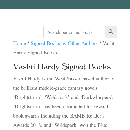
Home
/
Signed Books by Other Authors
/ Vashti
Hardy Signed Books
Vashti Hardy Signed Books
Vashti Hardy is the West Sussex based author of
the brilliant middle-grade fantasy novels
‘Brightstorm’, ‘Wildspark’ and ‘Darkwhispers’.
‘Brightstorm’ has been nominated for several
book awards including the BAMB Reader’s
Awards 2018, and ‘Wildspark’ won the Blue