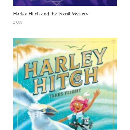
Harley Hitch and the Fossil Mystery
£
7.99