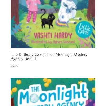
The Birthday Cake Thief: Moonlight Mystery
Agency Book 1
£
6.99