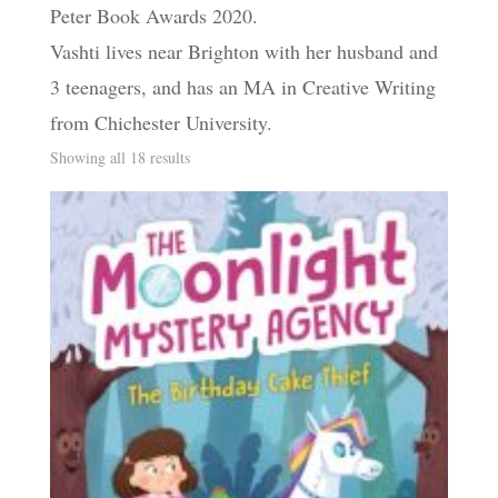
Peter Book Awards 2020.
Vashti lives near Brighton with her husband and
3 teenagers, and has an MA in Creative Writing
from Chichester University.
Sorted
Showing all 18 results
by
latest