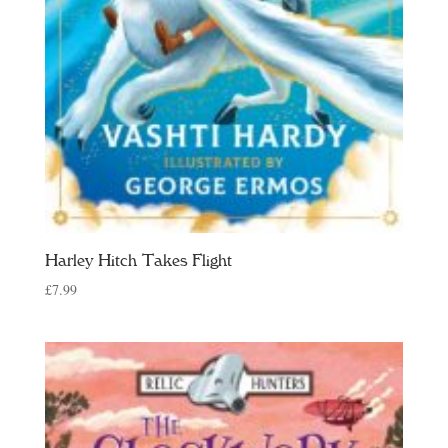
Harley Hitch Takes Flight
£
7.99