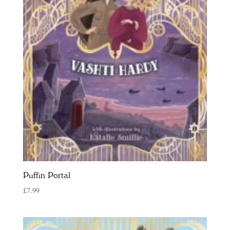
Puffin Portal
£
7.99