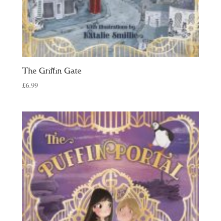
The Griffin Gate
£
6.99