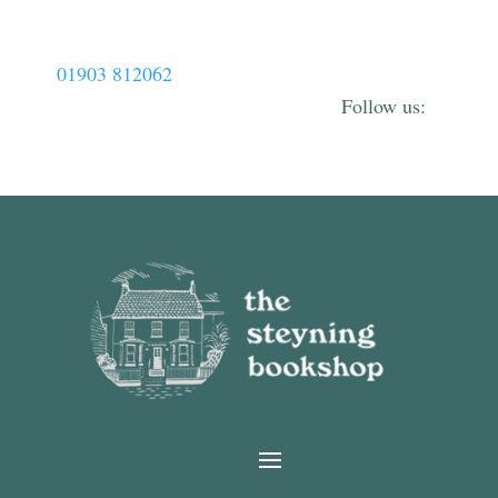
01903 812062