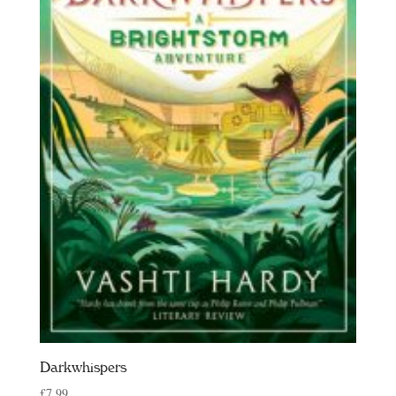
Darkwhispers
£
7.99