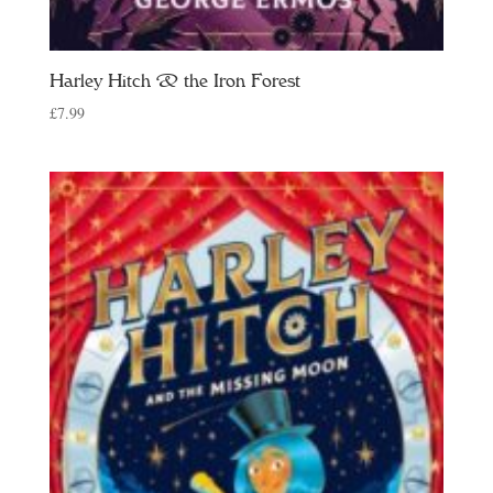
Harley Hitch & the Iron Forest
£
7.99