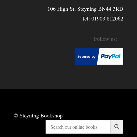
106 High St, Steyning BN44 3RD
Tel:
01903 812062
© Steyning Bookshop