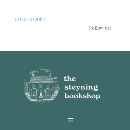
01903 812062