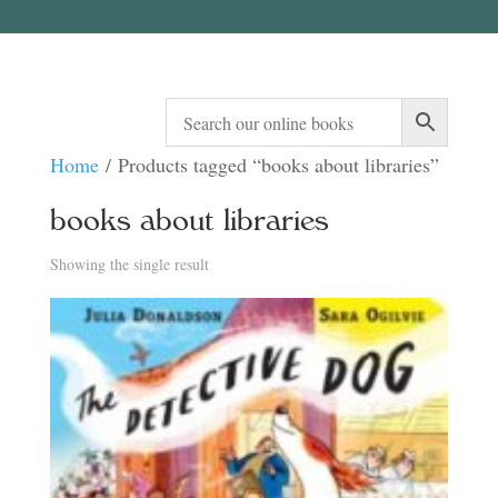
Home
/ Products tagged “books about libraries”
books about libraries
Showing the single result