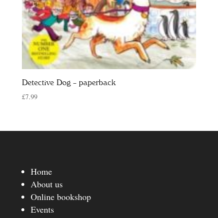
Detective Dog – paperback
£
7.99
Home
About us
Online bookshop
Events