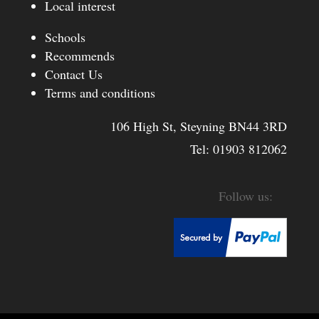
Local interest
Schools
Recommends
Contact Us
Terms and conditions
106 High St, Steyning BN44 3RD
Tel:
01903 812062