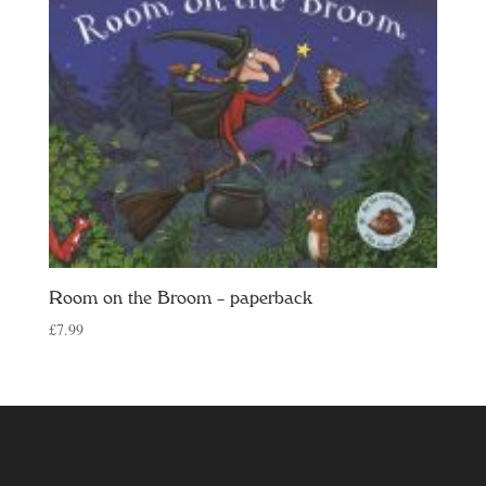
Room on the Broom – paperback
£
7.99