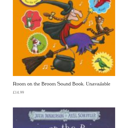
Room on the Broom Sound Book. Unavailable
£
14.99