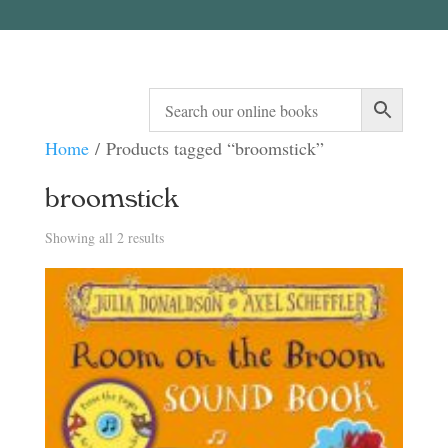
Home
/ Products tagged “broomstick”
broomstick
Sorted
Showing all 2 results
by
latest