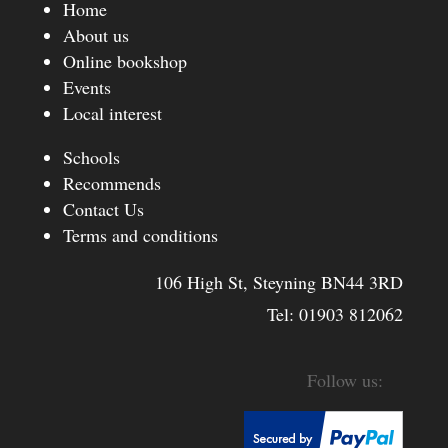
Home
About us
Online bookshop
Events
Local interest
Schools
Recommends
Contact Us
Terms and conditions
106 High St, Steyning BN44 3RD
Tel:
01903 812062