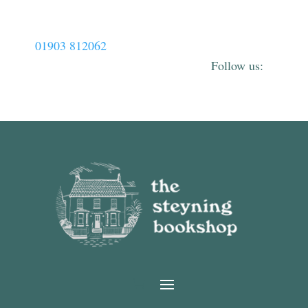
01903 812062