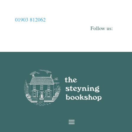
01903 812062