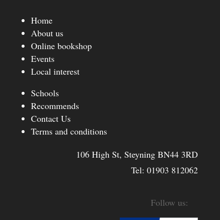
Home
About us
Online bookshop
Events
Local interest
Schools
Recommends
Contact Us
Terms and conditions
106 High St, Steyning BN44 3RD
Tel:
01903 812062