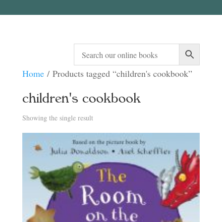
Home
/ Products tagged “children's cookbook”
children's cookbook
Showing the single result