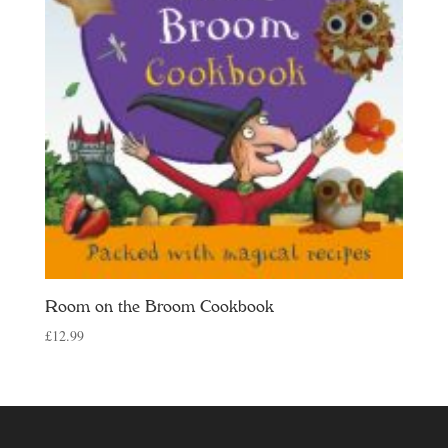
Room on the Broom Cookbook
£
12.99