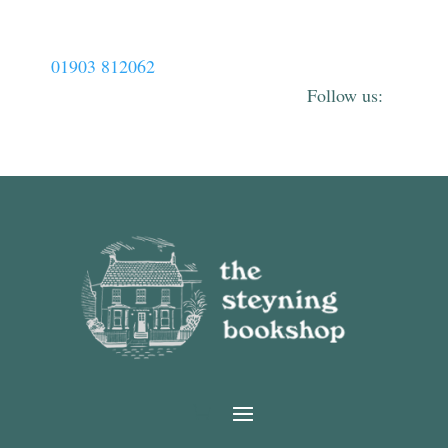
01903 812062