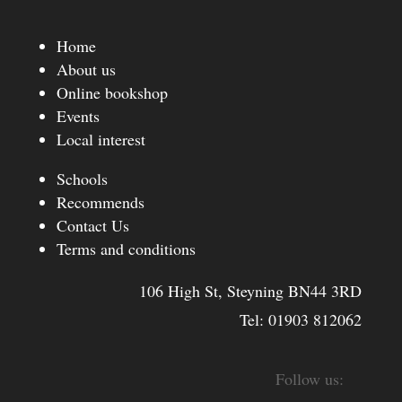
Home
About us
Online bookshop
Events
Local interest
Schools
Recommends
Contact Us
Terms and conditions
106 High St, Steyning BN44 3RD
Tel:
01903 812062