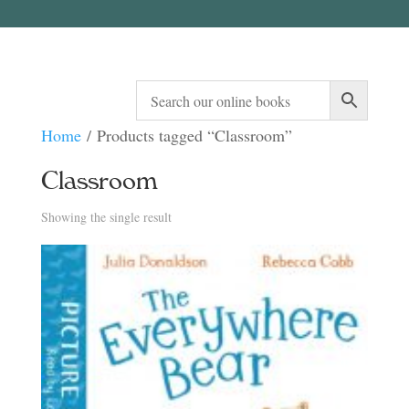
Home
/ Products tagged “Classroom”
Classroom
Showing the single result