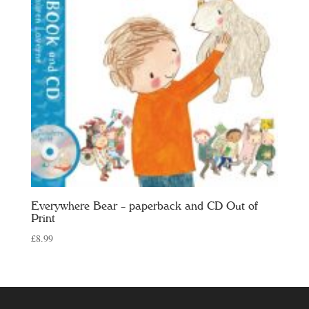
Everywhere Bear – paperback and CD Out of
Print
£
8.99