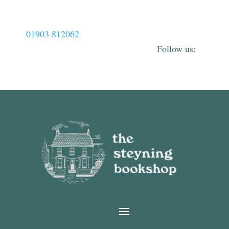
01903 812062