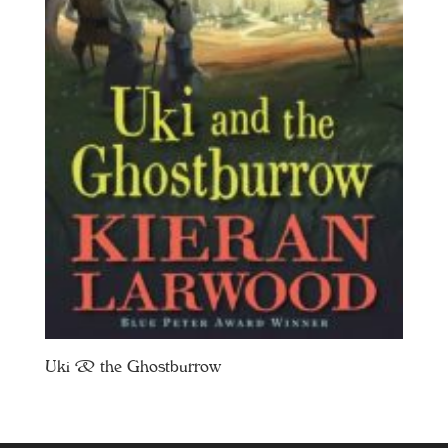
Uki & the Ghostburrow