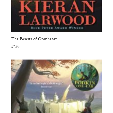
The Beasts of Grimheart
£
7.99