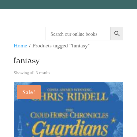
Home
/ Products tagged “fantasy”
fantasy
Sorted
Showing all 3 results
by
Sale!
latest