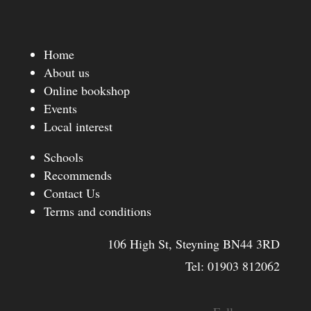
Home
About us
Online bookshop
Events
Local interest
Schools
Recommends
Contact Us
Terms and conditions
106 High St, Steyning BN44 3RD
Tel:
01903 812062