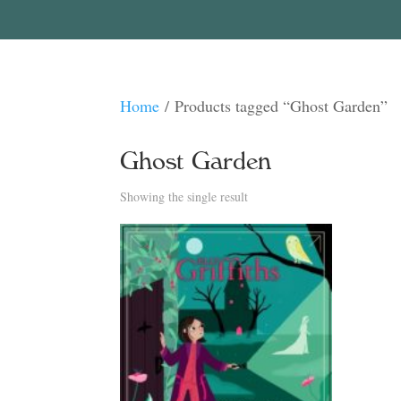
Home
/ Products tagged “Ghost Garden”
Ghost Garden
Showing the single result