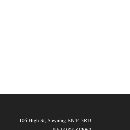
106 High St, Steyning BN44 3RD
Tel:
01903 812062