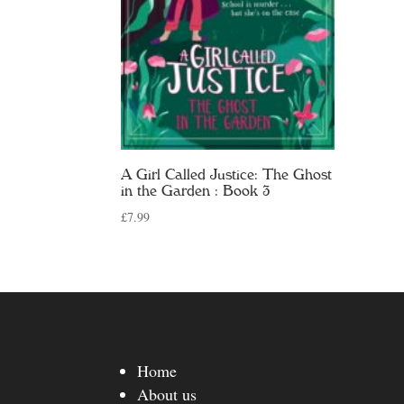
A Girl Called Justice: The Ghost
in the Garden : Book 3
£
7.99
Home
About us