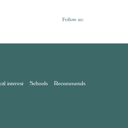
al interest
Schools
Recommends