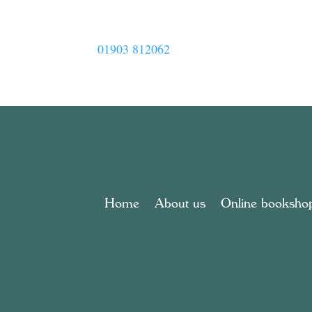
01903 812062
Home
About us
Online booksho