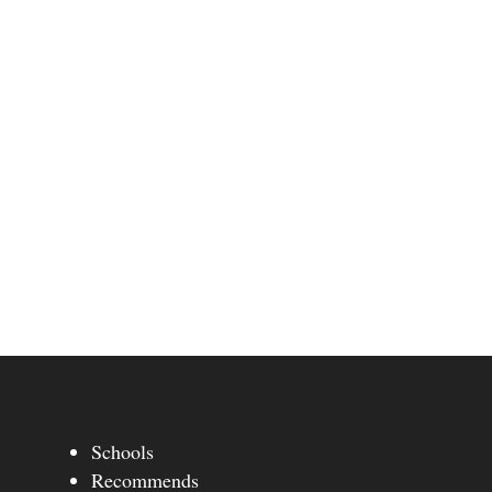
Schools
Recommends