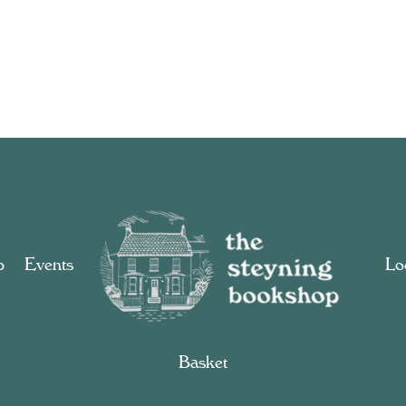
p
Events
Loc
Basket