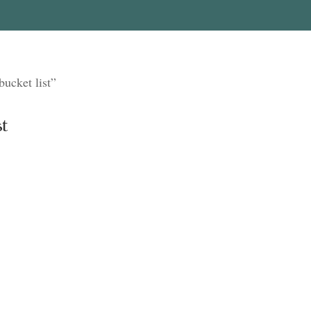
ucket list”
t