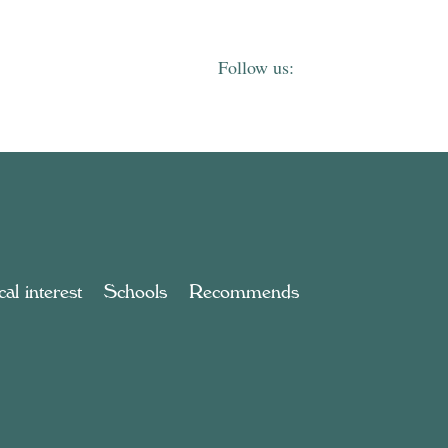
al interest
Schools
Recommends