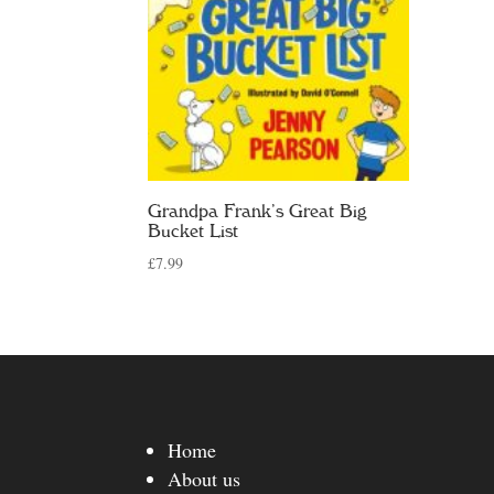
Grandpa Frank’s Great Big
Bucket List
£
7.99
Home
About us