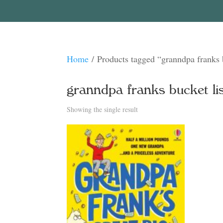
Home
/ Products tagged “granndpa franks b
granndpa franks bucket lis
Showing the single result