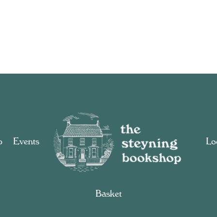
p
Events
Loc
Basket