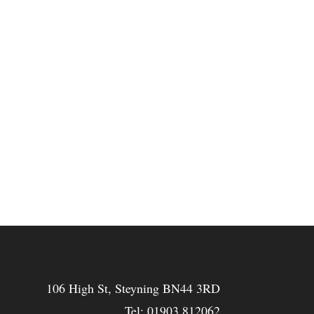
106 High St, Steyning BN44 3RD
Tel:
01903 812062