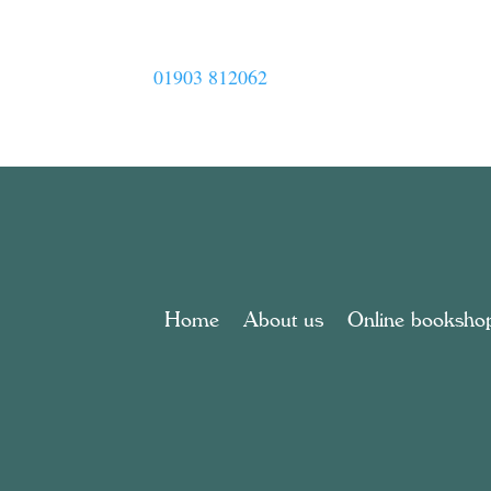
01903 812062
Home
About us
Online booksho