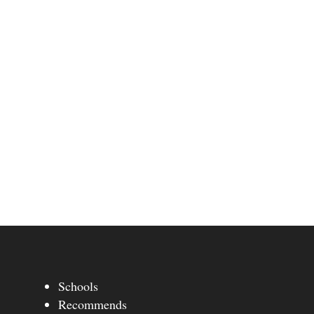
Schools
Recommends