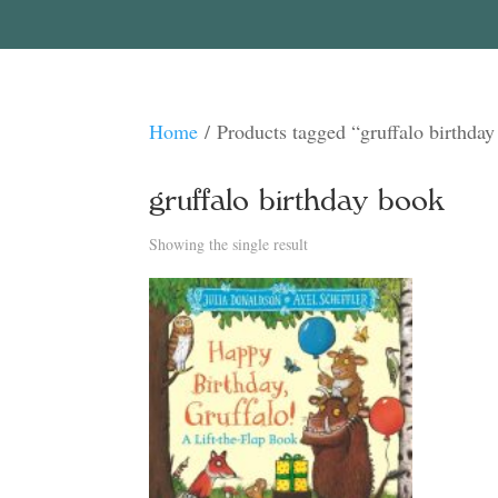
Home
/ Products tagged “gruffalo birthda
gruffalo birthday book
Showing the single result