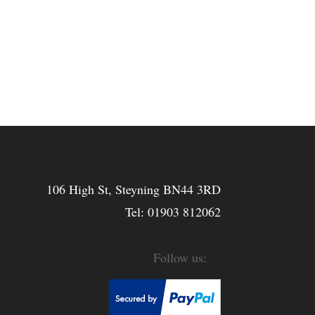
106 High St, Steyning BN44 3RD
Tel:
01903 812062