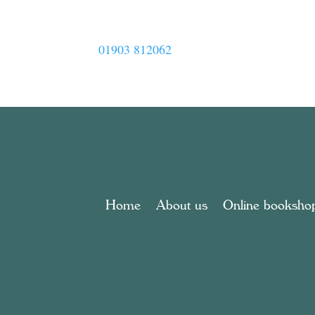
01903 812062
Home
About us
Online booksho