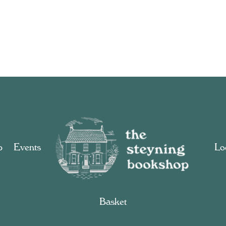
p
Events
Loc
Basket