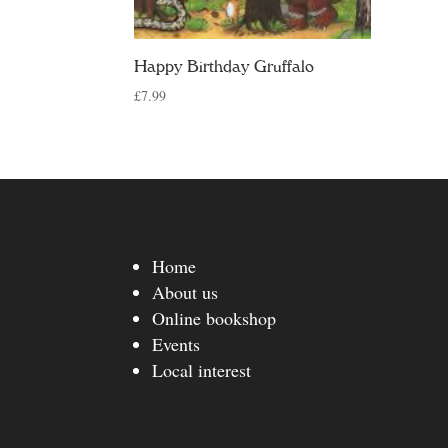
Happy Birthday Gruffalo
£
7.99
Home
About us
Online bookshop
Events
Local interest