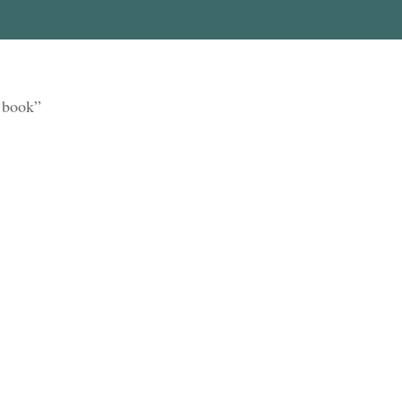
y book”