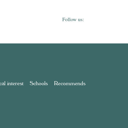
al interest
Schools
Recommends