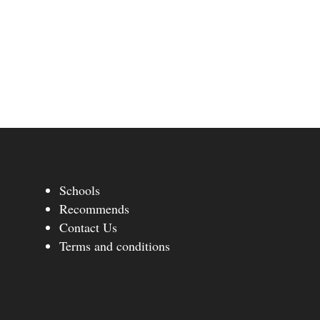
Schools
Recommends
Contact Us
Terms and conditions